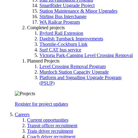
SmartRider Upgrade Project
Station Maintenance & Minor Upgrades
Stirling Bus Interchange
WA Railcar Program
Completed projects
Byford Rail Extension
Daglish Turnback Improvements
Thornlie-Cockburn Link
Surf CAT bus service
Victoria Park-Canning Level Crossing Removal
Planned Projects
Level Crossing Removal Program
Murdoch Station Capacity Upgrade
Platform and Signalling Upgrade Program
(PSUP)
Register for project updates
Careers
Current opportunities
Transit officer recruitment
Train driver recruitment
Coach driver recruitment