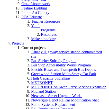
Out-of-hours work
Feature Lighting
Public Art Gallery
PTA Educate
Teacher Resources
Youth
Programs
Resources
Make a booking
Projects
Current projects
Albany Highway service station contaminated
site
Bus Shelter Subsidy Program
Bus Stop Accessibility Works Program
Electric Buses and Transperth Bus Depots
Greenwood Station Multi-Storey Car Park
High Capacity Signalling
METRONET
METRONET on Swan Ferry Service Expansion
Midland Station
Newcastle Street Upgrade Works
Nowergup Depot Railcar Modification Shed
Radio Systems Replacement
Rail Revitalisation Program