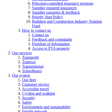
Principal-controlled insurance program
Supplier required insurances
Supplier enquiries & feedback
Priority Start Policy
Building and Construction Industry Training
Fund
How to contact us
Contact us
Feedback and complaints
Freedom of Information
Access to PTA property
Our services
Transperth
Transwa
Transregional
Schoolbuses
Our system
Our fleet
Customer service
Accessible travel
Cycling and walking
Security
Safety
Environment and sustainability
Freight network