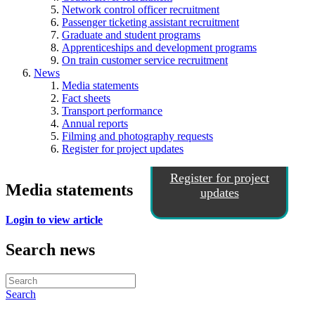
Network control officer recruitment
Passenger ticketing assistant recruitment
Graduate and student programs
Apprenticeships and development programs
On train customer service recruitment
News
Media statements
Fact sheets
Transport performance
Annual reports
Filming and photography requests
Register for project updates
Register for project
Media statements
updates
Login to view article
Search news
Search