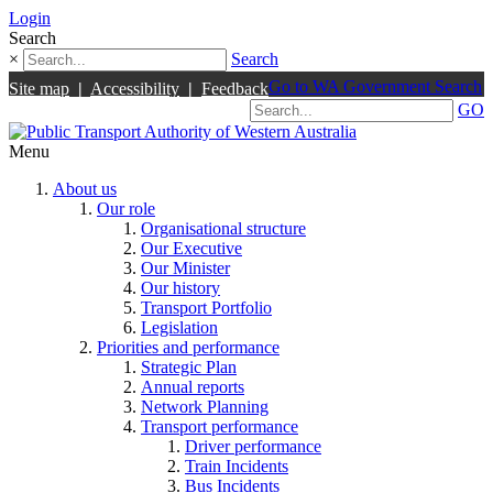
Login
Search
×
Search
Go to WA Government Search
Site map
|
Accessibility
|
Feedback
GO
Menu
About us
Our role
Organisational structure
Our Executive
Our Minister
Our history
Transport Portfolio
Legislation
Priorities and performance
Strategic Plan
Annual reports
Network Planning
Transport performance
Driver performance
Train Incidents
Bus Incidents