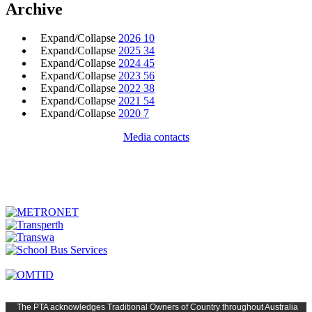
Archive
Expand/Collapse
2026
10
Expand/Collapse
2025
34
Expand/Collapse
2024
45
Expand/Collapse
2023
56
Expand/Collapse
2022
38
Expand/Collapse
2021
54
Expand/Collapse
2020
7
Media contacts
The PTA
acknowledges Traditional Owners of Country t
hroughout
Austr
alia