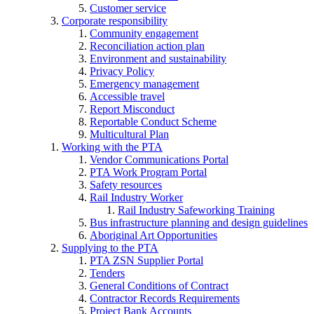
Customer service
Corporate responsibility
Community engagement
Reconciliation action plan
Environment and sustainability
Privacy Policy
Emergency management
Accessible travel
Report Misconduct
Reportable Conduct Scheme
Multicultural Plan
Working with the PTA
Vendor Communications Portal
PTA Work Program Portal
Safety resources
Rail Industry Worker
Rail Industry Safeworking Training
Bus infrastructure planning and design guidelines
Aboriginal Art Opportunities
Supplying to the PTA
PTA ZSN Supplier Portal
Tenders
General Conditions of Contract
Contractor Records Requirements
Project Bank Accounts