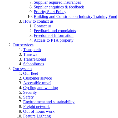
Supplier required insurances
Supplier enquiries & feedback
Priority Start Policy
Building and Construction Industry Training Fund
How to contact us
Contact us
Feedback and complaints
Freedom of Information
Access to PTA property
Our services
Transperth
Transwa
Transregional
Schoolbuses
Our system
Our fleet
Customer service
Accessible travel
Cycling and walking
Security
Safety
Environment and sustainability
Freight network
Out-of-hours work
Feature Lighting