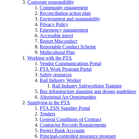
Corporate responsibility
Community engagement
Reconciliation action plan
Environment and sustainability
Privacy Policy
Emergency management
Accessible travel
Report Misconduct
Reportable Conduct Scheme
Multicultural Plan
Working with the PTA
Vendor Communications Portal
PTA Work Program Portal
Safety resources
Rail Industry Worker
Rail Industry Safeworking Training
Bus infrastructure planning and design guidelines
Aboriginal Art Opportunities
Supplying to the PTA
PTA ZSN Supplier Portal
Tenders
General Conditions of Contract
Contractor Records Requirements
Project Bank Accounts
Principal-controlled insurance program