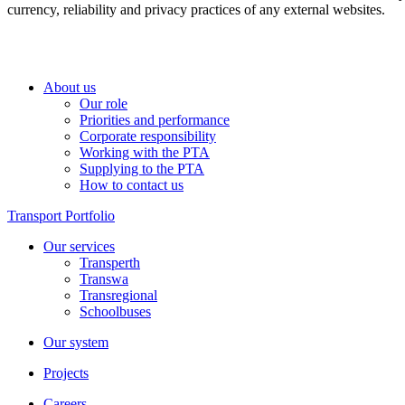
currency, reliability and privacy practices of any external websites.
About us
Our role
Priorities and performance
Corporate responsibility
Working with the PTA
Supplying to the PTA
How to contact us
Transport Portfolio
Our services
Transperth
Transwa
Transregional
Schoolbuses
Our system
Projects
Careers