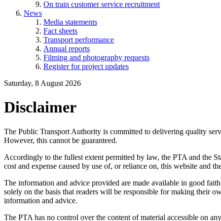
On train customer service recruitment
News
Media statements
Fact sheets
Transport performance
Annual reports
Filming and photography requests
Register for project updates
Saturday, 8 August 2026
Disclaimer
The Public Transport Authority is committed to delivering quality servi
However, this cannot be guaranteed.
Accordingly to the fullest extent permitted by law, the PTA and the Sta
cost and expense caused by use of, or reliance on, this website and th
The information and advice provided are made available in good faith a
solely on the basis that readers will be responsible for making their o
information and advice.
The PTA has no control over the content of material accessible on any s