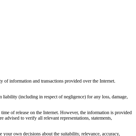
ty of information and transactions provided over the Internet.
 liability (including in respect of negligence) for any loss, damage,
 time of release on the Internet. However, the information is provided
e advised to verify all relevant representations, statements,
ke your own decisions about the suitability, relevance, accuracy,