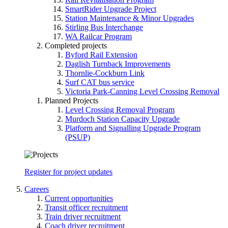
SmartRider Upgrade Project
Station Maintenance & Minor Upgrades
Stirling Bus Interchange
WA Railcar Program
Completed projects
Byford Rail Extension
Daglish Turnback Improvements
Thornlie-Cockburn Link
Surf CAT bus service
Victoria Park-Canning Level Crossing Removal
Planned Projects
Level Crossing Removal Program
Murdoch Station Capacity Upgrade
Platform and Signalling Upgrade Program
(PSUP)
Register for project updates
Careers
Current opportunities
Transit officer recruitment
Train driver recruitment
Coach driver recruitment