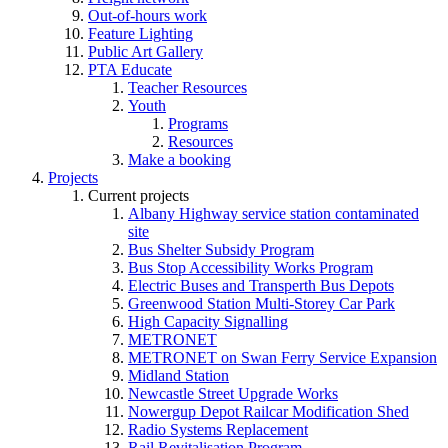
Out-of-hours work
Feature Lighting
Public Art Gallery
PTA Educate
Teacher Resources
Youth
Programs
Resources
Make a booking
Projects
Current projects
Albany Highway service station contaminated
site
Bus Shelter Subsidy Program
Bus Stop Accessibility Works Program
Electric Buses and Transperth Bus Depots
Greenwood Station Multi-Storey Car Park
High Capacity Signalling
METRONET
METRONET on Swan Ferry Service Expansion
Midland Station
Newcastle Street Upgrade Works
Nowergup Depot Railcar Modification Shed
Radio Systems Replacement
Rail Revitalisation Program