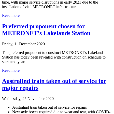
time, with major service disruptions in early 2021 due to the
installation of vital METRONET infrastructure.
Read more
Preferred proponent chosen for
METRONET’s Lakelands Station
Friday, 11 December 2020
The preferred proponent to construct METRONET's Lakelands
Station has today been revealed with construction on schedule to
start next year.
Read more
Australind train taken out of service for
major repairs
Wednesday, 25 November 2020
Australind train taken out of service for repairs
New axle boxes required due to wear and tear, with COVID-