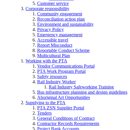
Customer service
Corporate responsibility
Community engagement
Reconciliation action plan
Environment and sustainability
Privacy Policy
Emergency management
Accessible travel
Report Misconduct
Reportable Conduct Scheme
Multicultural Plan
Working with the PTA
Vendor Communications Portal
PTA Work Program Portal
Safety resources
Rail Industry Worker
Rail Industry Safeworking Training
Bus infrastructure planning and design guidelines
Aboriginal Art Opportunities
Supplying to the PTA
PTA ZSN Supplier Portal
Tenders
General Conditions of Contract
Contractor Records Requirements
Project Bank Accounts