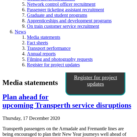
Network control officer recruitment
Passenger ticketing assistant recruitment
Graduate and student programs
Apprenticeships and development programs
On train customer service recruitment
News
Media statements
Fact sheets
Transport performance
Annual reports
Filming and photography requests
Register for project updates
Register for project
Media statements
updates
Plan ahead for
upcoming Transperth service disruptions
Thursday, 17 December 2020
Transperth passengers on the Armadale and Fremantle lines are
being encouraged to plan their New Year journeys well ahead of