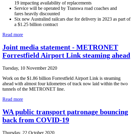
19 impacting availability of replacements
Service will be operated by Transwa road coaches and
fares heavily discounted
Six new Australind railcars due for delivery in 2023 as part of
a $1.25 billion contract
Read more
Joint media statement - METRONET
Forrestfield Airport Link steaming ahead
Tuesday, 10 November 2020
Work on the $1.86 billion Forrestfield Airport Link is steaming
ahead with almost four kilometres of track now laid within the two
tunnels of the METRONET line.
Read more
WA public transport patronage bouncing
back from COVID-19
Thursday, 22 October 2020