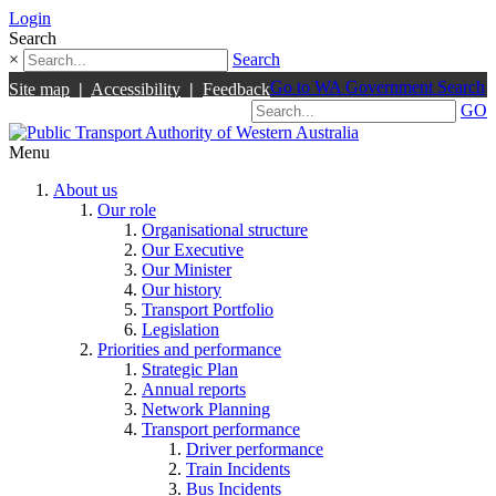
Login
Search
×
Search
Go to WA Government Search
Site map
|
Accessibility
|
Feedback
GO
Menu
About us
Our role
Organisational structure
Our Executive
Our Minister
Our history
Transport Portfolio
Legislation
Priorities and performance
Strategic Plan
Annual reports
Network Planning
Transport performance
Driver performance
Train Incidents
Bus Incidents