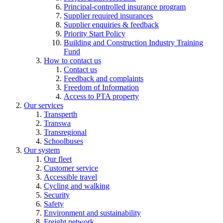
Principal-controlled insurance program
Supplier required insurances
Supplier enquiries & feedback
Priority Start Policy
Building and Construction Industry Training
Fund
How to contact us
Contact us
Feedback and complaints
Freedom of Information
Access to PTA property
Our services
Transperth
Transwa
Transregional
Schoolbuses
Our system
Our fleet
Customer service
Accessible travel
Cycling and walking
Security
Safety
Environment and sustainability
Freight network