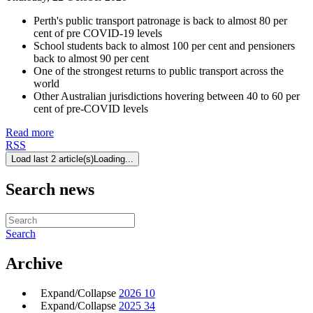
Perth's public transport patronage is back to almost 80 per
cent of pre COVID-19 levels
School students back to almost 100 per cent and pensioners
back to almost 90 per cent
One of the strongest returns to public transport across the
world
Other Australian jurisdictions hovering between 40 to 60 per
cent of pre-COVID levels
Read more
RSS
Load last 2 article(s)
Loading...
Search news
Search
Archive
Expand/Collapse
2026
10
Expand/Collapse
2025
34