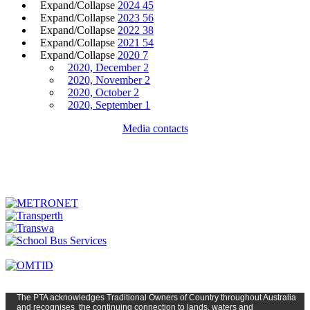
Expand/Collapse
2024
45
Expand/Collapse
2023
56
Expand/Collapse
2022
38
Expand/Collapse
2021
54
Expand/Collapse
2020
7
2020, December
2
2020, November
2
2020, October
2
2020, September
1
Media contacts
The PTA
acknowledges Traditional Owners of Country t
hroughout
Austr
alia
and
recognises
the continuing connection to lands, waters and