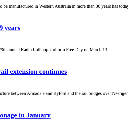
n to be manufactured in Western Australia in more than 30 years has toda
9 years
 29th annual Radio Lollipop Uniform Free Day on March 13.
il extension continues
rastructure between Armadale and Byford and the rail bridges over Ne
ronage in January