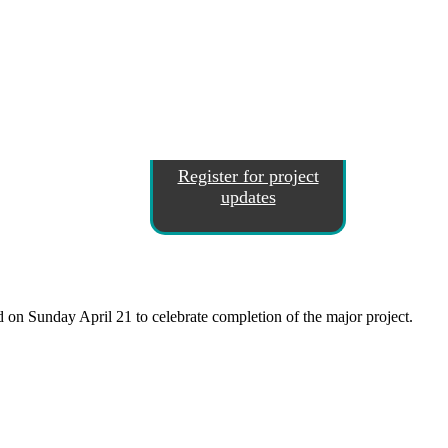
Register for project
updates
on Sunday April 21 to celebrate completion of the major project.