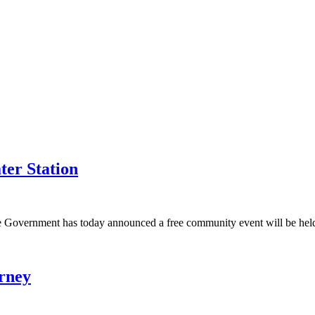
ter Station
e Government has today announced a free community event will be held 
urney