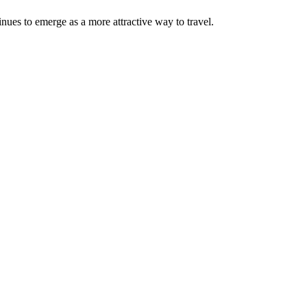
nues to emerge as a more attractive way to travel.