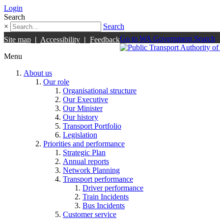
Login
Search
×
Search
Go to WA Government Search
Site map
|
Accessibility
|
Feedback
Menu
About us
Our role
Organisational structure
Our Executive
Our Minister
Our history
Transport Portfolio
Legislation
Priorities and performance
Strategic Plan
Annual reports
Network Planning
Transport performance
Driver performance
Train Incidents
Bus Incidents
Customer service