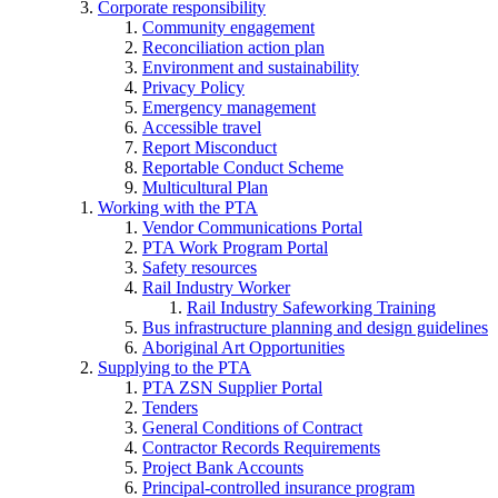
Corporate responsibility
Community engagement
Reconciliation action plan
Environment and sustainability
Privacy Policy
Emergency management
Accessible travel
Report Misconduct
Reportable Conduct Scheme
Multicultural Plan
Working with the PTA
Vendor Communications Portal
PTA Work Program Portal
Safety resources
Rail Industry Worker
Rail Industry Safeworking Training
Bus infrastructure planning and design guidelines
Aboriginal Art Opportunities
Supplying to the PTA
PTA ZSN Supplier Portal
Tenders
General Conditions of Contract
Contractor Records Requirements
Project Bank Accounts
Principal-controlled insurance program