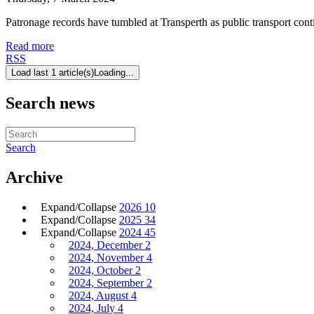
Patronage records have tumbled at Transperth as public transport conti
Read more
RSS
Load last 1 article(s)
Loading...
Search news
Search
Archive
Expand/Collapse
2026
10
Expand/Collapse
2025
34
Expand/Collapse
2024
45
2024, December
2
2024, November
4
2024, October
2
2024, September
2
2024, August
4
2024, July
4