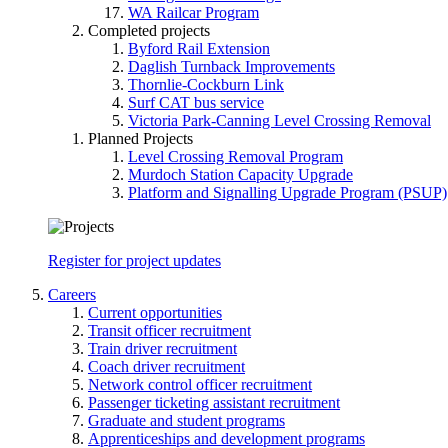
WA Railcar Program
Completed projects
Byford Rail Extension
Daglish Turnback Improvements
Thornlie-Cockburn Link
Surf CAT bus service
Victoria Park-Canning Level Crossing Removal
Planned Projects
Level Crossing Removal Program
Murdoch Station Capacity Upgrade
Platform and Signalling Upgrade Program (PSUP)
Register for project updates
Careers
Current opportunities
Transit officer recruitment
Train driver recruitment
Coach driver recruitment
Network control officer recruitment
Passenger ticketing assistant recruitment
Graduate and student programs
Apprenticeships and development programs