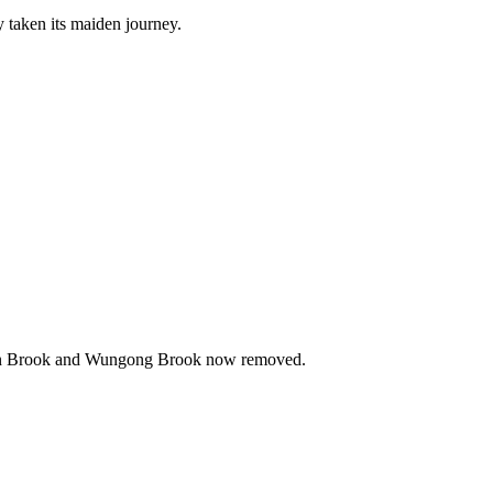
y taken its maiden journey.
erigen Brook and Wungong Brook now removed.