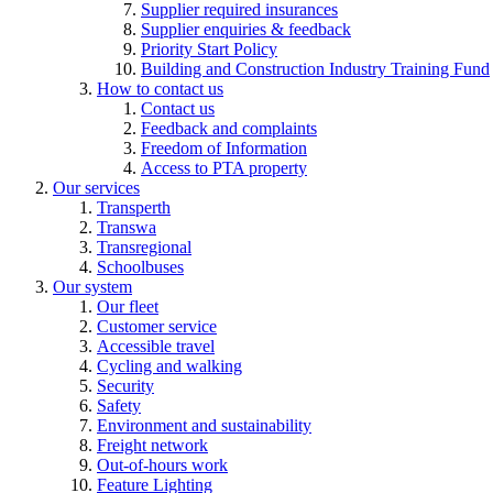
Supplier required insurances
Supplier enquiries & feedback
Priority Start Policy
Building and Construction Industry Training Fund
How to contact us
Contact us
Feedback and complaints
Freedom of Information
Access to PTA property
Our services
Transperth
Transwa
Transregional
Schoolbuses
Our system
Our fleet
Customer service
Accessible travel
Cycling and walking
Security
Safety
Environment and sustainability
Freight network
Out-of-hours work
Feature Lighting