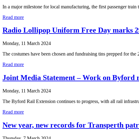
In a major milestone for local manufacturing, the first passenger trai
Read more
Radio Lollipop Uniform Free Day marks 2
Monday, 11 March 2024
The costumes have been chosen and fundraising tins prepped for the
Read more
Joint Media Statement – Work on Byford ra
Monday, 11 March 2024
The Byford Rail Extension continues to progress, with all rail inf
Read more
New year, new records for Transperth pat
Thursday, 7 March 2024