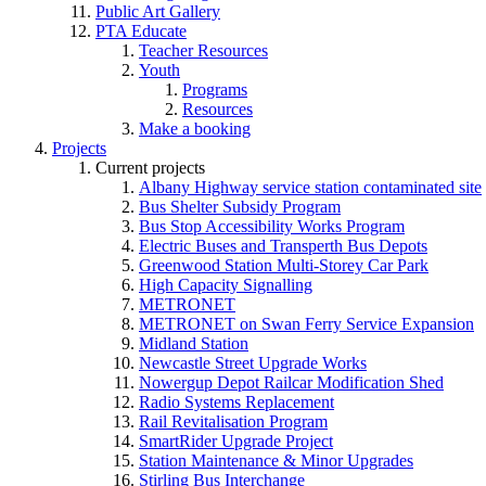
Public Art Gallery
PTA Educate
Teacher Resources
Youth
Programs
Resources
Make a booking
Projects
Current projects
Albany Highway service station contaminated site
Bus Shelter Subsidy Program
Bus Stop Accessibility Works Program
Electric Buses and Transperth Bus Depots
Greenwood Station Multi-Storey Car Park
High Capacity Signalling
METRONET
METRONET on Swan Ferry Service Expansion
Midland Station
Newcastle Street Upgrade Works
Nowergup Depot Railcar Modification Shed
Radio Systems Replacement
Rail Revitalisation Program
SmartRider Upgrade Project
Station Maintenance & Minor Upgrades
Stirling Bus Interchange