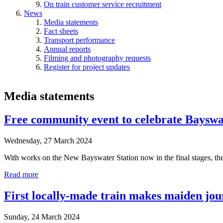
On train customer service recruitment
News
Media statements
Fact sheets
Transport performance
Annual reports
Filming and photography requests
Register for project updates
Media statements
Free community event to celebrate Bayswa
Wednesday, 27 March 2024
With works on the New Bayswater Station now in the final stages, th
Read more
First locally-made train makes maiden jo
Sunday, 24 March 2024