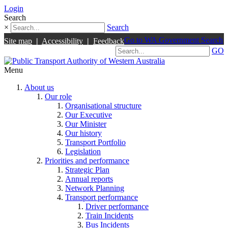
Login
Search
×
Search
Go to WA Government Search
Site map
|
Accessibility
|
Feedback
GO
Menu
About us
Our role
Organisational structure
Our Executive
Our Minister
Our history
Transport Portfolio
Legislation
Priorities and performance
Strategic Plan
Annual reports
Network Planning
Transport performance
Driver performance
Train Incidents
Bus Incidents