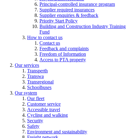
Principal-controlled insurance program
Supplier required insurances
Supplier enquiries & feedback
Priority Start Policy
Building and Construction Industry Training
Fund
How to contact us
Contact us
Feedback and complaints
Freedom of Information
Access to PTA property
Our services
Transperth
Transwa
Transregional
Schoolbuses
Our system
Our fleet
Customer service
Accessible travel
Cycling and walking
Security
Safety
Environment and sustainability
Freight network