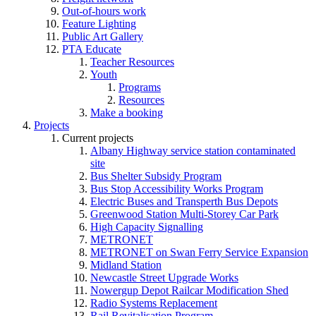
Out-of-hours work
Feature Lighting
Public Art Gallery
PTA Educate
Teacher Resources
Youth
Programs
Resources
Make a booking
Projects
Current projects
Albany Highway service station contaminated
site
Bus Shelter Subsidy Program
Bus Stop Accessibility Works Program
Electric Buses and Transperth Bus Depots
Greenwood Station Multi-Storey Car Park
High Capacity Signalling
METRONET
METRONET on Swan Ferry Service Expansion
Midland Station
Newcastle Street Upgrade Works
Nowergup Depot Railcar Modification Shed
Radio Systems Replacement
Rail Revitalisation Program