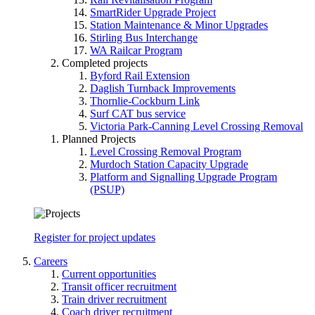
SmartRider Upgrade Project
Station Maintenance & Minor Upgrades
Stirling Bus Interchange
WA Railcar Program
Completed projects
Byford Rail Extension
Daglish Turnback Improvements
Thornlie-Cockburn Link
Surf CAT bus service
Victoria Park-Canning Level Crossing Removal
Planned Projects
Level Crossing Removal Program
Murdoch Station Capacity Upgrade
Platform and Signalling Upgrade Program
(PSUP)
Register for project updates
Careers
Current opportunities
Transit officer recruitment
Train driver recruitment
Coach driver recruitment