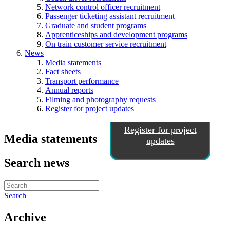
Network control officer recruitment
Passenger ticketing assistant recruitment
Graduate and student programs
Apprenticeships and development programs
On train customer service recruitment
News
Media statements
Fact sheets
Transport performance
Annual reports
Filming and photography requests
Register for project updates
Register for project
Media statements
updates
Search news
Search
Archive