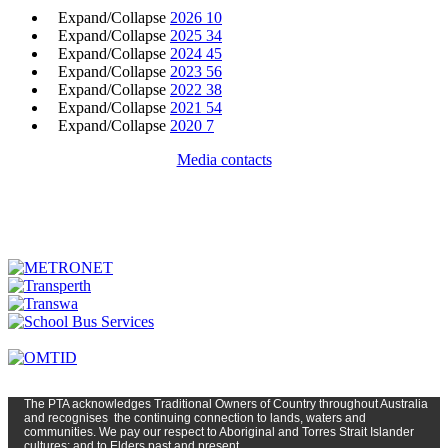
Expand/Collapse
2026
10
Expand/Collapse
2025
34
Expand/Collapse
2024
45
Expand/Collapse
2023
56
Expand/Collapse
2022
38
Expand/Collapse
2021
54
Expand/Collapse
2020
7
Media contacts
The PTA
acknowledges Traditional Owners of Country t
hroughout
Austr
alia
and
recognises
the continuing connection to lands, waters and
communities. We pay our respect to Aboriginal and Torres Strait Islander
cultures; and to Elders past and present.