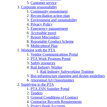
Customer service
Corporate responsibility
Community engagement
Reconciliation action plan
Environment and sustainability
Privacy Policy
Emergency management
Accessible travel
Report Misconduct
Reportable Conduct Scheme
Multicultural Plan
Working with the PTA
Vendor Communications Portal
PTA Work Program Portal
Safety resources
Rail Industry Worker
Rail Industry Safeworking Training
Bus infrastructure planning and design guidelines
Aboriginal Art Opportunities
Supplying to the PTA
PTA ZSN Supplier Portal
Tenders
General Conditions of Contract
Contractor Records Requirements
Project Bank Accounts