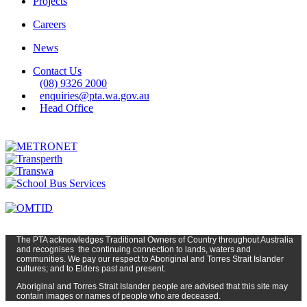
Projects
Careers
News
Contact Us
(08) 9326 2000
enquiries@pta.wa.gov.au
Head Office
The PTA
acknowledges Traditional Owners of Country t
hroughout
Austr
alia
and
recognises
the continuing connection to lands, waters and
communities. We pay our respect to Aboriginal and Torres Strait Islander
cultures; and to Elders past and present.
Aboriginal and Torres Strait Islander people are advised that this site may
contain images or names of people who are deceased.