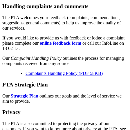
Handling complaints and comments
The PTA welcomes your feedback (complaints, commendations,
suggestions, general comments) to help us improve the quality of
our services.
If you would like to provide us with feedback or lodge a complaint,
please complete our
online feedback form
or call our InfoLine on
13 62 13.
Our
Complaint Handling Policy
outlines the process for managing
complaints received from any source.
Complaints Handling Policy (PDF 58KB)
PTA Strategic Plan
Our
Strategic Plan
outlines our goals and the level of service we
aim to provide.
Privacy
The PTA is also committed to protecting the privacy of our
customers. If you want to know more about privacy at the PTA, see