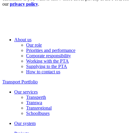
our
privacy policy
.
About us
Our role
Priorities and performance
Corporate responsibility
Working with the PTA
Supplying to the PTA
How to contact us
Transport Portfolio
Our services
Transperth
Transwa
Transregional
Schoolbuses
Our system