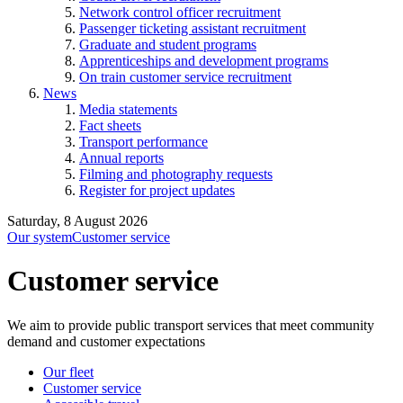
Network control officer recruitment
Passenger ticketing assistant recruitment
Graduate and student programs
Apprenticeships and development programs
On train customer service recruitment
News
Media statements
Fact sheets
Transport performance
Annual reports
Filming and photography requests
Register for project updates
Saturday, 8 August 2026
Our system
Customer service
Customer service
We aim to provide public transport services that meet community
demand and customer expectations
Our fleet
Customer service