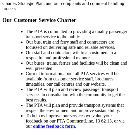
Charter, Strategic Plan, and our complaints and comment handling
process.
Our Customer Service Charter
The PTA is committed to providing a quality passenger
transport service to the public.
Our bus, train and ferry staff and contractors are
focussed on delivering safe and reliable services.
Our staff and contractors will treat customers in a
respectful and professional manner.
Our buses, trains, ferries and facilities will be clean and
well presented.
Current information about all PTA services will be
available from customer service staff, brochures,
timetables, our call centres and our website.
The PTA will plan and review passenger transport
services in consultation with the community to get the
best results.
The PTA will plan and provide transport systems that
respect the environment and improve sustainability.
To help us improve our services we value your
feedback on our PTA CommentLine, 13 62 13, or via
our
online feedback form
.