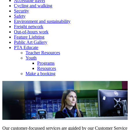
Accessible travel
Cycling and walking
Security
Safety
Environment and sustainability
Freight network
Out-of-hours work
Feature Lighting
Public Art Gallery
PTA Educate
Teacher Resources
Youth
Programs
Resources
Make a booking
Our customer-focussed services are guided by our Customer Service