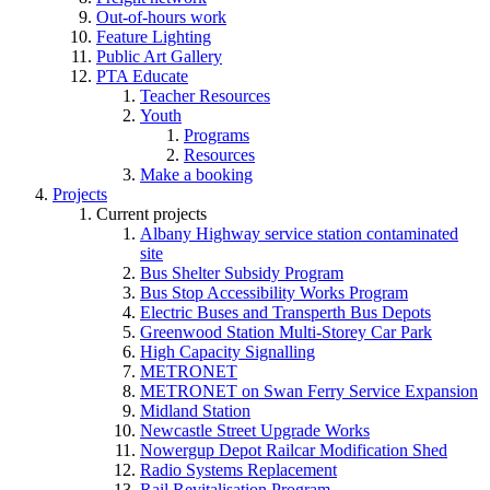
Out-of-hours work
Feature Lighting
Public Art Gallery
PTA Educate
Teacher Resources
Youth
Programs
Resources
Make a booking
Projects
Current projects
Albany Highway service station contaminated
site
Bus Shelter Subsidy Program
Bus Stop Accessibility Works Program
Electric Buses and Transperth Bus Depots
Greenwood Station Multi-Storey Car Park
High Capacity Signalling
METRONET
METRONET on Swan Ferry Service Expansion
Midland Station
Newcastle Street Upgrade Works
Nowergup Depot Railcar Modification Shed
Radio Systems Replacement
Rail Revitalisation Program