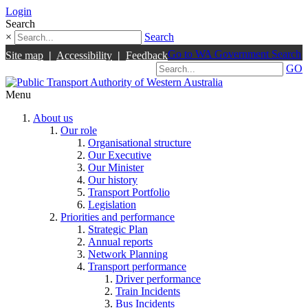
Login
Search
×
Search
Go to WA Government Search
Site map
|
Accessibility
|
Feedback
GO
Menu
About us
Our role
Organisational structure
Our Executive
Our Minister
Our history
Transport Portfolio
Legislation
Priorities and performance
Strategic Plan
Annual reports
Network Planning
Transport performance
Driver performance
Train Incidents
Bus Incidents