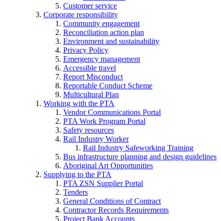
Customer service
Corporate responsibility
Community engagement
Reconciliation action plan
Environment and sustainability
Privacy Policy
Emergency management
Accessible travel
Report Misconduct
Reportable Conduct Scheme
Multicultural Plan
Working with the PTA
Vendor Communications Portal
PTA Work Program Portal
Safety resources
Rail Industry Worker
Rail Industry Safeworking Training
Bus infrastructure planning and design guidelines
Aboriginal Art Opportunities
Supplying to the PTA
PTA ZSN Supplier Portal
Tenders
General Conditions of Contract
Contractor Records Requirements
Project Bank Accounts