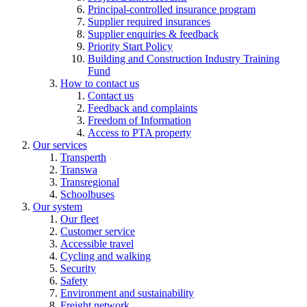
Principal-controlled insurance program
Supplier required insurances
Supplier enquiries & feedback
Priority Start Policy
Building and Construction Industry Training
Fund
How to contact us
Contact us
Feedback and complaints
Freedom of Information
Access to PTA property
Our services
Transperth
Transwa
Transregional
Schoolbuses
Our system
Our fleet
Customer service
Accessible travel
Cycling and walking
Security
Safety
Environment and sustainability
Freight network