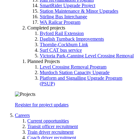
SmartRider Upgrade Project
Station Maintenance & Minor Upgrades
Stirling Bus Interchange
WA Railcar Program
Completed projects
Byford Rail Extension
Daglish Turnback Improvements
Thornlie-Cockburn Link
Surf CAT bus service
Victoria Park-Canning Level Crossing Removal
Planned Projects
Level Crossing Removal Program
Murdoch Station Capacity Upgrade
Platform and Signalling Upgrade Program
(PSUP)
Register for project updates
Careers
Current opportunities
Transit officer recruitment
Train driver recruitment
Coach driver recruitment