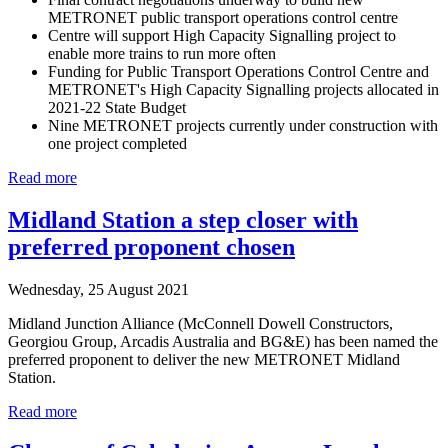
METRONET public transport operations control centre
Centre will support High Capacity Signalling project to
enable more trains to run more often
Funding for Public Transport Operations Control Centre and
METRONET's High Capacity Signalling projects allocated in
2021-22 State Budget
Nine METRONET projects currently under construction with
one project completed
Read more
Midland Station a step closer with
preferred proponent chosen
Wednesday, 25 August 2021
Midland Junction Alliance (McConnell Dowell Constructors,
Georgiou Group, Arcadis Australia and BG&E) has been named the
preferred proponent to deliver the new METRONET Midland
Station.
Read more