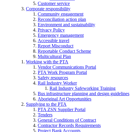
Customer service
Corporate responsibility
Community engagement
Reconciliation action plan
Environment and sustainability
Privacy Policy
Emergency management
Accessible travel
Report Misconduct
Reportable Conduct Scheme
Multicultural Plan
Working with the PTA
Vendor Communications Portal
PTA Work Program Portal
Safety resources
Rail Industry Worker
Rail Industry Safeworking Training
Bus infrastructure planning and design guidelines
Aboriginal Art Opportunities
Supplying to the PTA
PTA ZSN Supplier Portal
Tenders
General Conditions of Contract
Contractor Records Requirements
Project Bank Accounts