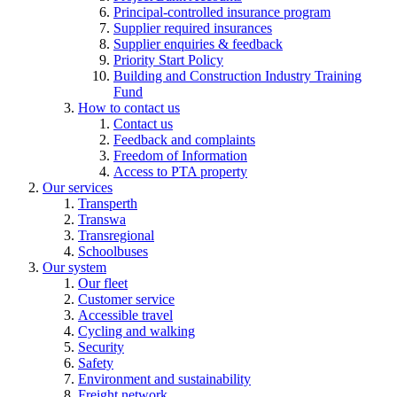
Principal-controlled insurance program
Supplier required insurances
Supplier enquiries & feedback
Priority Start Policy
Building and Construction Industry Training
Fund
How to contact us
Contact us
Feedback and complaints
Freedom of Information
Access to PTA property
Our services
Transperth
Transwa
Transregional
Schoolbuses
Our system
Our fleet
Customer service
Accessible travel
Cycling and walking
Security
Safety
Environment and sustainability
Freight network