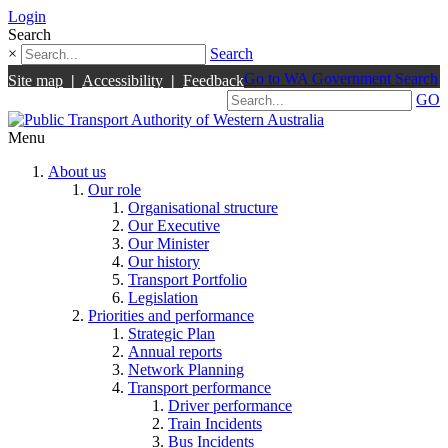
Login
Search
×
Search
Go to WA Government Search
Site map
|
Accessibility
|
Feedback
GO
Menu
About us
Our role
Organisational structure
Our Executive
Our Minister
Our history
Transport Portfolio
Legislation
Priorities and performance
Strategic Plan
Annual reports
Network Planning
Transport performance
Driver performance
Train Incidents
Bus Incidents