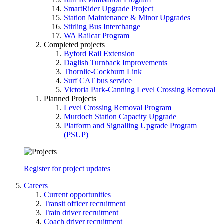
SmartRider Upgrade Project
Station Maintenance & Minor Upgrades
Stirling Bus Interchange
WA Railcar Program
Completed projects
Byford Rail Extension
Daglish Turnback Improvements
Thornlie-Cockburn Link
Surf CAT bus service
Victoria Park-Canning Level Crossing Removal
Planned Projects
Level Crossing Removal Program
Murdoch Station Capacity Upgrade
Platform and Signalling Upgrade Program
(PSUP)
Register for project updates
Careers
Current opportunities
Transit officer recruitment
Train driver recruitment
Coach driver recruitment