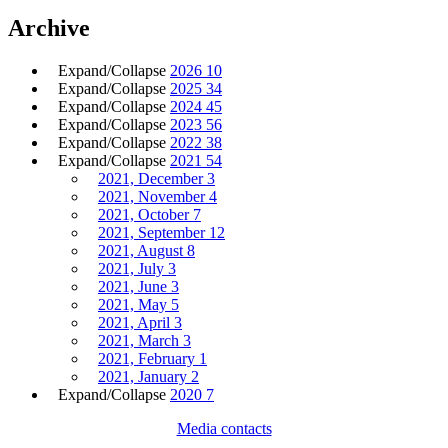
Archive
Expand/Collapse
2026
10
Expand/Collapse
2025
34
Expand/Collapse
2024
45
Expand/Collapse
2023
56
Expand/Collapse
2022
38
Expand/Collapse
2021
54
2021, December
3
2021, November
4
2021, October
7
2021, September
12
2021, August
8
2021, July
3
2021, June
3
2021, May
5
2021, April
3
2021, March
3
2021, February
1
2021, January
2
Expand/Collapse
2020
7
Media contacts