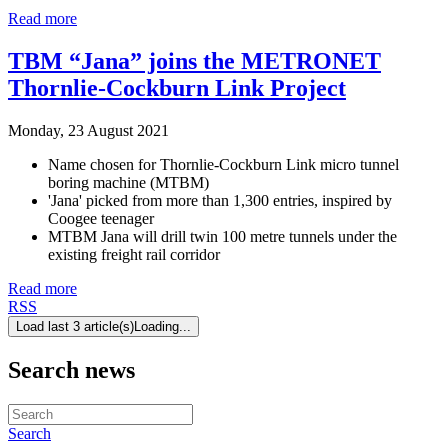
Read more
TBM “Jana” joins the METRONET
Thornlie-Cockburn Link Project
Monday, 23 August 2021
Name chosen for Thornlie-Cockburn Link micro tunnel
boring machine (MTBM)
'Jana' picked from more than 1,300 entries, inspired by
Coogee teenager
MTBM Jana will drill twin 100 metre tunnels under the
existing freight rail corridor
Read more
RSS
Load last 3 article(s)
Loading...
Search news
Search