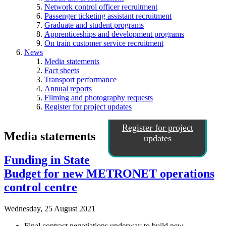
Network control officer recruitment
Passenger ticketing assistant recruitment
Graduate and student programs
Apprenticeships and development programs
On train customer service recruitment
News
Media statements
Fact sheets
Transport performance
Annual reports
Filming and photography requests
Register for project updates
Register for project
Media statements
updates
Funding in State
Budget for new METRONET operations
control centre
Wednesday, 25 August 2021
Final contract negotiations underway to build new