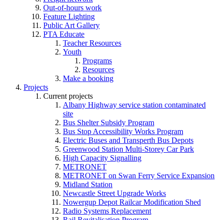
Out-of-hours work
Feature Lighting
Public Art Gallery
PTA Educate
Teacher Resources
Youth
Programs
Resources
Make a booking
Projects
Current projects
Albany Highway service station contaminated
site
Bus Shelter Subsidy Program
Bus Stop Accessibility Works Program
Electric Buses and Transperth Bus Depots
Greenwood Station Multi-Storey Car Park
High Capacity Signalling
METRONET
METRONET on Swan Ferry Service Expansion
Midland Station
Newcastle Street Upgrade Works
Nowergup Depot Railcar Modification Shed
Radio Systems Replacement
Rail Revitalisation Program