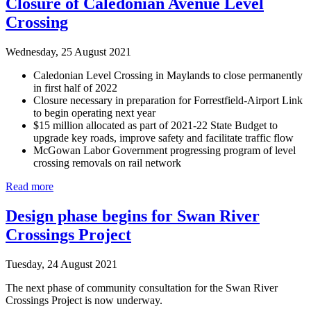
Closure of Caledonian Avenue Level
Crossing
Wednesday, 25 August 2021
Caledonian Level Crossing in Maylands to close permanently
in first half of 2022
Closure necessary in preparation for Forrestfield-Airport Link
to begin operating next year
$15 million allocated as part of 2021-22 State Budget to
upgrade key roads, improve safety and facilitate traffic flow
McGowan Labor Government progressing program of level
crossing removals on rail network
Read more
Design phase begins for Swan River
Crossings Project
Tuesday, 24 August 2021
The next phase of community consultation for the Swan River
Crossings Project is now underway.