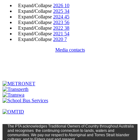
Expand/Collapse
2026
10
Expand/Collapse
2025
34
Expand/Collapse
2024
45
Expand/Collapse
2023
56
Expand/Collapse
2022
38
Expand/Collapse
2021
54
Expand/Collapse
2020
7
Media contacts
The PTA
acknowledges Traditional Owners of Country t
hroughout
Austr
alia
and
recognises
the continuing connection to lands, waters and
communities. We pay our respect to Aboriginal and Torres Strait Islander
cultures; and to Elders past and present.