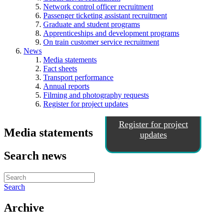
Network control officer recruitment
Passenger ticketing assistant recruitment
Graduate and student programs
Apprenticeships and development programs
On train customer service recruitment
News
Media statements
Fact sheets
Transport performance
Annual reports
Filming and photography requests
Register for project updates
Register for project
Media statements
updates
Search news
Search
Archive