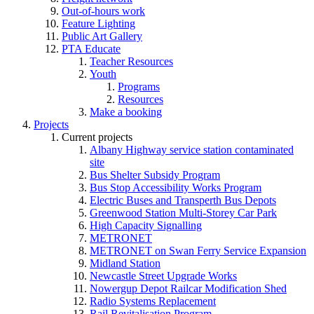
Out-of-hours work
Feature Lighting
Public Art Gallery
PTA Educate
Teacher Resources
Youth
Programs
Resources
Make a booking
Projects
Current projects
Albany Highway service station contaminated
site
Bus Shelter Subsidy Program
Bus Stop Accessibility Works Program
Electric Buses and Transperth Bus Depots
Greenwood Station Multi-Storey Car Park
High Capacity Signalling
METRONET
METRONET on Swan Ferry Service Expansion
Midland Station
Newcastle Street Upgrade Works
Nowergup Depot Railcar Modification Shed
Radio Systems Replacement
Rail Revitalisation Program