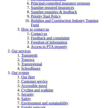
Principal-controlled insurance program
Supplier required insurances
Supplier enquiries & feedback
Priority Start Policy
Building and Construction Industry Training
Fund
How to contact us
Contact us
Feedback and complaints
Freedom of Information
Access to PTA property
Our services
Transperth
Transwa
Transregional
Schoolbuses
Our system
Our fleet
Customer service
Accessible travel
Cycling and walking
Security
Safety
Environment and sustainability
Freight network