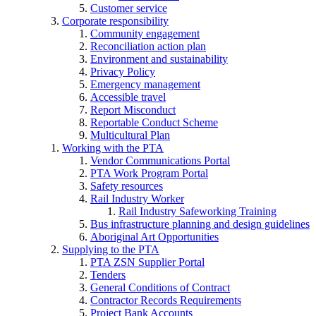
Customer service
Corporate responsibility
Community engagement
Reconciliation action plan
Environment and sustainability
Privacy Policy
Emergency management
Accessible travel
Report Misconduct
Reportable Conduct Scheme
Multicultural Plan
Working with the PTA
Vendor Communications Portal
PTA Work Program Portal
Safety resources
Rail Industry Worker
Rail Industry Safeworking Training
Bus infrastructure planning and design guidelines
Aboriginal Art Opportunities
Supplying to the PTA
PTA ZSN Supplier Portal
Tenders
General Conditions of Contract
Contractor Records Requirements
Project Bank Accounts