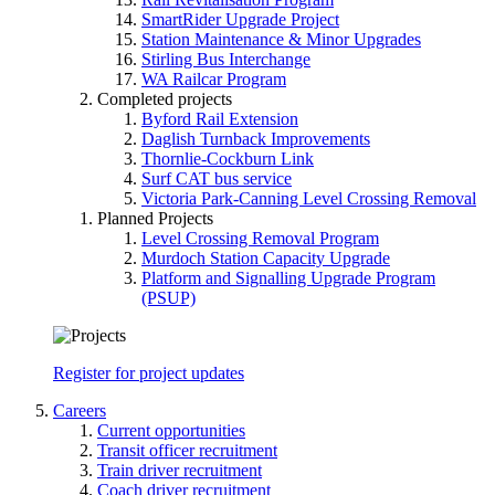
SmartRider Upgrade Project
Station Maintenance & Minor Upgrades
Stirling Bus Interchange
WA Railcar Program
Completed projects
Byford Rail Extension
Daglish Turnback Improvements
Thornlie-Cockburn Link
Surf CAT bus service
Victoria Park-Canning Level Crossing Removal
Planned Projects
Level Crossing Removal Program
Murdoch Station Capacity Upgrade
Platform and Signalling Upgrade Program
(PSUP)
Register for project updates
Careers
Current opportunities
Transit officer recruitment
Train driver recruitment
Coach driver recruitment