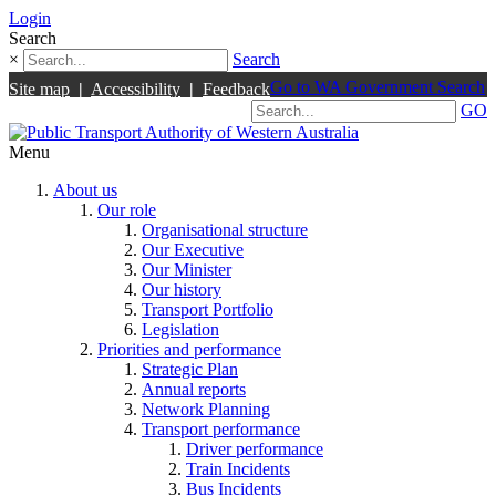
Login
Search
×
Search
Go to WA Government Search
Site map
|
Accessibility
|
Feedback
GO
Menu
About us
Our role
Organisational structure
Our Executive
Our Minister
Our history
Transport Portfolio
Legislation
Priorities and performance
Strategic Plan
Annual reports
Network Planning
Transport performance
Driver performance
Train Incidents
Bus Incidents