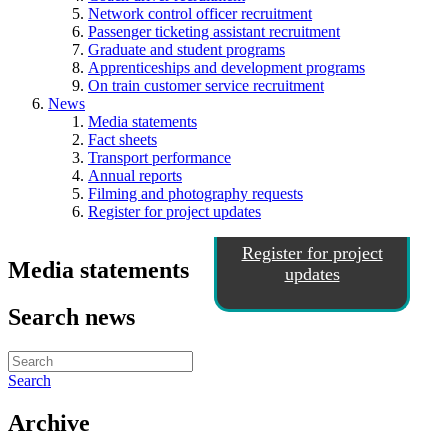
Network control officer recruitment
Passenger ticketing assistant recruitment
Graduate and student programs
Apprenticeships and development programs
On train customer service recruitment
News
Media statements
Fact sheets
Transport performance
Annual reports
Filming and photography requests
Register for project updates
Register for project
Media statements
updates
Search news
Search
Archive