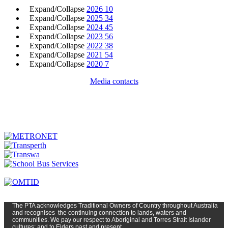
Expand/Collapse
2026
10
Expand/Collapse
2025
34
Expand/Collapse
2024
45
Expand/Collapse
2023
56
Expand/Collapse
2022
38
Expand/Collapse
2021
54
Expand/Collapse
2020
7
Media contacts
The PTA
acknowledges Traditional Owners of Country t
hroughout
Austr
alia
and
recognises
the continuing connection to lands, waters and
communities. We pay our respect to Aboriginal and Torres Strait Islander
cultures; and to Elders past and present.