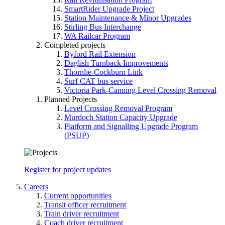
SmartRider Upgrade Project
Station Maintenance & Minor Upgrades
Stirling Bus Interchange
WA Railcar Program
Completed projects
Byford Rail Extension
Daglish Turnback Improvements
Thornlie-Cockburn Link
Surf CAT bus service
Victoria Park-Canning Level Crossing Removal
Planned Projects
Level Crossing Removal Program
Murdoch Station Capacity Upgrade
Platform and Signalling Upgrade Program
(PSUP)
Register for project updates
Careers
Current opportunities
Transit officer recruitment
Train driver recruitment
Coach driver recruitment