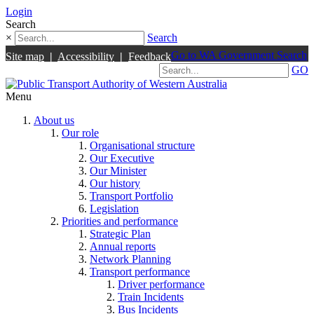
Login
Search
×
Search
Go to WA Government Search
Site map
|
Accessibility
|
Feedback
GO
Menu
About us
Our role
Organisational structure
Our Executive
Our Minister
Our history
Transport Portfolio
Legislation
Priorities and performance
Strategic Plan
Annual reports
Network Planning
Transport performance
Driver performance
Train Incidents
Bus Incidents