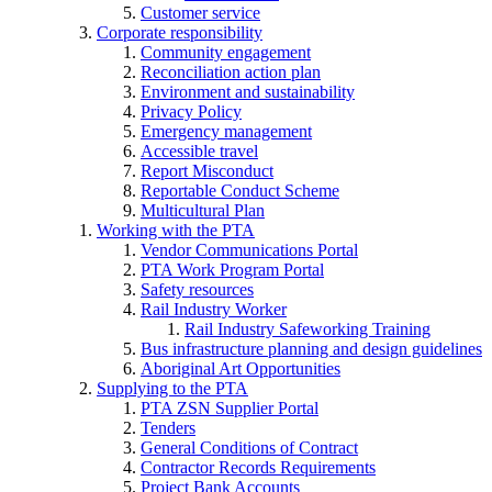
Customer service
Corporate responsibility
Community engagement
Reconciliation action plan
Environment and sustainability
Privacy Policy
Emergency management
Accessible travel
Report Misconduct
Reportable Conduct Scheme
Multicultural Plan
Working with the PTA
Vendor Communications Portal
PTA Work Program Portal
Safety resources
Rail Industry Worker
Rail Industry Safeworking Training
Bus infrastructure planning and design guidelines
Aboriginal Art Opportunities
Supplying to the PTA
PTA ZSN Supplier Portal
Tenders
General Conditions of Contract
Contractor Records Requirements
Project Bank Accounts