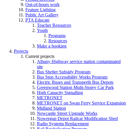
Out-of-hours work
Feature Lighting
Public Art Gallery
PTA Educate
Teacher Resources
Youth
Programs
Resources
Make a booking
Projects
Current projects
Albany Highway service station contaminated
site
Bus Shelter Subsidy Program
Bus Stop Accessibility Works Program
Electric Buses and Transperth Bus Depots
Greenwood Station Multi-Storey Car Park
High Capacity Signalling
METRONET
METRONET on Swan Ferry Service Expansion
Midland Station
Newcastle Street Upgrade Works
Nowergup Depot Railcar Modification Shed
Radio Systems Replacement
Rail Revitalisation Program