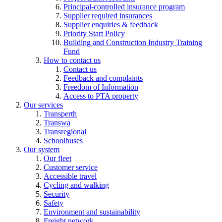
Principal-controlled insurance program
Supplier required insurances
Supplier enquiries & feedback
Priority Start Policy
Building and Construction Industry Training
Fund
How to contact us
Contact us
Feedback and complaints
Freedom of Information
Access to PTA property
Our services
Transperth
Transwa
Transregional
Schoolbuses
Our system
Our fleet
Customer service
Accessible travel
Cycling and walking
Security
Safety
Environment and sustainability
Freight network