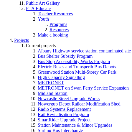
Public Art Gallery
PTA Educate
Teacher Resources
Youth
Programs
Resources
Make a booking
Projects
Current projects
Albany Highway service station contaminated site
Bus Shelter Subsidy Program
Bus Stop Accessibility Works Program
Electric Buses and Transperth Bus Depots
Greenwood Station Multi-Storey Car Park
High Capacity Signalling
METRONET
METRONET on Swan Ferry Service Expansion
Midland Station
Newcastle Street Upgrade Works
Nowergup Depot Railcar Modification Shed
Radio Systems Replacement
Rail Revitalisation Program
SmartRider Upgrade Project
Station Maintenance & Minor Upgrades
Stirling Bus Interchange