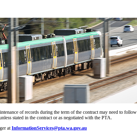
aintenance of records during the term of the contract may need to follo
nless stated in the contract or as negotiated with the PTA.
ger at
InformationServices@pta.wa.gov.au