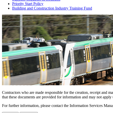
Priority Start Policy
Building and Construction Industry Training Fund
Contractors who are made responsible for the creation, receipt and m
that these documents are provided for information and may not apply u
For further information, please contact the Information Services Mana