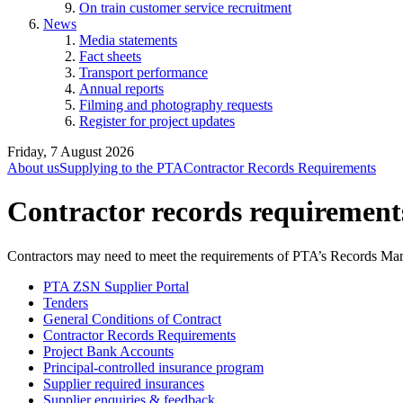
On train customer service recruitment
News
Media statements
Fact sheets
Transport performance
Annual reports
Filming and photography requests
Register for project updates
Friday, 7 August 2026
About us
Supplying to the PTA
Contractor Records Requirements
Contractor records requirement
Contractors may need to meet the requirements of PTA’s Records 
PTA ZSN Supplier Portal
Tenders
General Conditions of Contract
Contractor Records Requirements
Project Bank Accounts
Principal-controlled insurance program
Supplier required insurances
Supplier enquiries & feedback