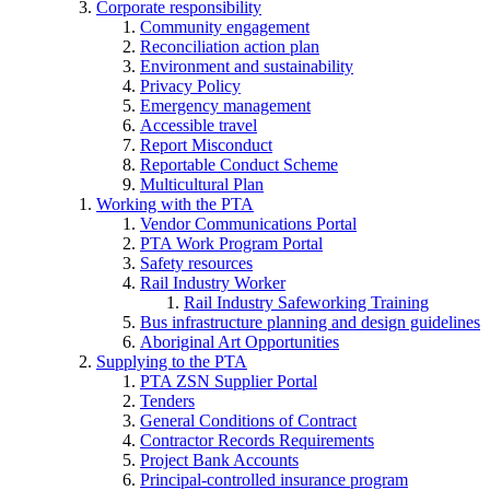
Corporate responsibility
Community engagement
Reconciliation action plan
Environment and sustainability
Privacy Policy
Emergency management
Accessible travel
Report Misconduct
Reportable Conduct Scheme
Multicultural Plan
Working with the PTA
Vendor Communications Portal
PTA Work Program Portal
Safety resources
Rail Industry Worker
Rail Industry Safeworking Training
Bus infrastructure planning and design guidelines
Aboriginal Art Opportunities
Supplying to the PTA
PTA ZSN Supplier Portal
Tenders
General Conditions of Contract
Contractor Records Requirements
Project Bank Accounts
Principal-controlled insurance program