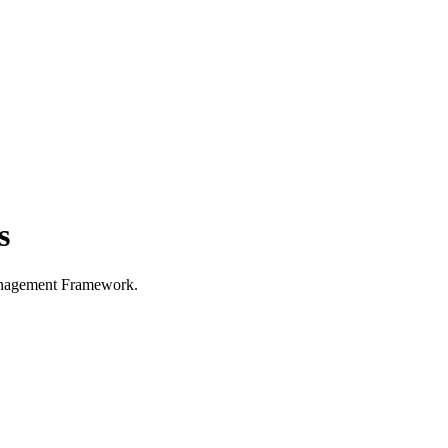
s
Management Framework.