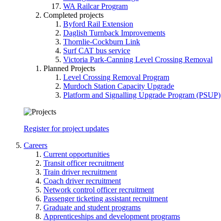
WA Railcar Program
Completed projects
Byford Rail Extension
Daglish Turnback Improvements
Thornlie-Cockburn Link
Surf CAT bus service
Victoria Park-Canning Level Crossing Removal
Planned Projects
Level Crossing Removal Program
Murdoch Station Capacity Upgrade
Platform and Signalling Upgrade Program (PSUP)
Register for project updates
Careers
Current opportunities
Transit officer recruitment
Train driver recruitment
Coach driver recruitment
Network control officer recruitment
Passenger ticketing assistant recruitment
Graduate and student programs
Apprenticeships and development programs