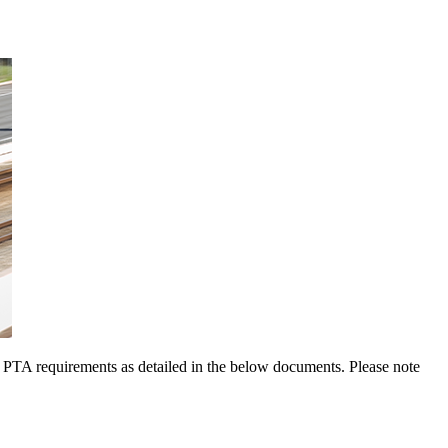
w PTA requirements as detailed in the below documents. Please note