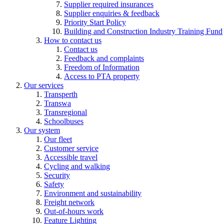
Supplier required insurances
Supplier enquiries & feedback
Priority Start Policy
Building and Construction Industry Training Fund
How to contact us
Contact us
Feedback and complaints
Freedom of Information
Access to PTA property
Our services
Transperth
Transwa
Transregional
Schoolbuses
Our system
Our fleet
Customer service
Accessible travel
Cycling and walking
Security
Safety
Environment and sustainability
Freight network
Out-of-hours work
Feature Lighting