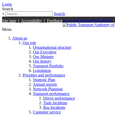
Login
Search
×
Search
Go to WA Government Search
Site map
|
Accessibility
|
Feedback
Menu
About us
Our role
Organisational structure
Our Executive
Our Minister
Our history
Transport Portfolio
Legislation
Priorities and performance
Strategic Plan
Annual reports
Network Planning
Transport performance
Driver performance
Train Incidents
Bus Incidents
Customer service