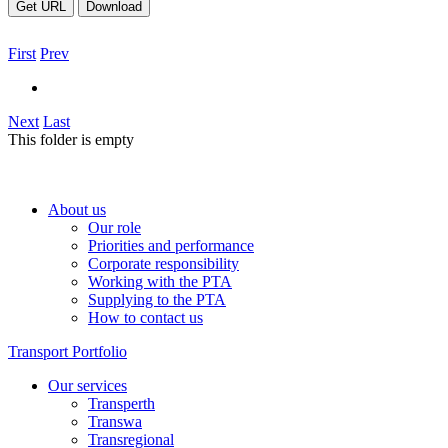
Get URL
Download
First
Prev
Next
Last
This folder is empty
About us
Our role
Priorities and performance
Corporate responsibility
Working with the PTA
Supplying to the PTA
How to contact us
Transport Portfolio
Our services
Transperth
Transwa
Transregional