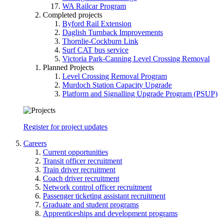
WA Railcar Program
Completed projects
Byford Rail Extension
Daglish Turnback Improvements
Thornlie-Cockburn Link
Surf CAT bus service
Victoria Park-Canning Level Crossing Removal
Planned Projects
Level Crossing Removal Program
Murdoch Station Capacity Upgrade
Platform and Signalling Upgrade Program (PSUP)
Register for project updates
Careers
Current opportunities
Transit officer recruitment
Train driver recruitment
Coach driver recruitment
Network control officer recruitment
Passenger ticketing assistant recruitment
Graduate and student programs
Apprenticeships and development programs