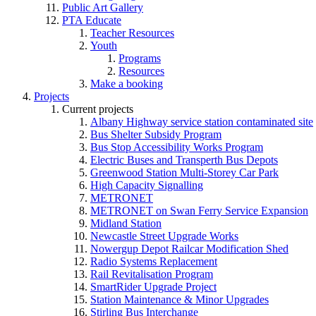
Public Art Gallery
PTA Educate
Teacher Resources
Youth
Programs
Resources
Make a booking
Projects
Current projects
Albany Highway service station contaminated site
Bus Shelter Subsidy Program
Bus Stop Accessibility Works Program
Electric Buses and Transperth Bus Depots
Greenwood Station Multi-Storey Car Park
High Capacity Signalling
METRONET
METRONET on Swan Ferry Service Expansion
Midland Station
Newcastle Street Upgrade Works
Nowergup Depot Railcar Modification Shed
Radio Systems Replacement
Rail Revitalisation Program
SmartRider Upgrade Project
Station Maintenance & Minor Upgrades
Stirling Bus Interchange