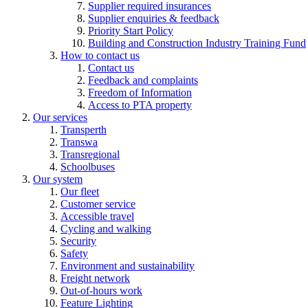
Supplier required insurances
Supplier enquiries & feedback
Priority Start Policy
Building and Construction Industry Training Fund
How to contact us
Contact us
Feedback and complaints
Freedom of Information
Access to PTA property
Our services
Transperth
Transwa
Transregional
Schoolbuses
Our system
Our fleet
Customer service
Accessible travel
Cycling and walking
Security
Safety
Environment and sustainability
Freight network
Out-of-hours work
Feature Lighting