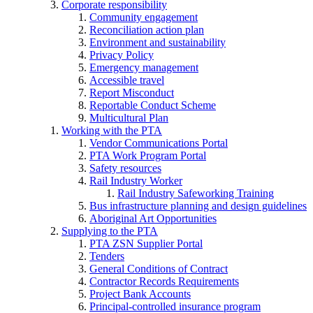
Corporate responsibility
Community engagement
Reconciliation action plan
Environment and sustainability
Privacy Policy
Emergency management
Accessible travel
Report Misconduct
Reportable Conduct Scheme
Multicultural Plan
Working with the PTA
Vendor Communications Portal
PTA Work Program Portal
Safety resources
Rail Industry Worker
Rail Industry Safeworking Training
Bus infrastructure planning and design guidelines
Aboriginal Art Opportunities
Supplying to the PTA
PTA ZSN Supplier Portal
Tenders
General Conditions of Contract
Contractor Records Requirements
Project Bank Accounts
Principal-controlled insurance program