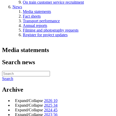
On train customer service recruitment
News
Media statements
Fact sheets
Transport performance
Annual reports
Filming and photography requests
Register for project updates
Media statements
Search news
Search
Archive
Expand/Collapse
2026
10
Expand/Collapse
2025
34
Expand/Collapse
2024
45
Expand/Collapse
2023
56