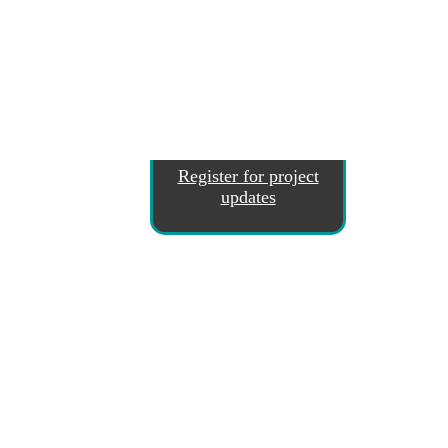
Register for project
updates