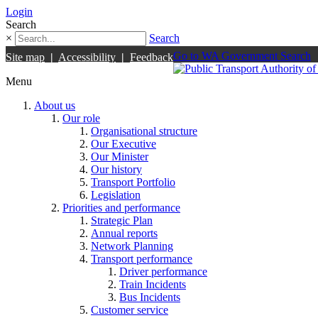
Login
Search
×
Search
Go to WA Government Search
Site map
|
Accessibility
|
Feedback
Menu
About us
Our role
Organisational structure
Our Executive
Our Minister
Our history
Transport Portfolio
Legislation
Priorities and performance
Strategic Plan
Annual reports
Network Planning
Transport performance
Driver performance
Train Incidents
Bus Incidents
Customer service