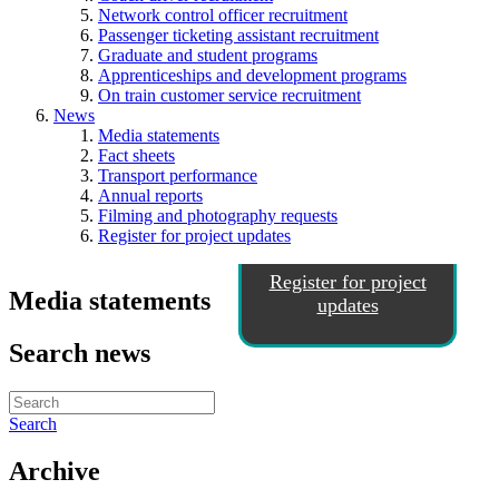
Network control officer recruitment
Passenger ticketing assistant recruitment
Graduate and student programs
Apprenticeships and development programs
On train customer service recruitment
News
Media statements
Fact sheets
Transport performance
Annual reports
Filming and photography requests
Register for project updates
Register for project
Media statements
updates
Search news
Search
Archive