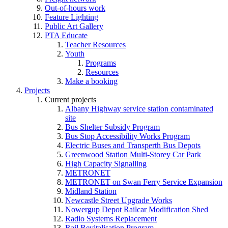
Out-of-hours work
Feature Lighting
Public Art Gallery
PTA Educate
Teacher Resources
Youth
Programs
Resources
Make a booking
Projects
Current projects
Albany Highway service station contaminated
site
Bus Shelter Subsidy Program
Bus Stop Accessibility Works Program
Electric Buses and Transperth Bus Depots
Greenwood Station Multi-Storey Car Park
High Capacity Signalling
METRONET
METRONET on Swan Ferry Service Expansion
Midland Station
Newcastle Street Upgrade Works
Nowergup Depot Railcar Modification Shed
Radio Systems Replacement
Rail Revitalisation Program