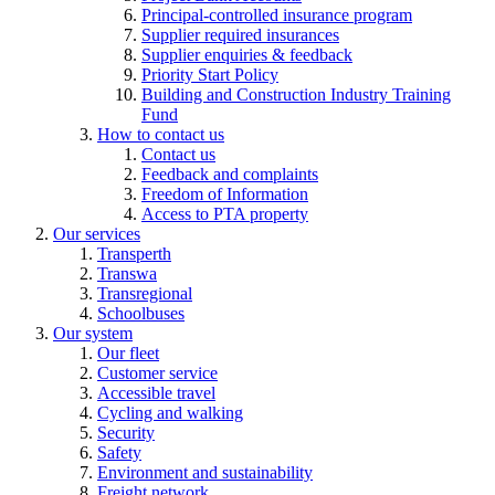
Principal-controlled insurance program
Supplier required insurances
Supplier enquiries & feedback
Priority Start Policy
Building and Construction Industry Training
Fund
How to contact us
Contact us
Feedback and complaints
Freedom of Information
Access to PTA property
Our services
Transperth
Transwa
Transregional
Schoolbuses
Our system
Our fleet
Customer service
Accessible travel
Cycling and walking
Security
Safety
Environment and sustainability
Freight network