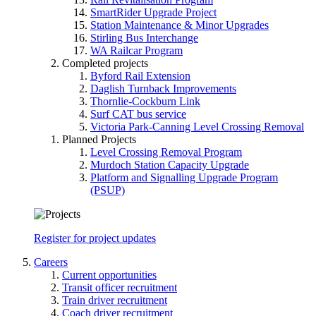
SmartRider Upgrade Project
Station Maintenance & Minor Upgrades
Stirling Bus Interchange
WA Railcar Program
Completed projects
Byford Rail Extension
Daglish Turnback Improvements
Thornlie-Cockburn Link
Surf CAT bus service
Victoria Park-Canning Level Crossing Removal
Planned Projects
Level Crossing Removal Program
Murdoch Station Capacity Upgrade
Platform and Signalling Upgrade Program
(PSUP)
Register for project updates
Careers
Current opportunities
Transit officer recruitment
Train driver recruitment
Coach driver recruitment