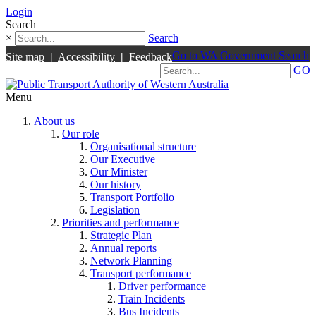
Login
Search
×
Search
Go to WA Government Search
Site map
|
Accessibility
|
Feedback
GO
Menu
About us
Our role
Organisational structure
Our Executive
Our Minister
Our history
Transport Portfolio
Legislation
Priorities and performance
Strategic Plan
Annual reports
Network Planning
Transport performance
Driver performance
Train Incidents
Bus Incidents