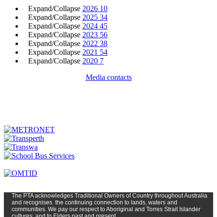
Expand/Collapse
2026
10
Expand/Collapse
2025
34
Expand/Collapse
2024
45
Expand/Collapse
2023
56
Expand/Collapse
2022
38
Expand/Collapse
2021
54
Expand/Collapse
2020
7
Media contacts
The PTA
acknowledges Traditional Owners of Country t
hroughout
Austr
alia
and
recognises
the continuing connection to lands, waters and
communities. We pay our respect to Aboriginal and Torres Strait Islander
cultures; and to Elders past and present.