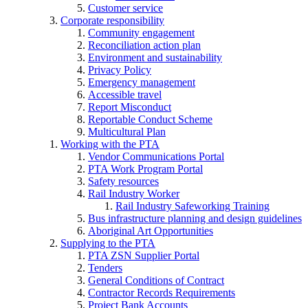
Customer service
Corporate responsibility
Community engagement
Reconciliation action plan
Environment and sustainability
Privacy Policy
Emergency management
Accessible travel
Report Misconduct
Reportable Conduct Scheme
Multicultural Plan
Working with the PTA
Vendor Communications Portal
PTA Work Program Portal
Safety resources
Rail Industry Worker
Rail Industry Safeworking Training
Bus infrastructure planning and design guidelines
Aboriginal Art Opportunities
Supplying to the PTA
PTA ZSN Supplier Portal
Tenders
General Conditions of Contract
Contractor Records Requirements
Project Bank Accounts