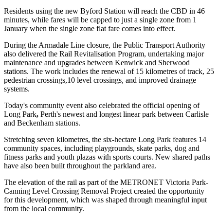
Residents using the new Byford Station will reach the CBD in 46
minutes, while fares will be capped to just a single zone from 1
January when the single zone flat fare comes into effect.
During the Armadale Line closure, the Public Transport Authority
also delivered the Rail Revitalisation Program, undertaking major
maintenance and upgrades between Kenwick and Sherwood
stations. The work includes the renewal of 15 kilometres of track, 25
pedestrian crossings,10 level crossings, and improved drainage
systems.
Today's community event also celebrated the official opening of
Long Park
,
Perth's newest and longest linear park between Carlisle
and Beckenham stations.
Stretching seven kilometres, the six-hectare Long Park features 14
community spaces, including playgrounds, skate parks, dog and
fitness parks and youth plazas with sports courts. New shared paths
have also been built throughout the parkland area.
The elevation of the rail as part of the METRONET Victoria Park-
Canning Level Crossing Removal Project created the opportunity
for this development, which was shaped through meaningful input
from the local community.