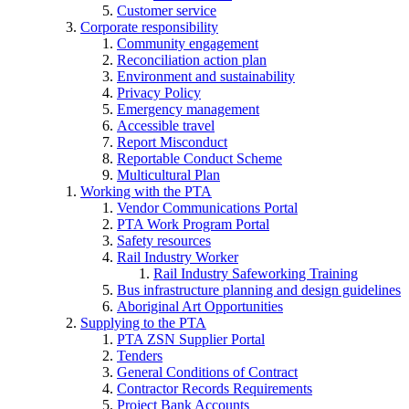
Customer service
Corporate responsibility
Community engagement
Reconciliation action plan
Environment and sustainability
Privacy Policy
Emergency management
Accessible travel
Report Misconduct
Reportable Conduct Scheme
Multicultural Plan
Working with the PTA
Vendor Communications Portal
PTA Work Program Portal
Safety resources
Rail Industry Worker
Rail Industry Safeworking Training
Bus infrastructure planning and design guidelines
Aboriginal Art Opportunities
Supplying to the PTA
PTA ZSN Supplier Portal
Tenders
General Conditions of Contract
Contractor Records Requirements
Project Bank Accounts