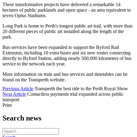
These transformative projects have delivered a remarkable 14
hectares of public parklands and open space - an area equivalent to
seven Optus Stadiums.
Long Park is home to Perth's longest public art trail, with more than
20 different pieces of public art installed along the length of the
park.
Bus services have been expanded to support the Byford Rail
Extension, including 10 extra buses and six new routes connecting
directly to Byford Station, adding nearly 500,000 kilometres of bus
service to the network each year.
More information on train and bus services and timetables can be
found on the Transperth website.
Previous Article
Transperth the best ride to the Perth Royal Show
Next Article
Contactless payments trial expanded across public
transport
Print
Search news