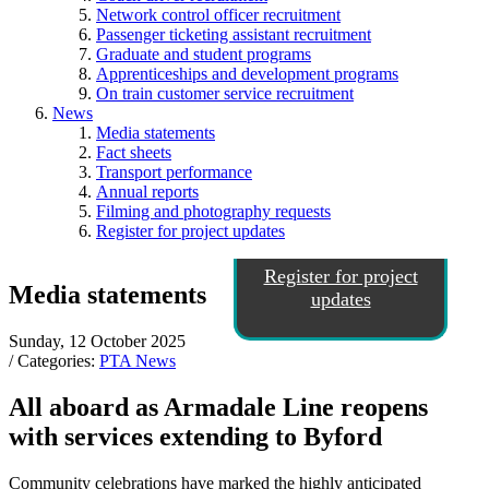
Network control officer recruitment
Passenger ticketing assistant recruitment
Graduate and student programs
Apprenticeships and development programs
On train customer service recruitment
News
Media statements
Fact sheets
Transport performance
Annual reports
Filming and photography requests
Register for project updates
Register for project
Media statements
updates
Sunday, 12 October 2025
/ Categories:
PTA News
All aboard as Armadale Line reopens
with services extending to Byford
Community celebrations have marked the highly anticipated