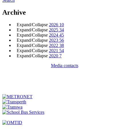
Search
Archive
Expand/Collapse
2026
10
Expand/Collapse
2025
34
Expand/Collapse
2024
45
Expand/Collapse
2023
56
Expand/Collapse
2022
38
Expand/Collapse
2021
54
Expand/Collapse
2020
7
Media contacts