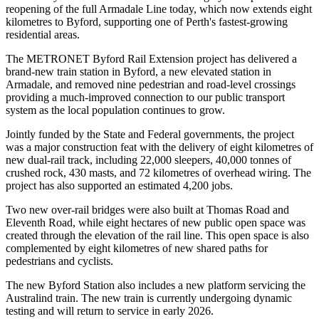
reopening of the full Armadale Line today, which now extends eight
kilometres to Byford, supporting one of Perth's fastest-growing
residential areas.
The METRONET Byford Rail Extension project has delivered a
brand-new train station in Byford, a new elevated station in
Armadale, and removed nine pedestrian and road-level crossings
providing a much-improved connection to our public transport
system as the local population continues to grow.
Jointly funded by the State and Federal governments, the project
was a major construction feat with the delivery of eight kilometres of
new dual-rail track, including 22,000 sleepers, 40,000 tonnes of
crushed rock, 430 masts, and 72 kilometres of overhead wiring. The
project has also supported an estimated 4,200 jobs.
Two new over-rail bridges were also built at Thomas Road and
Eleventh Road, while eight hectares of new public open space was
created through the elevation of the rail line. This open space is also
complemented by eight kilometres of new shared paths for
pedestrians and cyclists.
The new Byford Station also includes a new platform servicing the
Australind train. The new train is currently undergoing dynamic
testing and will return to service in early 2026.