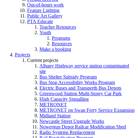
Out-of-hours work
Feature Lighting
Public Art Gallery
PTA Educate
Teacher Resources
Youth
Programs
Resources
Make a booking
Projects
Current projects
Albany Highway service station contaminated
site
Bus Shelter Subsidy Program
Bus Stop Accessibility Works Program
Electric Buses and Transperth Bus Depots
Greenwood Station Multi-Storey Car Park
High Capacity Signalling
METRONET
METRONET on Swan Ferry Service Expansion
Midland Station
Newcastle Street Upgrade Works
Nowergup Depot Railcar Modification Shed
Radio Systems Replacement
Rail Revitalisation Program