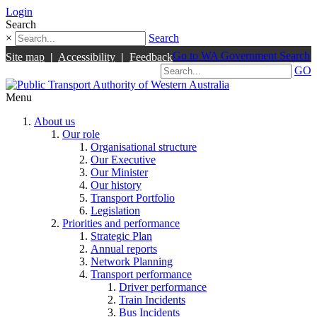
Login
Search
×
Search
Go to WA Government Search
Site map
|
Accessibility
|
Feedback
GO
Menu
About us
Our role
Organisational structure
Our Executive
Our Minister
Our history
Transport Portfolio
Legislation
Priorities and performance
Strategic Plan
Annual reports
Network Planning
Transport performance
Driver performance
Train Incidents
Bus Incidents