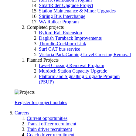
SmartRider Upgrade Project
Station Maintenance & Minor Upgrades
Stirling Bus Interchange
WA Railcar Program
Completed projects
Byford Rail Extension
Daglish Turnback Improvements
Thornlie-Cockburn Link
Surf CAT bus service
Victoria Park-Canning Level Crossing Removal
Planned Projects
Level Crossing Removal Program
Murdoch Station Capacity Upgrade
Platform and Signalling Upgrade Program
(PSUP)
Register for project updates
Careers
Current opportunities
Transit officer recruitment
Train driver recruitment
Coach driver recruitment