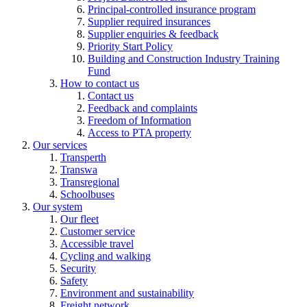
Principal-controlled insurance program
Supplier required insurances
Supplier enquiries & feedback
Priority Start Policy
Building and Construction Industry Training
Fund
How to contact us
Contact us
Feedback and complaints
Freedom of Information
Access to PTA property
Our services
Transperth
Transwa
Transregional
Schoolbuses
Our system
Our fleet
Customer service
Accessible travel
Cycling and walking
Security
Safety
Environment and sustainability
Freight network