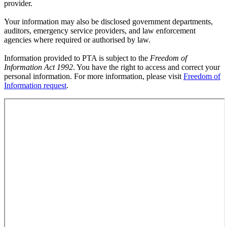
provider.
Your information may also be disclosed government departments,
auditors, emergency service providers, and law enforcement
agencies where required or authorised by law.
Information provided to PTA is subject to the
Freedom of
Information Act 1992
. You have the right to access and correct your
personal information. For more information, please visit
Freedom of
Information request
.