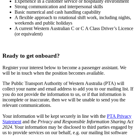
Experience in a customer service or hospitality environment
Strong communication and interpersonal skills
Basic numerical and cash handling capability
A flexible approach to rotational shift work, including nights,
weekends and public holidays
A current Western Australian C or C A Class Driver’s Licence
(or equivalent)
Ready to get onboard?
Register your interest below to become a passenger assistant. We
will be in touch when the position becomes available.
The Public Transport Authority of Western Australia (PTA) will
collect your name and email address to add you to our mailing list. If
you do not provide the information to us, or if that information is
incomplete or inaccurate, then we will be unable to send you the
relevant communications.
Your information will be kept securely in line with the
PTA Privacy
Statement
and the
Privacy and Responsible Information Sharing Act
2024
. Your information may be disclosed to third parties engaged by
us to provide services on our behalf, e.g. our mailing list software