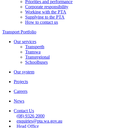
Priorities and performance
Corporate responsibility
Working with the PTA
Supplying to the PTA
How to contact us
Transport Portfolio
Our services
Transperth
Transwa
Transregional
Schoolbuses
Our system
Projects
Careers
News
Contact Us
(08) 9326 2000
enquiries@pta.wa.gov.au
Head Office