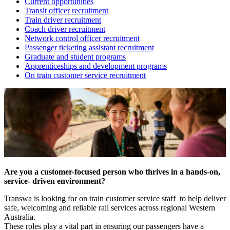
Current opportunities
Transit officer recruitment
Train driver recruitment
Coach driver recruitment
Network control officer recruitment
Passenger ticketing assistant recruitment
Graduate and student programs
Apprenticeships and development programs
On train customer service recruitment
Are you a customer-focused person who thrives in a hands-on,
service- driven environment?
Transwa is looking for on train customer service staff to help deliver
safe, welcoming and reliable rail services across regional Western
Australia.
These roles play a vital part in ensuring our passengers have a