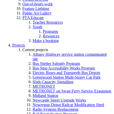
Out-of-hours work
Feature Lighting
Public Art Gallery
PTA Educate
Teacher Resources
Youth
Programs
Resources
Make a booking
Projects
Current projects
Albany Highway service station contaminated
site
Bus Shelter Subsidy Program
Bus Stop Accessibility Works Program
Electric Buses and Transperth Bus Depots
Greenwood Station Multi-Storey Car Park
High Capacity Signalling
METRONET
METRONET on Swan Ferry Service Expansion
Midland Station
Newcastle Street Upgrade Works
Nowergup Depot Railcar Modification Shed
Radio Systems Replacement
Rail Revitalisation Program