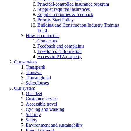
Principal-controlled insurance program
Supplier required insurances
Supplier enquiries & feedback
Priority Start Policy
Building and Construction Industry Training
Fund
How to contact us
Contact us
Feedback and complaints
Freedom of Information
Access to PTA property
Our services
Transperth
Transwa
Transregional
Schoolbuses
Our system
Our fleet
Customer service
Accessible travel
Cycling and walking
Security
Safety
Environment and sustainability
Freight network