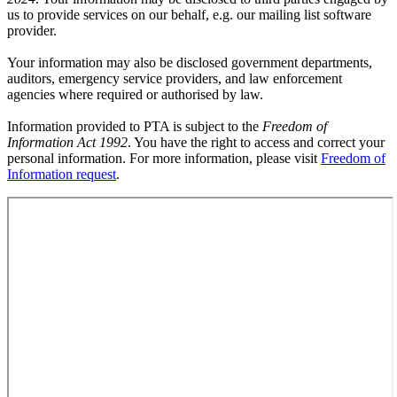
us to provide services on our behalf, e.g. our mailing list software
provider.
Your information may also be disclosed government departments,
auditors, emergency service providers, and law enforcement
agencies where required or authorised by law.
Information provided to PTA is subject to the
Freedom of
Information Act 1992
. You have the right to access and correct your
personal information. For more information, please visit
Freedom of
Information request
.