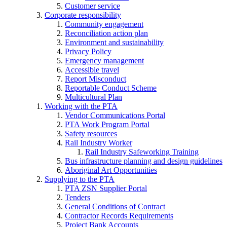
Customer service
Corporate responsibility
Community engagement
Reconciliation action plan
Environment and sustainability
Privacy Policy
Emergency management
Accessible travel
Report Misconduct
Reportable Conduct Scheme
Multicultural Plan
Working with the PTA
Vendor Communications Portal
PTA Work Program Portal
Safety resources
Rail Industry Worker
Rail Industry Safeworking Training
Bus infrastructure planning and design guidelines
Aboriginal Art Opportunities
Supplying to the PTA
PTA ZSN Supplier Portal
Tenders
General Conditions of Contract
Contractor Records Requirements
Project Bank Accounts