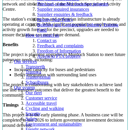
network and sits at the heart of the Murdoch Specialised Activity
Principal-controlled insurance program
Centre.
Supplier required insurances
Supplier enquiries & feedback
The station’s existing bus and pedestrian infrastructure is already
Priority Start Policy
operating at capacity. With significant population, employment, and
Building and Construction Industry Training
activity growth forecast for the precinct, upgrades are needed to
Fund
ensure the station can meet future demand.
How to contact us
Contact us
Benefits
Feedback and complaints
Freedom of Information
The project is planning upgrades to Murdoch Station to meet future
Access to PTA property
patronage needs, including:
Our services
Transperth
Increased capacity for buses and pedestrians
Transwa
Better integration with surrounding land uses
Transregional
Schoolbuses
The project is collaborating with key stakeholders to achieve land
Our system
use and transport outcomes that deliver the greatest benefit to the
Our fleet
community.
Customer service
Accessible travel
Timings
Cycling and walking
Security
This project is in the early planning phase. A business case will be
Safety
completed in late 2026 to inform government investment decisions
Environment and sustainability
around delivery.
Freight network