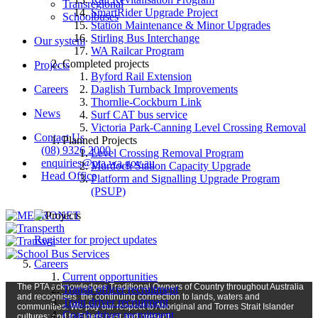
Transregional
SmartRider Upgrade Project
Schoolbuses
Station Maintenance & Minor Upgrades
Stirling Bus Interchange
Our system
WA Railcar Program
Completed projects
Projects
Byford Rail Extension
Careers
Daglish Turnback Improvements
Thornlie-Cockburn Link
News
Surf CAT bus service
Victoria Park-Canning Level Crossing Removal
Contact Us
Planned Projects
(08) 9326 2000
Level Crossing Removal Program
enquiries@pta.wa.gov.au
Murdoch Station Capacity Upgrade
Head Office
Platform and Signalling Upgrade Program
(PSUP)
Register for project updates
Careers
Current opportunities
The PTA
acknowledges Traditional Owners of Country t
hroughout
Austr
alia
Transit officer recruitment
and
recognises
the continuing connection to lands, waters and
Train driver recruitment
communities. We pay our respect to Aboriginal and Torres Strait Islander
Coach driver recruitment
cultures; and to Elders past and present.