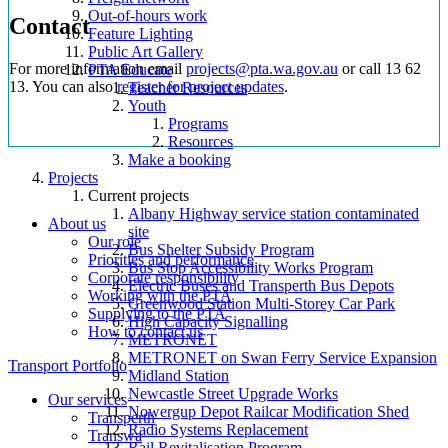
Out-of-hours work
Contact
Feature Lighting
Public Art Gallery
For more information email
projects@pta.wa.gov.au
or call 13 62
PTA Educate
13. You can also
register for project updates
.
Teacher Resources
Youth
Programs
Resources
Make a booking
Projects
Current projects
Albany Highway service station contaminated
About us
site
Our role
Bus Shelter Subsidy Program
Priorities and performance
Bus Stop Accessibility Works Program
Corporate responsibility
Electric Buses and Transperth Bus Depots
Working with the PTA
Greenwood Station Multi-Storey Car Park
Supplying to the PTA
High Capacity Signalling
How to contact us
METRONET
METRONET on Swan Ferry Service Expansion
Transport Portfolio
Midland Station
Newcastle Street Upgrade Works
Our services
Nowergup Depot Railcar Modification Shed
Transperth
Radio Systems Replacement
Transwa
Rail Revitalisation Program