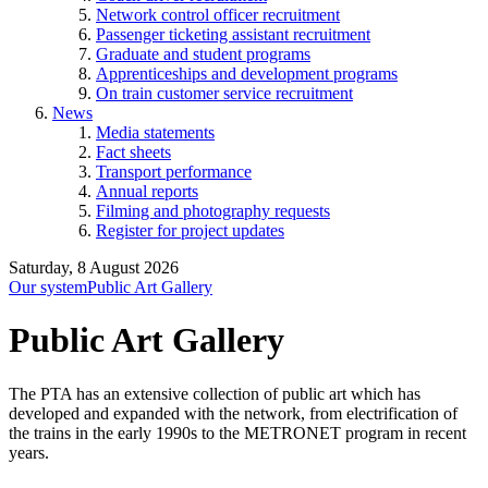
Network control officer recruitment
Passenger ticketing assistant recruitment
Graduate and student programs
Apprenticeships and development programs
On train customer service recruitment
News
Media statements
Fact sheets
Transport performance
Annual reports
Filming and photography requests
Register for project updates
Saturday, 8 August 2026
Our system
Public Art Gallery
Public Art Gallery
The PTA has an extensive collection of public art which has
developed and expanded with the network, from electrification of
the trains in the early 1990s to the METRONET program in recent
years.