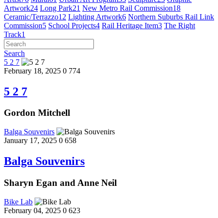
Artwork
24
Long Park
21
New Metro Rail Commission
18
Ceramic/Terrazzo
12
Lighting Artwork
6
Northern Suburbs Rail Link
Commission
5
School Projects
4
Rail Heritage Item
3
The Right
Track
1
Search
5 2 7
February 18, 2025
0
774
5 2 7
Gordon Mitchell
Balga Souvenirs
January 17, 2025
0
658
Balga Souvenirs
Sharyn Egan and Anne Neil
Bike Lab
February 04, 2025
0
623