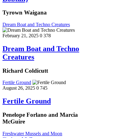
Tyrown Waigana
Dream Boat and Techno Creatures
February 21, 2025
0
378
Dream Boat and Techno
Creatures
Richard Coldicutt
Fertile Ground
August 26, 2025
0
745
Fertile Ground
Penelope Forlano and Marcia
McGuire
Freshwater Mussels and Moon