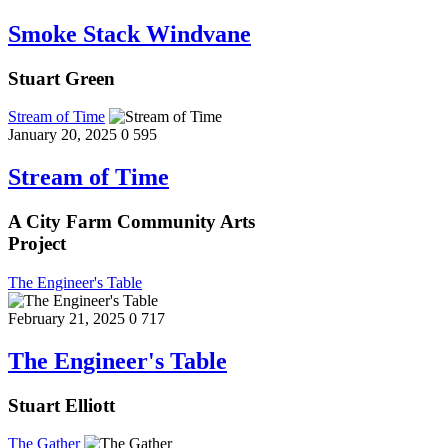
Smoke Stack Windvane
Stuart Green
Stream of Time
January 20, 2025
0
595
Stream of Time
A City Farm Community Arts
Project
The Engineer's Table
February 21, 2025
0
717
The Engineer's Table
Stuart Elliott
The Gather