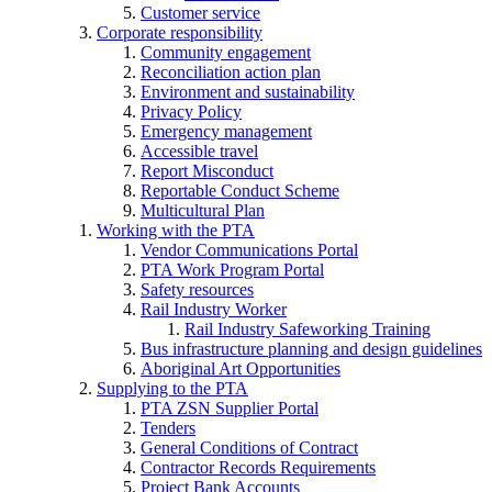
Customer service
Corporate responsibility
Community engagement
Reconciliation action plan
Environment and sustainability
Privacy Policy
Emergency management
Accessible travel
Report Misconduct
Reportable Conduct Scheme
Multicultural Plan
Working with the PTA
Vendor Communications Portal
PTA Work Program Portal
Safety resources
Rail Industry Worker
Rail Industry Safeworking Training
Bus infrastructure planning and design guidelines
Aboriginal Art Opportunities
Supplying to the PTA
PTA ZSN Supplier Portal
Tenders
General Conditions of Contract
Contractor Records Requirements
Project Bank Accounts