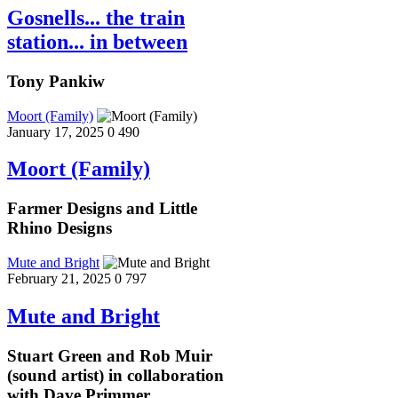
Gosnells... the train
station... in between
Tony Pankiw
Moort (Family)
January 17, 2025
0
490
Moort (Family)
Farmer Designs and Little
Rhino Designs
Mute and Bright
February 21, 2025
0
797
Mute and Bright
Stuart Green and Rob Muir
(sound artist) in collaboration
with Dave Primmer