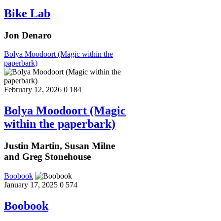
Bike Lab
Jon Denaro
Bolya Moodoort (Magic within the
paperbark)
February 12, 2026
0
184
Bolya Moodoort (Magic
within the paperbark)
Justin Martin, Susan Milne
and Greg Stonehouse
Boobook
January 17, 2025
0
574
Boobook