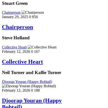
Stuart Green
Chairperson
January 29, 2025
0
856
Chairperson
Steve Holland
Collective Heart
February 12, 2026
0
167
Collective Heart
Neil Turner and Kallie Turner
Djoorap Youran (Happy Bobtail)
February 12, 2026
0
188
Djoorap Youran (Happy
Bobtail)