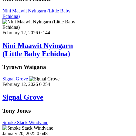
Nini Maawit Nyingarn (Little Baby
Echidna)
February 12, 2026
0
144
Nini Maawit Nyingarn
(Little Baby Echidna)
Tyrown Waigana
Signal Grove
February 12, 2026
0
254
Signal Grove
Tony Jones
Smoke Stack Windvane
January 20, 2025
0
648