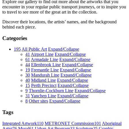
Explore our gallery to find out more about the artworks that you
encounter in your regular public transport journeys, or to inspire you
to travel to see more of the great art in the collection.
Discover their locations, the artists’ names, and the background
behind each piece.
Categories
195
All Public Art
Expand/Collapse
41
Airport Line
Expand/Collapse
61
Armadale Line
Expand/Collapse
44
Ellenbrook Line
Expand/Collapse
19
Fremantle Line
Expand/Collapse
30
Mandurah Line
Expand/Collapse
40
Midland Line
Expand/Collapse
15
Perth Precinct
Expand/Collapse
9
Thornlie-Cockburn Line
Expand/Collapse
31
Yanchep Line
Expand/Collapse
8
Other sites
Expand/Collapse
Tags
Integrated Artwork
110
METRONET Commission
101
Aboriginal
Artist
76
Mural
61
Urban Art Program
33
Sculpture
25
Graphic