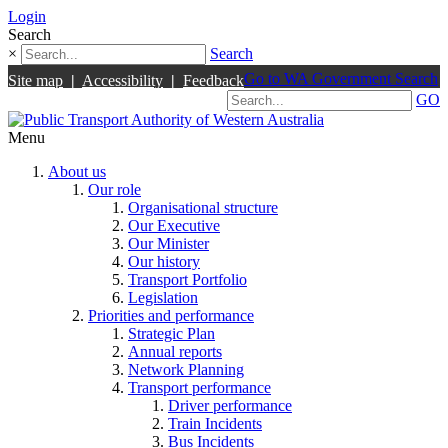
Login
Search
×
Search
Go to WA Government Search
Site map
|
Accessibility
|
Feedback
GO
Menu
About us
Our role
Organisational structure
Our Executive
Our Minister
Our history
Transport Portfolio
Legislation
Priorities and performance
Strategic Plan
Annual reports
Network Planning
Transport performance
Driver performance
Train Incidents
Bus Incidents