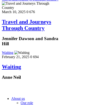
March 10, 2025
0
676
Travel and Journeys
Through Country
Jennifer Dawson and Sandra
Hill
Waiting
February 21, 2025
0
694
Waiting
Anne Neil
About us
Our role