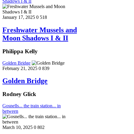
Shadows I & II
January 17, 2025
0
518
Freshwater Mussels and
Moon Shadows I & II
Philippa Kelly
Golden Bridge
February 21, 2025
0
839
Golden Bridge
Rodney Glick
Gosnells... the train station... in
between
March 10, 2025
0
802