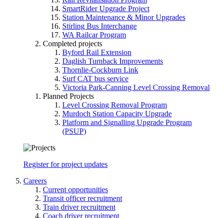
SmartRider Upgrade Project
Station Maintenance & Minor Upgrades
Stirling Bus Interchange
WA Railcar Program
Completed projects
Byford Rail Extension
Daglish Turnback Improvements
Thornlie-Cockburn Link
Surf CAT bus service
Victoria Park-Canning Level Crossing Removal
Planned Projects
Level Crossing Removal Program
Murdoch Station Capacity Upgrade
Platform and Signalling Upgrade Program
(PSUP)
Register for project updates
Careers
Current opportunities
Transit officer recruitment
Train driver recruitment
Coach driver recruitment