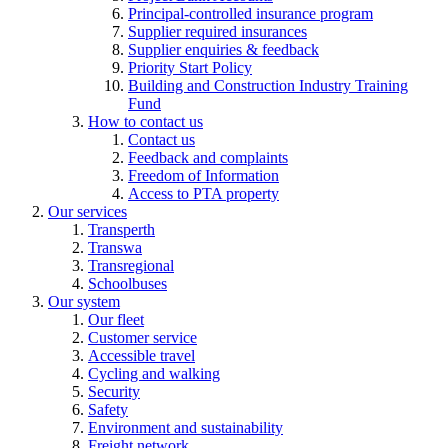
Principal-controlled insurance program
Supplier required insurances
Supplier enquiries & feedback
Priority Start Policy
Building and Construction Industry Training
Fund
How to contact us
Contact us
Feedback and complaints
Freedom of Information
Access to PTA property
Our services
Transperth
Transwa
Transregional
Schoolbuses
Our system
Our fleet
Customer service
Accessible travel
Cycling and walking
Security
Safety
Environment and sustainability
Freight network