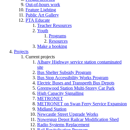
Out-of-hours work
Feature Lighting
Public Art Gallery
PTA Educate
Teacher Resources
Youth
Programs
Resources
Make a booking
Projects
Current projects
Albany Highway service station contaminated
site
Bus Shelter Subsidy Program
Bus Stop Accessibility Works Program
Electric Buses and Transperth Bus Depots
Greenwood Station Multi-Storey Car Park
High Capacity Signalling
METRONET
METRONET on Swan Ferry Service Expansion
Midland Station
Newcastle Street Upgrade Works
Nowergup Depot Railcar Modification Shed
Radio Systems Replacement
Rail Revitalisation Program