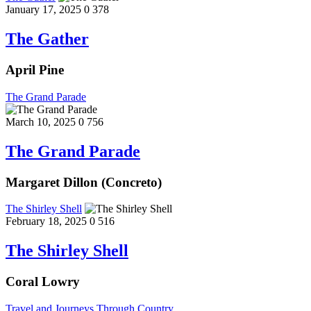
January 17, 2025
0
378
The Gather
April Pine
The Grand Parade
March 10, 2025
0
756
The Grand Parade
Margaret Dillon (Concreto)
The Shirley Shell
February 18, 2025
0
516
The Shirley Shell
Coral Lowry
Travel and Journeys Through Country