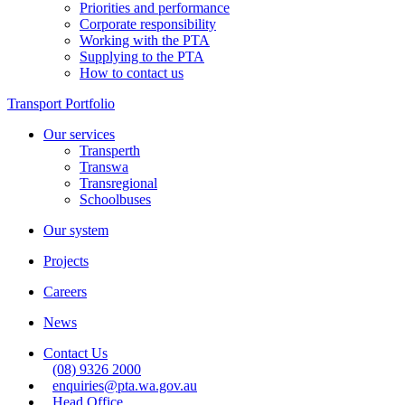
Priorities and performance
Corporate responsibility
Working with the PTA
Supplying to the PTA
How to contact us
Transport Portfolio
Our services
Transperth
Transwa
Transregional
Schoolbuses
Our system
Projects
Careers
News
Contact Us
(08) 9326 2000
enquiries@pta.wa.gov.au
Head Office