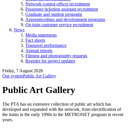
Network control officer recruitment
Passenger ticketing assistant recruitment
Graduate and student programs
Apprenticeships and development programs
On train customer service recruitment
News
Media statements
Fact sheets
Transport performance
Annual reports
Filming and photography requests
Register for project updates
Friday, 7 August 2026
Our system
Public Art Gallery
Public Art Gallery
The PTA has an extensive collection of public art which has
developed and expanded with the network, from electrification of
the trains in the early 1990s to the METRONET program in recent
years.