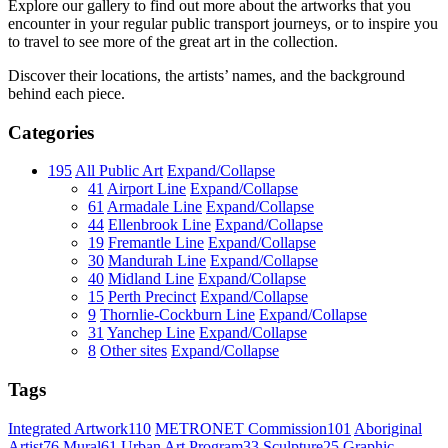
Explore our gallery to find out more about the artworks that you
encounter in your regular public transport journeys, or to inspire you
to travel to see more of the great art in the collection.
Discover their locations, the artists’ names, and the background
behind each piece.
Categories
195
All Public Art
Expand/Collapse
41
Airport Line
Expand/Collapse
61
Armadale Line
Expand/Collapse
44
Ellenbrook Line
Expand/Collapse
19
Fremantle Line
Expand/Collapse
30
Mandurah Line
Expand/Collapse
40
Midland Line
Expand/Collapse
15
Perth Precinct
Expand/Collapse
9
Thornlie-Cockburn Line
Expand/Collapse
31
Yanchep Line
Expand/Collapse
8
Other sites
Expand/Collapse
Tags
Integrated Artwork
110
METRONET Commission
101
Aboriginal
Artist
76
Mural
61
Urban Art Program
33
Sculpture
25
Graphic