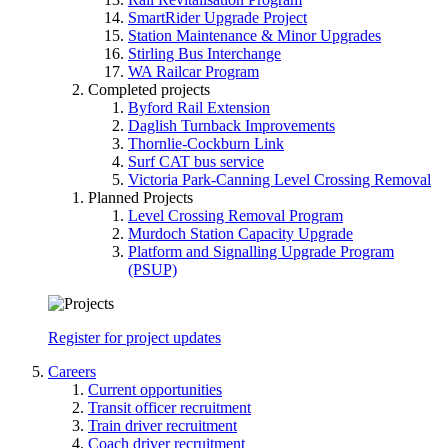
SmartRider Upgrade Project
Station Maintenance & Minor Upgrades
Stirling Bus Interchange
WA Railcar Program
Completed projects
Byford Rail Extension
Daglish Turnback Improvements
Thornlie-Cockburn Link
Surf CAT bus service
Victoria Park-Canning Level Crossing Removal
Planned Projects
Level Crossing Removal Program
Murdoch Station Capacity Upgrade
Platform and Signalling Upgrade Program
(PSUP)
Register for project updates
Careers
Current opportunities
Transit officer recruitment
Train driver recruitment
Coach driver recruitment