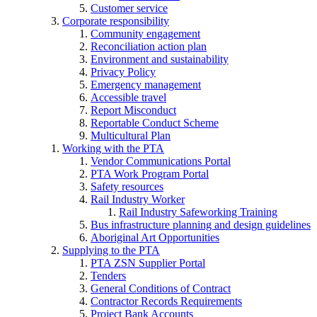
Customer service
Corporate responsibility
Community engagement
Reconciliation action plan
Environment and sustainability
Privacy Policy
Emergency management
Accessible travel
Report Misconduct
Reportable Conduct Scheme
Multicultural Plan
Working with the PTA
Vendor Communications Portal
PTA Work Program Portal
Safety resources
Rail Industry Worker
Rail Industry Safeworking Training
Bus infrastructure planning and design guidelines
Aboriginal Art Opportunities
Supplying to the PTA
PTA ZSN Supplier Portal
Tenders
General Conditions of Contract
Contractor Records Requirements
Project Bank Accounts