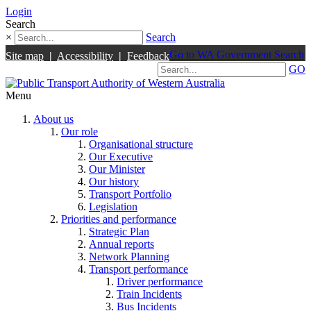
Login
Search
×
Search
Go to WA Government Search
Site map
|
Accessibility
|
Feedback
GO
Menu
About us
Our role
Organisational structure
Our Executive
Our Minister
Our history
Transport Portfolio
Legislation
Priorities and performance
Strategic Plan
Annual reports
Network Planning
Transport performance
Driver performance
Train Incidents
Bus Incidents