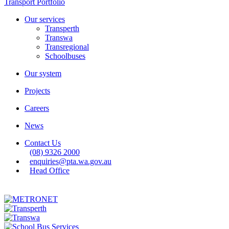
Transport Portfolio
Our services
Transperth
Transwa
Transregional
Schoolbuses
Our system
Projects
Careers
News
Contact Us
(08) 9326 2000
enquiries@pta.wa.gov.au
Head Office