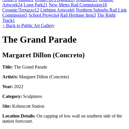
Artwork
24
Long Park
21
New Metro Rail Commission
18
Ceramic/Terrazzo
12
Lighting Artwork
6
Northern Suburbs Rail Link
Commission
5
School Projects
4
Rail Heritage Item
3
The Right
Track
1
< Back to Public Art Gallery
The Grand Parade
Margaret Dillon (Concreto)
Title:
The Grand Parade
Artist/s:
Margaret Dillon (Concreto)
Year:
2022
Category:
Sculptures
Site:
Kelmscott Station
Location Details:
On capping of low wall on southern side of the
station forecourt.