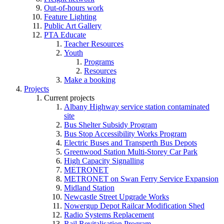
Out-of-hours work
Feature Lighting
Public Art Gallery
PTA Educate
Teacher Resources
Youth
Programs
Resources
Make a booking
Projects
Current projects
Albany Highway service station contaminated
site
Bus Shelter Subsidy Program
Bus Stop Accessibility Works Program
Electric Buses and Transperth Bus Depots
Greenwood Station Multi-Storey Car Park
High Capacity Signalling
METRONET
METRONET on Swan Ferry Service Expansion
Midland Station
Newcastle Street Upgrade Works
Nowergup Depot Railcar Modification Shed
Radio Systems Replacement
Rail Revitalisation Program