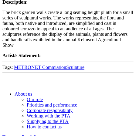
Description:
The brick garden walls create a long seating height plinth for a small
series of sculptural works. The works representing the flora and
fauna, both native and introduced, are simplified and cast in
coloured terrazzo to appeal to an audience of all ages. The
sculptures reference the display of the animals, plants and flowers
and handicrafts exhibited in the annual Kelmscott Agricultural
Show.
Artist/s Statement:
Tags:
METRONET Commission
Sculpture
About us
Our role
Priorities and performance
Corporate responsibility
Working with the PTA
Supplying to the PTA
How to contact us