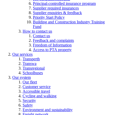
Principal-controlled insurance program
Supplier required insurances
Supplier enquiries & feedback
Priority Start Policy
Building and Construction Industry Training
Fund
How to contact us
Contact us
Feedback and complaints
Freedom of Information
Access to PTA property
Our services
Transperth
Transwa
Transregional
Schoolbuses
Our system
Our fleet
Customer service
Accessible travel
Cycling and walking
Security
Safety
Environment and sustainability
Freight network