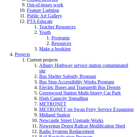
Out-of-hours work
Feature Lighting
Public Art Gallery
PTA Educate
Teacher Resources
Youth
Programs
Resources
Make a booking
Projects
Current projects
Albany Highway service station contaminated
site
Bus Shelter Subsidy Program
Bus Stop Accessibility Works Program
Electric Buses and Transperth Bus Depots
Greenwood Station Multi-Storey Car Park
High Capacity Signalling
METRONET
METRONET on Swan Ferry Service Expansion
Midland Station
Newcastle Street Upgrade Works
Nowergup Depot Railcar Modification Shed
Radio Systems Replacement
Rail Revitalisation Program