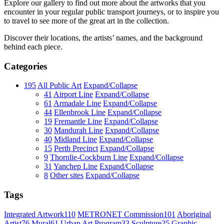
Explore our gallery to find out more about the artworks that you
encounter in your regular public transport journeys, or to inspire you
to travel to see more of the great art in the collection.
Discover their locations, the artists’ names, and the background
behind each piece.
Categories
195
All Public Art
Expand/Collapse
41
Airport Line
Expand/Collapse
61
Armadale Line
Expand/Collapse
44
Ellenbrook Line
Expand/Collapse
19
Fremantle Line
Expand/Collapse
30
Mandurah Line
Expand/Collapse
40
Midland Line
Expand/Collapse
15
Perth Precinct
Expand/Collapse
9
Thornlie-Cockburn Line
Expand/Collapse
31
Yanchep Line
Expand/Collapse
8
Other sites
Expand/Collapse
Tags
Integrated Artwork
110
METRONET Commission
101
Aboriginal
Artist
76
Mural
61
Urban Art Program
33
Sculpture
25
Graphic