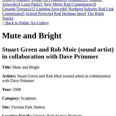
Artwork
24
Long Park
21
New Metro Rail Commission
18
Ceramic/Terrazzo
12
Lighting Artwork
6
Northern Suburbs Rail Link
Commission
5
School Projects
4
Rail Heritage Item
3
The Right
Track
1
< Back to Public Art Gallery
Mute and Bright
Stuart Green and Rob Muir (sound artist)
in collaboration with Dave Primmer
Title:
Mute and Bright
Artist/s:
Stuart Green and Rob Muir (sound artist) in collaboration
with Dave Primmer
Year:
2008
Category:
Sculpture
Site:
Victoria Park Station
Location Details:
Victoria Park Station Platform