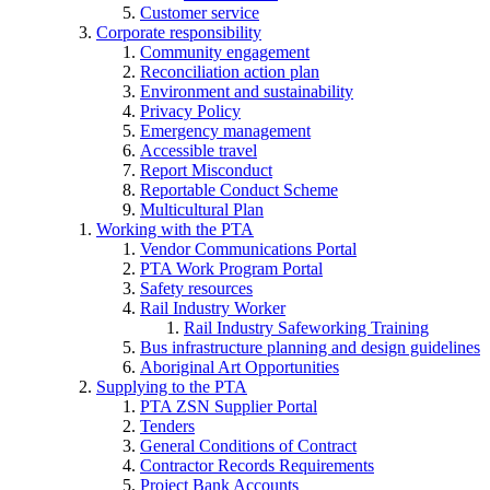
Customer service
Corporate responsibility
Community engagement
Reconciliation action plan
Environment and sustainability
Privacy Policy
Emergency management
Accessible travel
Report Misconduct
Reportable Conduct Scheme
Multicultural Plan
Working with the PTA
Vendor Communications Portal
PTA Work Program Portal
Safety resources
Rail Industry Worker
Rail Industry Safeworking Training
Bus infrastructure planning and design guidelines
Aboriginal Art Opportunities
Supplying to the PTA
PTA ZSN Supplier Portal
Tenders
General Conditions of Contract
Contractor Records Requirements
Project Bank Accounts