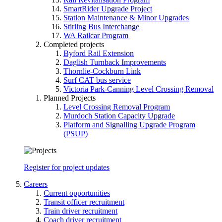
SmartRider Upgrade Project
Station Maintenance & Minor Upgrades
Stirling Bus Interchange
WA Railcar Program
Completed projects
Byford Rail Extension
Daglish Turnback Improvements
Thornlie-Cockburn Link
Surf CAT bus service
Victoria Park-Canning Level Crossing Removal
Planned Projects
Level Crossing Removal Program
Murdoch Station Capacity Upgrade
Platform and Signalling Upgrade Program
(PSUP)
Register for project updates
Careers
Current opportunities
Transit officer recruitment
Train driver recruitment
Coach driver recruitment