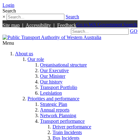
Login
Search
×
Search
Go to WA Government Search
Site map
|
Accessibility
|
Feedback
GO
Menu
About us
Our role
Organisational structure
Our Executive
Our Minister
Our history
Transport Portfolio
Legislation
Priorities and performance
Strategic Plan
Annual reports
Network Planning
Transport performance
Driver performance
Train Incidents
Bus Incidents