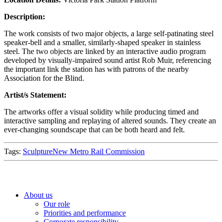
Description:
The work consists of two major objects, a large self-patinating steel
speaker-bell and a smaller, similarly-shaped speaker in stainless
steel. The two objects are linked by an interactive audio program
developed by visually-impaired sound artist Rob Muir, referencing
the important link the station has with patrons of the nearby
Association for the Blind.
Artist/s Statement:
The artworks offer a visual solidity while producing timed and
interactive sampling and replaying of altered sounds. They create an
ever-changing soundscape that can be both heard and felt.
Tags:
Sculpture
New Metro Rail Commission
About us
Our role
Priorities and performance
Corporate responsibility