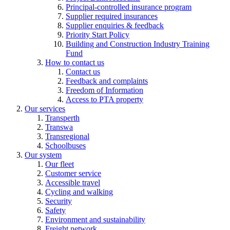
Principal-controlled insurance program
Supplier required insurances
Supplier enquiries & feedback
Priority Start Policy
Building and Construction Industry Training
Fund
How to contact us
Contact us
Feedback and complaints
Freedom of Information
Access to PTA property
Our services
Transperth
Transwa
Transregional
Schoolbuses
Our system
Our fleet
Customer service
Accessible travel
Cycling and walking
Security
Safety
Environment and sustainability
Freight network