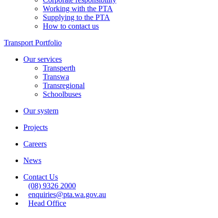
Working with the PTA
Supplying to the PTA
How to contact us
Transport Portfolio
Our services
Transperth
Transwa
Transregional
Schoolbuses
Our system
Projects
Careers
News
Contact Us
(08) 9326 2000
enquiries@pta.wa.gov.au
Head Office