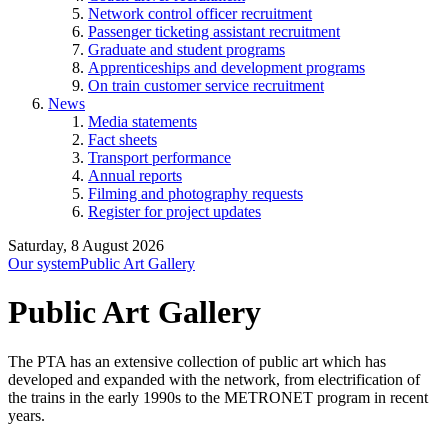
Network control officer recruitment
Passenger ticketing assistant recruitment
Graduate and student programs
Apprenticeships and development programs
On train customer service recruitment
News
Media statements
Fact sheets
Transport performance
Annual reports
Filming and photography requests
Register for project updates
Saturday, 8 August 2026
Our system
Public Art Gallery
Public Art Gallery
The PTA has an extensive collection of public art which has
developed and expanded with the network, from electrification of
the trains in the early 1990s to the METRONET program in recent
years.