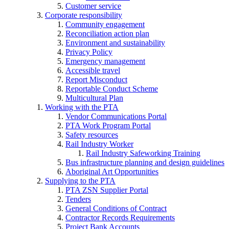
Customer service
Corporate responsibility
Community engagement
Reconciliation action plan
Environment and sustainability
Privacy Policy
Emergency management
Accessible travel
Report Misconduct
Reportable Conduct Scheme
Multicultural Plan
Working with the PTA
Vendor Communications Portal
PTA Work Program Portal
Safety resources
Rail Industry Worker
Rail Industry Safeworking Training
Bus infrastructure planning and design guidelines
Aboriginal Art Opportunities
Supplying to the PTA
PTA ZSN Supplier Portal
Tenders
General Conditions of Contract
Contractor Records Requirements
Project Bank Accounts