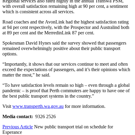
Regional services also rated highly in the annual Transwa PSM,
with overall satisfaction remaining high at 90 per cent, a sentiment
which is consistent across all services.
Road coaches and the AvonLink had the highest satisfaction rating
at 94 per cent respectively, with the Prospector and Australind both
at 89 per cent and the MerredinLink 87 per cent.
Spokesman David Hynes said the survey showed that passengers
remained overwhelmingly positive about their public transport
options.
“Importantly, it shows that our services continue to meet and often
exceed the expectations of passengers, and it’s their opinions which
matter the most,” he said.
“To have satisfaction levels remain so high – even through a global
pandemic – is proof that Perth commuters are happy to have one of
the best public transport systems in the country.”
Visit
www.transperth.wa.gov.au
for more information.
Media contact:
9326 2526
Previous Article
New public transport trial on schedule for
Esperance