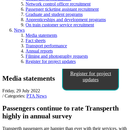
Network control officer recruitment
Passenger ticketing assistant recruitment
Graduate and student programs
Apprenticeships and development programs
On train customer service recruitment
News
Media statements
Fact sheets
Transport performance
Annual reports
Filming and photography requests
Register for project updates
Register for project
Media statements
updates
Friday, 29 July 2022
/ Categories:
PTA News
Passengers continue to rate Transperth
highly in annual survey
Transperth passengers are happier than ever with their services, with