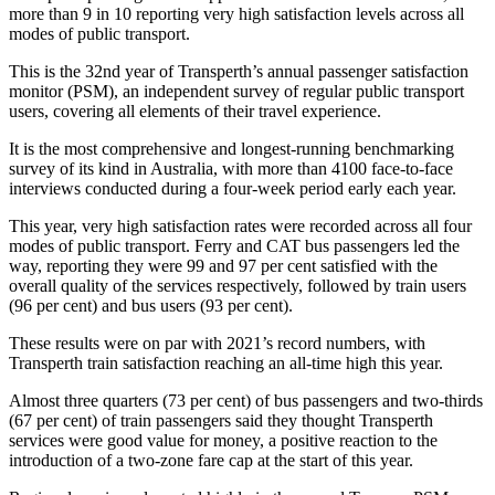
more than 9 in 10 reporting very high satisfaction levels across all
modes of public transport.
This is the 32nd year of Transperth’s annual passenger satisfaction
monitor (PSM), an independent survey of regular public transport
users, covering all elements of their travel experience.
It is the most comprehensive and longest-running benchmarking
survey of its kind in Australia, with more than 4100 face-to-face
interviews conducted during a four-week period early each year.
This year, very high satisfaction rates were recorded across all four
modes of public transport. Ferry and CAT bus passengers led the
way, reporting they were 99 and 97 per cent satisfied with the
overall quality of the services respectively, followed by train users
(96 per cent) and bus users (93 per cent).
These results were on par with 2021’s record numbers, with
Transperth train satisfaction reaching an all-time high this year.
Almost three quarters (73 per cent) of bus passengers and two-thirds
(67 per cent) of train passengers said they thought Transperth
services were good value for money, a positive reaction to the
introduction of a two-zone fare cap at the start of this year.