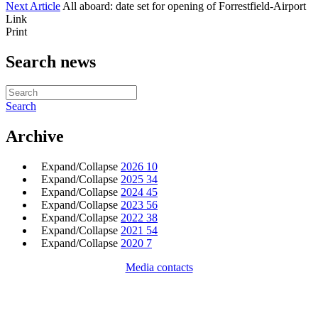
Next Article
All aboard: date set for opening of Forrestfield-Airport
Link
Print
Search news
Search
Archive
Expand/Collapse
2026
10
Expand/Collapse
2025
34
Expand/Collapse
2024
45
Expand/Collapse
2023
56
Expand/Collapse
2022
38
Expand/Collapse
2021
54
Expand/Collapse
2020
7
Media contacts