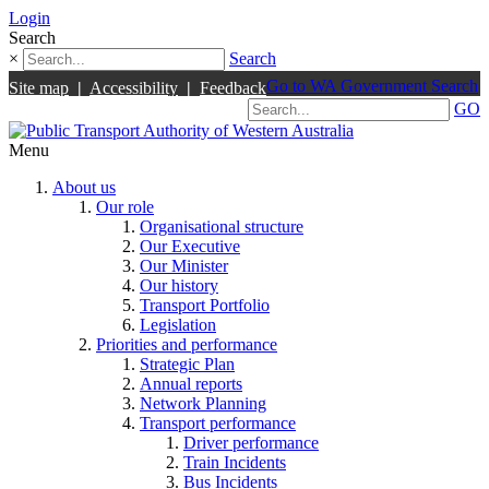
Login
Search
×
Search
Go to WA Government Search
Site map
|
Accessibility
|
Feedback
GO
Menu
About us
Our role
Organisational structure
Our Executive
Our Minister
Our history
Transport Portfolio
Legislation
Priorities and performance
Strategic Plan
Annual reports
Network Planning
Transport performance
Driver performance
Train Incidents
Bus Incidents