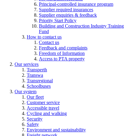
Principal-controlled insurance program
Supplier required insurances
Supplier enquiries & feedback
Priority Start Policy
Building and Construction Industry Training
Fund
How to contact us
Contact us
Feedback and complaints
Freedom of Information
Access to PTA property
Our services
Transperth
Transwa
Transregional
Schoolbuses
Our system
Our fleet
Customer service
Accessible travel
Cycling and walking
Security
Safety
Environment and sustainability
Freight network