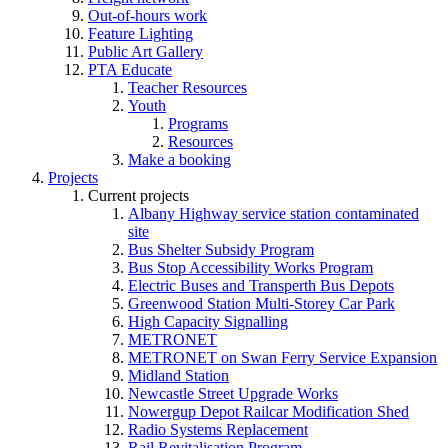
Out-of-hours work
Feature Lighting
Public Art Gallery
PTA Educate
Teacher Resources
Youth
Programs
Resources
Make a booking
Projects
Current projects
Albany Highway service station contaminated
site
Bus Shelter Subsidy Program
Bus Stop Accessibility Works Program
Electric Buses and Transperth Bus Depots
Greenwood Station Multi-Storey Car Park
High Capacity Signalling
METRONET
METRONET on Swan Ferry Service Expansion
Midland Station
Newcastle Street Upgrade Works
Nowergup Depot Railcar Modification Shed
Radio Systems Replacement
Rail Revitalisation Program