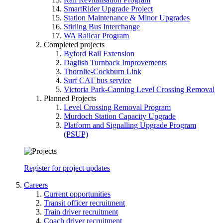
SmartRider Upgrade Project
Station Maintenance & Minor Upgrades
Stirling Bus Interchange
WA Railcar Program
Completed projects
Byford Rail Extension
Daglish Turnback Improvements
Thornlie-Cockburn Link
Surf CAT bus service
Victoria Park-Canning Level Crossing Removal
Planned Projects
Level Crossing Removal Program
Murdoch Station Capacity Upgrade
Platform and Signalling Upgrade Program
(PSUP)
Register for project updates
Careers
Current opportunities
Transit officer recruitment
Train driver recruitment
Coach driver recruitment