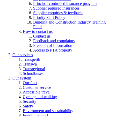
Principal-controlled insurance program
Supplier required insurances
Supplier enquiries & feedback
Priority Start Policy
Building and Construction Industry Training
Fund
How to contact us
Contact us
Feedback and complaints
Freedom of Information
Access to PTA property
Our services
Transperth
Transwa
Transregional
Schoolbuses
Our system
Our fleet
Customer service
Accessible travel
Cycling and walking
Security
Safety
Environment and sustainability
Freight network