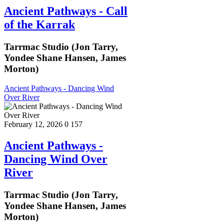
Ancient Pathways - Call
of the Karrak
Tarrmac Studio (Jon Tarry,
Yondee Shane Hansen, James
Morton)
Ancient Pathways - Dancing Wind
Over River
February 12, 2026
0
157
Ancient Pathways -
Dancing Wind Over
River
Tarrmac Studio (Jon Tarry,
Yondee Shane Hansen, James
Morton)