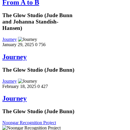
From A to B
The Glow Studio (Jude Bunn
and Johanna Standish-
Hansen)
Journey
January 29, 2025
0
756
Journey
The Glow Studio (Jude Bunn)
Journey
February 18, 2025
0
427
Journey
The Glow Studio (Jude Bunn)
Noongar Recognition Project