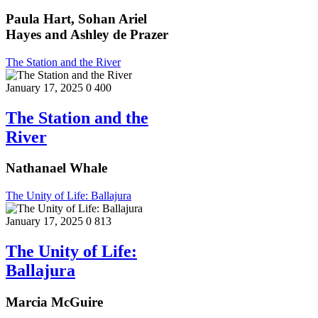
Paula Hart, Sohan Ariel
Hayes and Ashley de Prazer
The Station and the River
January 17, 2025
0
400
The Station and the
River
Nathanael Whale
The Unity of Life: Ballajura
January 17, 2025
0
813
The Unity of Life:
Ballajura
Marcia McGuire