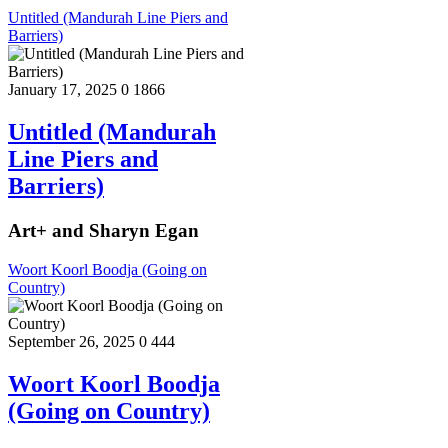
Untitled (Mandurah Line Piers and
Barriers)
January 17, 2025
0
1866
Untitled (Mandurah
Line Piers and
Barriers)
Art+ and Sharyn Egan
Woort Koorl Boodja (Going on
Country)
September 26, 2025
0
444
Woort Koorl Boodja
(Going on Country)