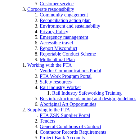
Customer service
Corporate responsibility
Community engagement
Reconciliation action plan
Environment and sustainability
Privacy Policy
Emergency management
Accessible travel
Report Misconduct
Reportable Conduct Scheme
Multicultural Plan
Working with the PTA
Vendor Communications Portal
PTA Work Program Portal
Safety resources
Rail Industry Worker
Rail Industry Safeworking Training
Bus infrastructure planning and design guidelines
Aboriginal Art Opportunities
Supplying to the PTA
PTA ZSN Supplier Portal
Tenders
General Conditions of Contract
Contractor Records Requirements
Project Bank Accounts