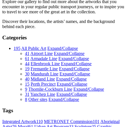
Explore our gallery to find out more about the artworks that you
encounter in your regular public transport journeys, or to inspire you
to travel to see more of the great art in the collection.
Discover their locations, the artists’ names, and the background
behind each piece.
Categories
195
All Public Art
Expand/Collapse
41
Airport Line
Expand/Collapse
61
Armadale Line
Expand/Collapse
44
Ellenbrook Line
Expand/Collapse
19
Fremantle Line
Expand/Collapse
30
Mandurah Line
Expand/Collapse
40
Midland Line
Expand/Collapse
15
Perth Precinct
Expand/Collapse
9
Thornlie-Cockburn Line
Expand/Collapse
31
Yanchep Line
Expand/Collapse
8
Other sites
Expand/Collapse
Tags
Integrated Artwork
110
METRONET Commission
101
Aboriginal
Artist
76
Mural
61
Urban Art Program
33
Sculpture
25
Graphic