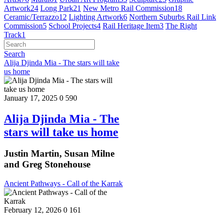
Artwork
24
Long Park
21
New Metro Rail Commission
18
Ceramic/Terrazzo
12
Lighting Artwork
6
Northern Suburbs Rail Link
Commission
5
School Projects
4
Rail Heritage Item
3
The Right
Track
1
Search
Alija Djinda Mia - The stars will take
us home
January 17, 2025
0
590
Alija Djinda Mia - The
stars will take us home
Justin Martin, Susan Milne
and Greg Stonehouse
Ancient Pathways - Call of the Karrak
February 12, 2026
0
161