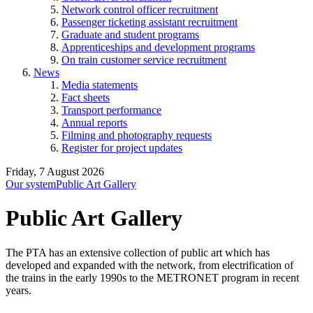
Network control officer recruitment
Passenger ticketing assistant recruitment
Graduate and student programs
Apprenticeships and development programs
On train customer service recruitment
News
Media statements
Fact sheets
Transport performance
Annual reports
Filming and photography requests
Register for project updates
Friday, 7 August 2026
Our system
Public Art Gallery
Public Art Gallery
The PTA has an extensive collection of public art which has
developed and expanded with the network, from electrification of
the trains in the early 1990s to the METRONET program in recent
years.