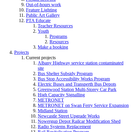
Out-of-hours work
Feature Lighting
Public Art Gallery
PTA Educate
Teacher Resources
Youth
Programs
Resources
Make a booking
Projects
Current projects
Albany Highway service station contaminated
site
Bus Shelter Subsidy Program
Bus Stop Accessibility Works Program
Electric Buses and Transperth Bus Depots
Greenwood Station Multi-Storey Car Park
High Capacity Signalling
METRONET
METRONET on Swan Ferry Service Expansion
Midland Station
Newcastle Street Upgrade Works
Nowergup Depot Railcar Modification Shed
Radio Systems Replacement
Rail Revitalisation Program