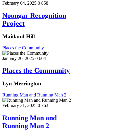
February 04, 2025
0
858
Noongar Recognition
Project
Maitland Hill
Places the Community
January 20, 2025
0
664
Places the Community
Lyn Merrington
Running Man and Running Man 2
February 21, 2025
0
763
Running Man and
Running Man 2