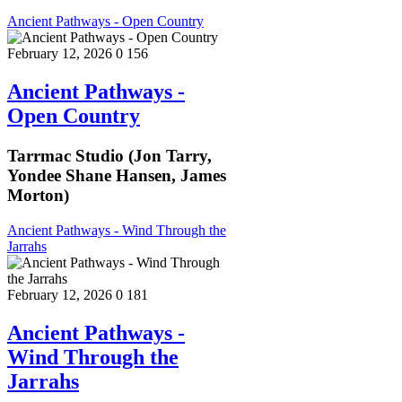
Ancient Pathways - Open Country
February 12, 2026
0
156
Ancient Pathways -
Open Country
Tarrmac Studio (Jon Tarry,
Yondee Shane Hansen, James
Morton)
Ancient Pathways - Wind Through the
Jarrahs
February 12, 2026
0
181
Ancient Pathways -
Wind Through the
Jarrahs