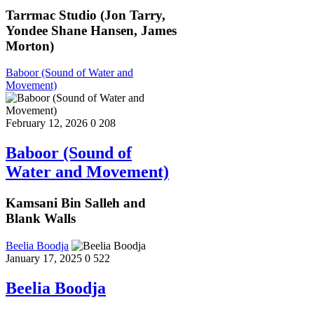
Tarrmac Studio (Jon Tarry,
Yondee Shane Hansen, James
Morton)
Baboor (Sound of Water and
Movement)
February 12, 2026
0
208
Baboor (Sound of
Water and Movement)
Kamsani Bin Salleh and
Blank Walls
Beelia Boodja
January 17, 2025
0
522
Beelia Boodja