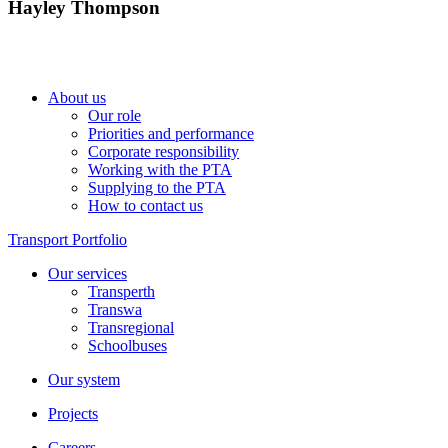
Hayley Thompson
About us
Our role
Priorities and performance
Corporate responsibility
Working with the PTA
Supplying to the PTA
How to contact us
Transport Portfolio
Our services
Transperth
Transwa
Transregional
Schoolbuses
Our system
Projects
Careers