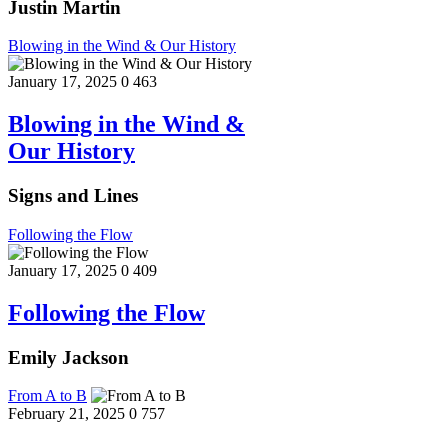
Justin Martin
Blowing in the Wind & Our History
January 17, 2025
0
463
Blowing in the Wind &
Our History
Signs and Lines
Following the Flow
January 17, 2025
0
409
Following the Flow
Emily Jackson
From A to B
February 21, 2025
0
757