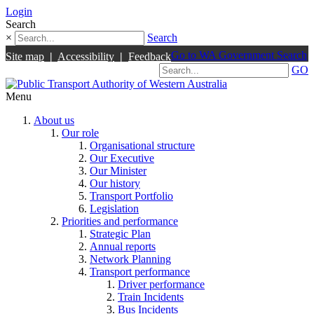
Login
Search
×
Search
Go to WA Government Search
Site map
|
Accessibility
|
Feedback
GO
Menu
About us
Our role
Organisational structure
Our Executive
Our Minister
Our history
Transport Portfolio
Legislation
Priorities and performance
Strategic Plan
Annual reports
Network Planning
Transport performance
Driver performance
Train Incidents
Bus Incidents