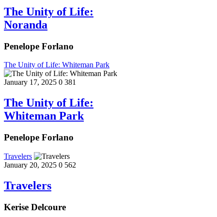
The Unity of Life:
Noranda
Penelope Forlano
The Unity of Life: Whiteman Park
January 17, 2025
0
381
The Unity of Life:
Whiteman Park
Penelope Forlano
Travelers
January 20, 2025
0
562
Travelers
Kerise Delcoure