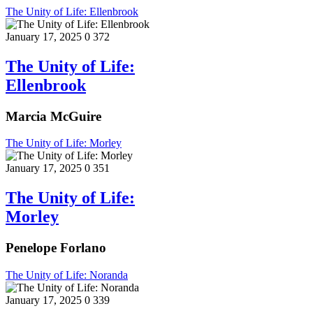
The Unity of Life: Ellenbrook
January 17, 2025
0
372
The Unity of Life:
Ellenbrook
Marcia McGuire
The Unity of Life: Morley
January 17, 2025
0
351
The Unity of Life:
Morley
Penelope Forlano
The Unity of Life: Noranda
January 17, 2025
0
339