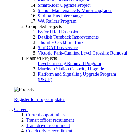
SmartRider Upgrade Project
Station Maintenance & Minor Upgrades
Stirling Bus Interchange
WA Railcar Program
Completed projects
Byford Rail Extension
Daglish Turnback Improvements
Thornlie-Cockburn Link
Surf CAT bus service
Victoria Park-Canning Level Crossing Removal
Planned Projects
Level Crossing Removal Program
Murdoch Station Capacity Upgrade
Platform and Signalling Upgrade Program
(PSUP)
Register for project updates
Careers
Current opportunities
Transit officer recruitment
Train driver recruitment
Coach driver recruitment