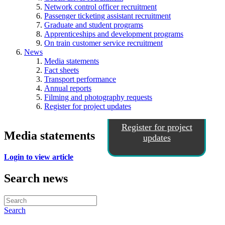
Network control officer recruitment
Passenger ticketing assistant recruitment
Graduate and student programs
Apprenticeships and development programs
On train customer service recruitment
News
Media statements
Fact sheets
Transport performance
Annual reports
Filming and photography requests
Register for project updates
Register for project
Media statements
updates
Login to view article
Search news
Search