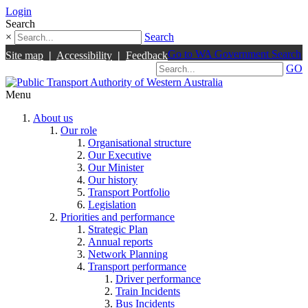
Login
Search
×
Search
Go to WA Government Search
Site map
|
Accessibility
|
Feedback
GO
Menu
About us
Our role
Organisational structure
Our Executive
Our Minister
Our history
Transport Portfolio
Legislation
Priorities and performance
Strategic Plan
Annual reports
Network Planning
Transport performance
Driver performance
Train Incidents
Bus Incidents