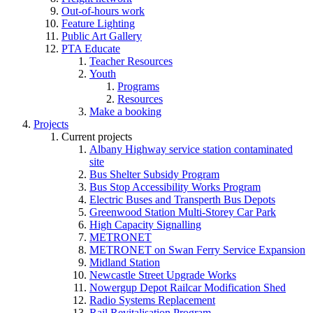
Out-of-hours work
Feature Lighting
Public Art Gallery
PTA Educate
Teacher Resources
Youth
Programs
Resources
Make a booking
Projects
Current projects
Albany Highway service station contaminated
site
Bus Shelter Subsidy Program
Bus Stop Accessibility Works Program
Electric Buses and Transperth Bus Depots
Greenwood Station Multi-Storey Car Park
High Capacity Signalling
METRONET
METRONET on Swan Ferry Service Expansion
Midland Station
Newcastle Street Upgrade Works
Nowergup Depot Railcar Modification Shed
Radio Systems Replacement
Rail Revitalisation Program