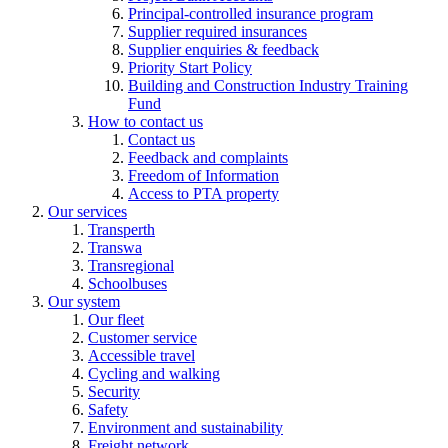
Principal-controlled insurance program
Supplier required insurances
Supplier enquiries & feedback
Priority Start Policy
Building and Construction Industry Training
Fund
How to contact us
Contact us
Feedback and complaints
Freedom of Information
Access to PTA property
Our services
Transperth
Transwa
Transregional
Schoolbuses
Our system
Our fleet
Customer service
Accessible travel
Cycling and walking
Security
Safety
Environment and sustainability
Freight network