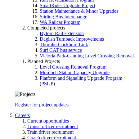
SmartRider Upgrade Project
Station Maintenance & Minor Upgrades
Stirling Bus Interchange
WA Railcar Program
Completed projects
Byford Rail Extension
Daglish Turnback Improvements
Thornlie-Cockburn Link
Surf CAT bus service
Victoria Park-Canning Level Crossing Removal
Planned Projects
Level Crossing Removal Program
Murdoch Station Capacity Upgrade
Platform and Signalling Upgrade Program
(PSUP)
Register for project updates
Careers
Current opportunities
Transit officer recruitment
Train driver recruitment
Coach driver recruitment