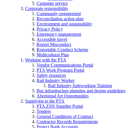
Customer service
Corporate responsibility
Community engagement
Reconciliation action plan
Environment and sustainability
Privacy Policy
Emergency management
Accessible travel
Report Misconduct
Reportable Conduct Scheme
Multicultural Plan
Working with the PTA
Vendor Communications Portal
PTA Work Program Portal
Safety resources
Rail Industry Worker
Rail Industry Safeworking Training
Bus infrastructure planning and design guidelines
Aboriginal Art Opportunities
Supplying to the PTA
PTA ZSN Supplier Portal
Tenders
General Conditions of Contract
Contractor Records Requirements
Project Bank Accounts