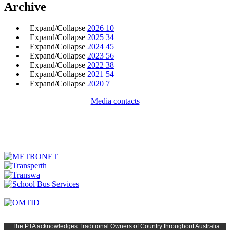
Archive
Expand/Collapse
2026
10
Expand/Collapse
2025
34
Expand/Collapse
2024
45
Expand/Collapse
2023
56
Expand/Collapse
2022
38
Expand/Collapse
2021
54
Expand/Collapse
2020
7
Media contacts
The PTA
acknowledges Traditional Owners of Country t
hroughout
Austr
alia