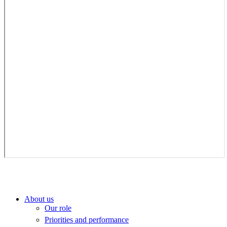
About us
Our role
Priorities and performance