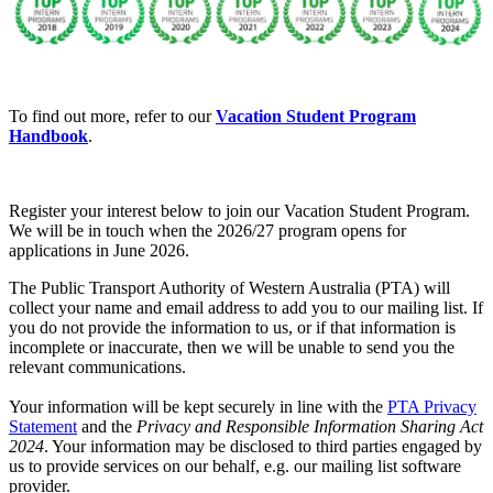
To find out more, refer to our
Vacation Student Program
Handbook
.
Register your interest below to join our Vacation Student Program.
We will be in touch when the 2026/27 program opens for
applications in June 2026.
The Public Transport Authority of Western Australia (PTA) will
collect your name and email address to add you to our mailing list. If
you do not provide the information to us, or if that information is
incomplete or inaccurate, then we will be unable to send you the
relevant communications.
Your information will be kept securely in line with the
PTA Privacy
Statement
and the
Privacy and Responsible Information Sharing Act
2024
. Your information may be disclosed to third parties engaged by
us to provide services on our behalf, e.g. our mailing list software
provider.