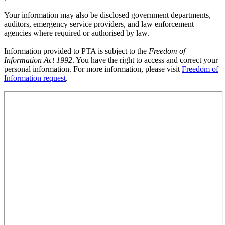
Your information may also be disclosed government departments,
auditors, emergency service providers, and law enforcement
agencies where required or authorised by law.
Information provided to PTA is subject to the
Freedom of
Information Act 1992
. You have the right to access and correct your
personal information. For more information, please visit
Freedom of
Information request
.