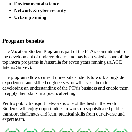
Environmental science
Network & cyber security
Urban planning
Program benefits
The Vacation Student Program is part of the PTA’s commitment to
the development of undergraduates and has been voted as one of the
top intern programs in Australia for seven years running (AAGE
Interns Survey).
The program allows current university students to work alongside
experienced and skilled engineers who will assist them in
developing an understanding of the PTA’s business and enable them
to apply their skills in a practical setting.
Perth’s public transport network is one of the best in the world.
Students will enjoy opportunities to work on sophisticated public
transport challenges and learn practical skills from our diverse and
expert team.