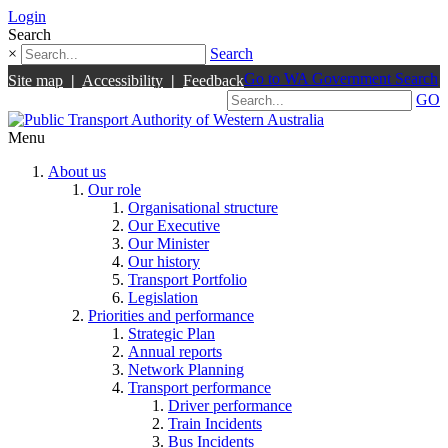
Login
Search
×
Search
Go to WA Government Search
Site map
|
Accessibility
|
Feedback
GO
Menu
About us
Our role
Organisational structure
Our Executive
Our Minister
Our history
Transport Portfolio
Legislation
Priorities and performance
Strategic Plan
Annual reports
Network Planning
Transport performance
Driver performance
Train Incidents
Bus Incidents