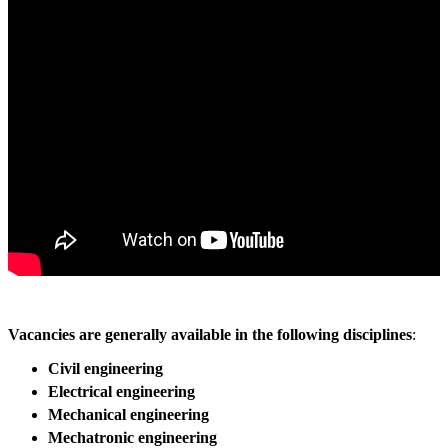
Vacancies are generally available in the following disciplines
:
Civil engineering
Electrical engineering
Mechanical engineering
Mechatronic engineering