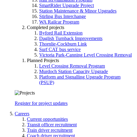
SmartRider Upgrade Project
Station Maintenance & Minor Upgrades
Stirling Bus Interchange
WA Railcar Program
Completed projects
Byford Rail Extension
Daglish Turnback Improvements
Thornlie-Cockburn Link
Surf CAT bus service
Victoria Park-Canning Level Crossing Removal
Planned Projects
Level Crossing Removal Program
Murdoch Station Capacity Upgrade
Platform and Signalling Upgrade Program
(PSUP)
Register for project updates
Careers
Current opportunities
Transit officer recruitment
Train driver recruitment
Coach driver recruitment