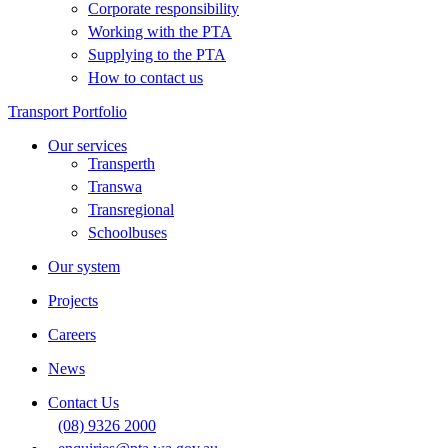
Corporate responsibility
Working with the PTA
Supplying to the PTA
How to contact us
Transport Portfolio
Our services
Transperth
Transwa
Transregional
Schoolbuses
Our system
Projects
Careers
News
Contact Us
(08) 9326 2000