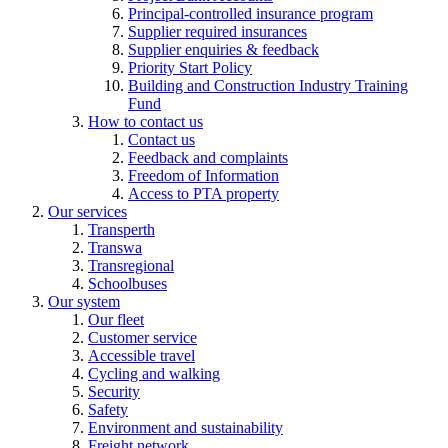
Principal-controlled insurance program
Supplier required insurances
Supplier enquiries & feedback
Priority Start Policy
Building and Construction Industry Training
Fund
How to contact us
Contact us
Feedback and complaints
Freedom of Information
Access to PTA property
Our services
Transperth
Transwa
Transregional
Schoolbuses
Our system
Our fleet
Customer service
Accessible travel
Cycling and walking
Security
Safety
Environment and sustainability
Freight network