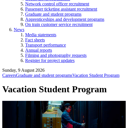
Network control officer recruitment
Passenger ticketing assistant recruitment
Graduate and student programs
Apprenticeships and development programs
On train customer service recruitment
News
Media statements
Fact sheets
Transport performance
Annual reports
Filming and photography requests
Register for project updates
Sunday, 9 August 2026
Careers
Graduate and student programs
Vacation Student Program
Vacation Student Program