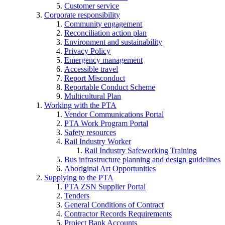
Customer service
Corporate responsibility
Community engagement
Reconciliation action plan
Environment and sustainability
Privacy Policy
Emergency management
Accessible travel
Report Misconduct
Reportable Conduct Scheme
Multicultural Plan
Working with the PTA
Vendor Communications Portal
PTA Work Program Portal
Safety resources
Rail Industry Worker
Rail Industry Safeworking Training
Bus infrastructure planning and design guidelines
Aboriginal Art Opportunities
Supplying to the PTA
PTA ZSN Supplier Portal
Tenders
General Conditions of Contract
Contractor Records Requirements
Project Bank Accounts