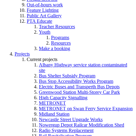
Out-of-hours work
Feature Lighting
Public Art Gallery
PTA Educate
Teacher Resources
Youth
Programs
Resources
Make a booking
Projects
Current projects
Albany Highway service station contaminated
site
Bus Shelter Subsidy Program
Bus Stop Accessibility Works Program
Electric Buses and Transperth Bus Depots
Greenwood Station Multi-Storey Car Park
High Capacity Signalling
METRONET
METRONET on Swan Ferry Service Expansion
Midland Station
Newcastle Street Upgrade Works
Nowergup Depot Railcar Modification Shed
Radio Systems Replacement
Rail Revitalisation Program