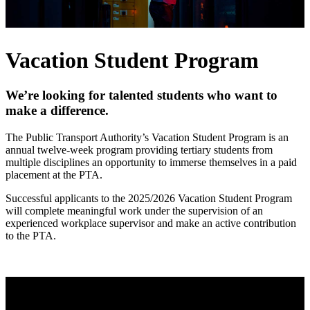
Vacation Student Program
We’re looking for talented students who want to
make a difference.
The Public Transport Authority’s Vacation Student Program is an
annual twelve-week program providing tertiary students from
multiple disciplines an opportunity to immerse themselves in a paid
placement at the PTA.
Successful applicants to the 2025/2026 Vacation Student Program
will complete meaningful work under the supervision of an
experienced workplace supervisor and make an active contribution
to the PTA.