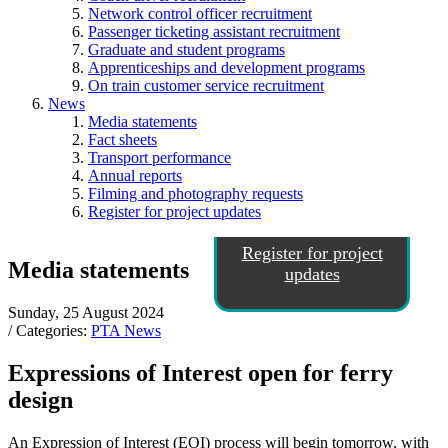
Network control officer recruitment
Passenger ticketing assistant recruitment
Graduate and student programs
Apprenticeships and development programs
On train customer service recruitment
News
Media statements
Fact sheets
Transport performance
Annual reports
Filming and photography requests
Register for project updates
Register for project
Media statements
updates
Sunday, 25 August 2024
/ Categories:
PTA News
Expressions of Interest open for ferry
design
An Expression of Interest (EOI) process will begin tomorrow, with