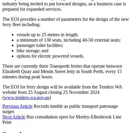
industry being invited to put forward designs, as a business case is
prepared for expanded services.
The EOI provides a number of parameters for the design of the new
ferry fleet including:
vessels up to 25 metres in length;
a minimum of 130 seats, including 40-50 external seats;
passenger toilet facilities;
bike storage; and
options for electric powered vessels.
There are currently three Transperth ferries that operate between
Elizabeth Quay and Mends Street Jetty in South Perth, every 15
minutes during peak hours.
The EOI for ferry design will be available from the Tenders WA
website from 25 August closing 25 November 2024
(
www.tenders.wa.gov.au
)
Previous Article
Records tumble as public transport patronage
surges
Next Article
Bus consultation open for Morley-Ellenbrook Line
Print