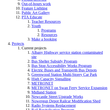
Out-of-hours work
Feature Lighting
Public Art Gallery
PTA Educate
Teacher Resources
Youth
Programs
Resources
Make a booking
Projects
Current projects
Albany Highway service station contaminated
site
Bus Shelter Subsidy Program
Bus Stop Accessibility Works Program
Electric Buses and Transperth Bus Depots
Greenwood Station Multi-Storey Car Park
High Capacity Signalling
METRONET
METRONET on Swan Ferry Service Expansion
Midland Station
Newcastle Street Upgrade Works
Nowergup Depot Railcar Modification Shed
Radio Systems Replacement
Rail Revitalisation Program