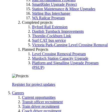
SmartRider Upgrade Project
Station Maintenance & Minor Upgrades
Stirling Bus Interchange
WA Railcar Program
Completed projects
Byford Rail Extension
Daglish Turnback Improvements
Thornlie-Cockburn Link
Surf CAT bus service
Victoria Park-Canning Level Crossing Removal
Planned Projects
Level Crossing Removal Program
Murdoch Station Capacity Upgrade
Platform and Signalling Upgrade Program
(PSUP)
Register for project updates
Careers
Current opportunities
Transit officer recruitment
Train driver recruitment
Coach driver recruitment