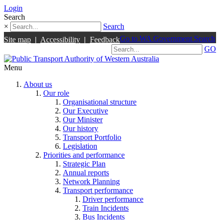
Login
Search
×
Search
Go to WA Government Search
Site map
|
Accessibility
|
Feedback
GO
Menu
About us
Our role
Organisational structure
Our Executive
Our Minister
Our history
Transport Portfolio
Legislation
Priorities and performance
Strategic Plan
Annual reports
Network Planning
Transport performance
Driver performance
Train Incidents
Bus Incidents