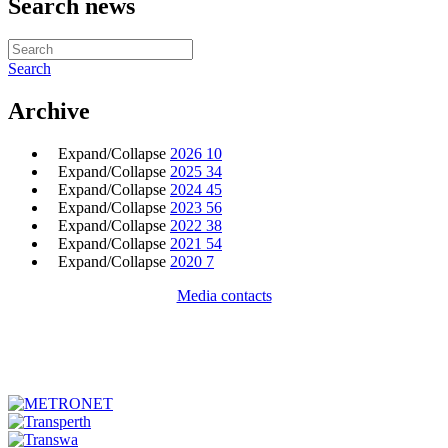
Search news
Search
Archive
Expand/Collapse
2026
10
Expand/Collapse
2025
34
Expand/Collapse
2024
45
Expand/Collapse
2023
56
Expand/Collapse
2022
38
Expand/Collapse
2021
54
Expand/Collapse
2020
7
Media contacts