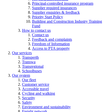
Principal-controlled insurance program
Supplier required insurances
Supplier enquiries & feedback
Priority Start Policy
Building and Construction Industry Training
Fund
How to contact us
Contact us
Feedback and complaints
Freedom of Information
Access to PTA property
Our services
Transperth
Transwa
Transregional
Schoolbuses
Our system
Our fleet
Customer service
Accessible travel
Cycling and walking
Security
Safety
Environment and sustainability
Freight network