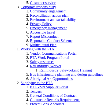
Customer service
Corporate responsibility
Community engagement
Reconciliation action plan
Environment and sustainability
Privacy Policy
Emergency management
Accessible travel
Report Misconduct
Reportable Conduct Scheme
Multicultural Plan
Working with the PTA
Vendor Communications Portal
PTA Work Program Portal
Safety resources
Rail Industry Worker
Rail Industry Safeworking Training
Bus infrastructure planning and design guidelines
Aboriginal Art Opportunities
Supplying to the PTA
PTA ZSN Supplier Portal
Tenders
General Conditions of Contract
Contractor Records Requirements
Project Bank Accounts