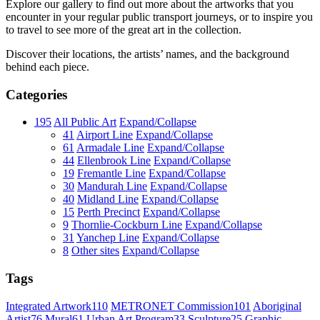
Explore our gallery to find out more about the artworks that you
encounter in your regular public transport journeys, or to inspire you
to travel to see more of the great art in the collection.
Discover their locations, the artists’ names, and the background
behind each piece.
Categories
195
All Public Art
Expand/Collapse
41
Airport Line
Expand/Collapse
61
Armadale Line
Expand/Collapse
44
Ellenbrook Line
Expand/Collapse
19
Fremantle Line
Expand/Collapse
30
Mandurah Line
Expand/Collapse
40
Midland Line
Expand/Collapse
15
Perth Precinct
Expand/Collapse
9
Thornlie-Cockburn Line
Expand/Collapse
31
Yanchep Line
Expand/Collapse
8
Other sites
Expand/Collapse
Tags
Integrated Artwork
110
METRONET Commission
101
Aboriginal
Artist
76
Mural
61
Urban Art Program
33
Sculpture
25
Graphic