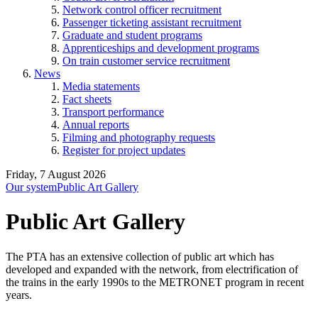
Network control officer recruitment
Passenger ticketing assistant recruitment
Graduate and student programs
Apprenticeships and development programs
On train customer service recruitment
News
Media statements
Fact sheets
Transport performance
Annual reports
Filming and photography requests
Register for project updates
Friday, 7 August 2026
Our system
Public Art Gallery
Public Art Gallery
The PTA has an extensive collection of public art which has
developed and expanded with the network, from electrification of
the trains in the early 1990s to the METRONET program in recent
years.