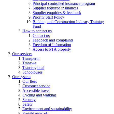
Principal-controlled insurance program
Supplier required insurances
Supplier enquiries & feedback
Priority Start Policy
Building and Construction Industry Training
Fund
How to contact us
Contact us
Feedback and complaints
Freedom of Information
Access to PTA property
Our services
Transperth
Transwa
Transregional
Schoolbuses
Our system
Our fleet
Customer service
Accessible travel
Cycling and walking
Security
Safety
Environment and sustainability
Freight network