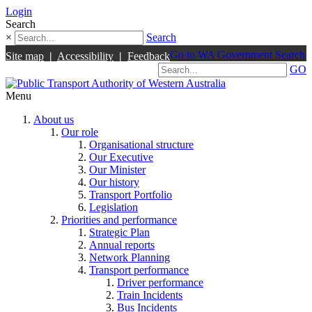
Login
Search
×
Search
Go to WA Government Search
Site map
|
Accessibility
|
Feedback
GO
Menu
About us
Our role
Organisational structure
Our Executive
Our Minister
Our history
Transport Portfolio
Legislation
Priorities and performance
Strategic Plan
Annual reports
Network Planning
Transport performance
Driver performance
Train Incidents
Bus Incidents