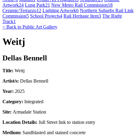
Artwork
24
Long Park
21
New Metro Rail Commission
18
Ceramic/Terrazzo
12
Lighting Artwork
6
Northern Suburbs Rail Link
Commission
5
School Projects
4
Rail Heritage Item
3
The Right
Track
1
< Back to Public Art Gallery
Weitj
Dellas Bennell
Title:
Weitj
Artist/s:
Dellas Bennell
Year:
2025
Category:
Integrated
Site:
Armadale Station
Location Details:
Jull Street link to station entry
Medium:
Sandblasted and stained concrete