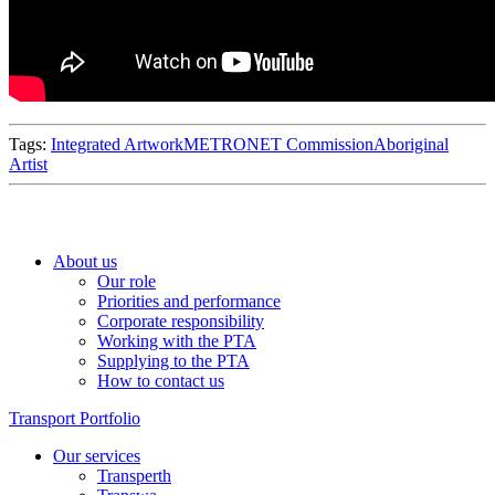
Tags:
Integrated Artwork
METRONET Commission
Aboriginal
Artist
About us
Our role
Priorities and performance
Corporate responsibility
Working with the PTA
Supplying to the PTA
How to contact us
Transport Portfolio
Our services
Transperth