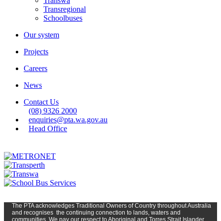
Transwa
Transregional
Schoolbuses
Our system
Projects
Careers
News
Contact Us
(08) 9326 2000
enquiries@pta.wa.gov.au
Head Office
The PTA
acknowledges Traditional Owners of Country t
hroughout
Austr
alia
and
recognises
the continuing connection to lands, waters and
communities. We pay our respect to Aboriginal and Torres Strait Islander