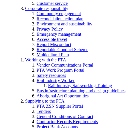
Customer service
Corporate responsibility
Community engagement
Reconciliation action plan
Environment and sustainability
Privacy Policy
Emergency management
Accessible travel
Report Misconduct
Reportable Conduct Scheme
Multicultural Plan
Working with the PTA
Vendor Communications Portal
PTA Work Program Portal
Safety resources
Rail Industry Worker
Rail Industry Safeworking Training
Bus infrastructure planning and design guidelines
Aboriginal Art Opportunities
Supplying to the PTA
PTA ZSN Supplier Portal
Tenders
General Conditions of Contract
Contractor Records Requirements
Project Bank Accounts