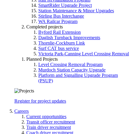
SmartRider Upgrade Project
Station Maintenance & Minor Upgrades
Stirling Bus Interchange
WA Railcar Program
Completed projects
Byford Rail Extension
Daglish Turnback Improvements
Thornlie-Cockburn Link
Surf CAT bus service
Victoria Park-Canning Level Crossing Removal
Planned Projects
Level Crossing Removal Program
Murdoch Station Capacity Upgrade
Platform and Signalling Upgrade Program
(PSUP)
Register for project updates
Careers
Current opportunities
Transit officer recruitment
Train driver recruitment
Coach driver recruitment