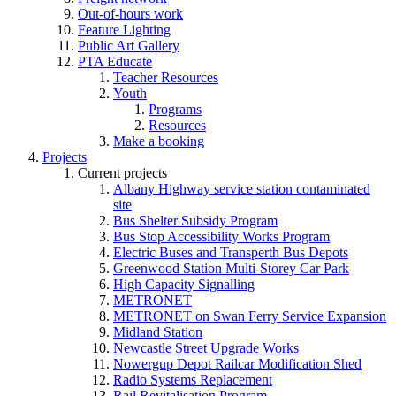
Out-of-hours work
Feature Lighting
Public Art Gallery
PTA Educate
Teacher Resources
Youth
Programs
Resources
Make a booking
Projects
Current projects
Albany Highway service station contaminated
site
Bus Shelter Subsidy Program
Bus Stop Accessibility Works Program
Electric Buses and Transperth Bus Depots
Greenwood Station Multi-Storey Car Park
High Capacity Signalling
METRONET
METRONET on Swan Ferry Service Expansion
Midland Station
Newcastle Street Upgrade Works
Nowergup Depot Railcar Modification Shed
Radio Systems Replacement
Rail Revitalisation Program