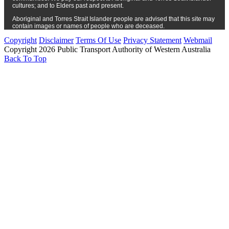
cultures; and to Elders past and present.
Aboriginal and Torres Strait Islander people are advised that this site may
contain images or names of people who are deceased.
Copyright
Disclaimer
Terms Of Use
Privacy Statement
Webmail
Copyright 2026 Public Transport Authority of Western Australia
Back To Top