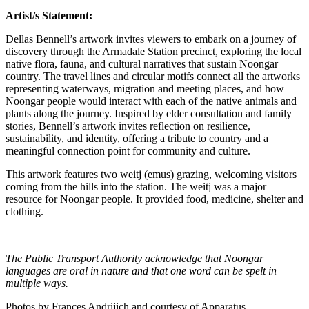
Artist/s Statement:
Dellas Bennell’s artwork invites viewers to embark on a journey of
discovery through the Armadale Station precinct, exploring the local
native flora, fauna, and cultural narratives that sustain Noongar
country. The travel lines and circular motifs connect all the artworks
representing waterways, migration and meeting places, and how
Noongar people would interact with each of the native animals and
plants along the journey. Inspired by elder consultation and family
stories, Bennell’s artwork invites reflection on resilience,
sustainability, and identity, offering a tribute to country and a
meaningful connection point for community and culture.
This artwork features two weitj (emus) grazing, welcoming visitors
coming from the hills into the station. The weitj was a major
resource for Noongar people. It provided food, medicine, shelter and
clothing.
The Public Transport Authority acknowledge that Noongar
languages are oral in nature and that one word can be spelt in
multiple ways.
Photos by Frances Andrijich and courtesy of Apparatus