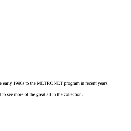
n the early 1990s to the METRONET program in recent years.
to see more of the great art in the collection.