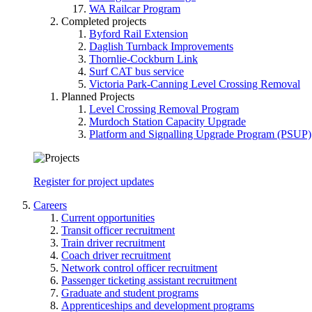
WA Railcar Program
Completed projects
Byford Rail Extension
Daglish Turnback Improvements
Thornlie-Cockburn Link
Surf CAT bus service
Victoria Park-Canning Level Crossing Removal
Planned Projects
Level Crossing Removal Program
Murdoch Station Capacity Upgrade
Platform and Signalling Upgrade Program (PSUP)
Register for project updates
Careers
Current opportunities
Transit officer recruitment
Train driver recruitment
Coach driver recruitment
Network control officer recruitment
Passenger ticketing assistant recruitment
Graduate and student programs
Apprenticeships and development programs