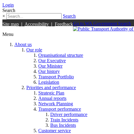
Login
Search
×
Search
Go to WA Government Search
Site map
|
Accessibility
|
Feedback
Menu
About us
Our role
Organisational structure
Our Executive
Our Minister
Our history
Transport Portfolio
Legislation
Priorities and performance
Strategic Plan
Annual reports
Network Planning
Transport performance
Driver performance
Train Incidents
Bus Incidents
Customer service