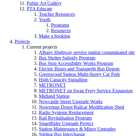
Public Art Gallery
PTA Educate
Teacher Resources
Youth
Programs
Resources
Make a booking
Projects
Current projects
Albany Highway service station contaminated site
Bus Shelter Subsidy Program
Bus Stop Accessibility Works Program
Electric Buses and Transperth Bus Depots
Greenwood Station Multi-Storey Car Park
High Capacity Signalling
METRONET
METRONET on Swan Ferry Service Expansion
Midland Station
Newcastle Street Upgrade Works
Nowergup Depot Railcar Modification Shed
Radio Systems Replacement
Rail Revitalisation Program
SmartRider Upgrade Project
Station Maintenance & Minor Upgrades
Stirling Bus Interchange