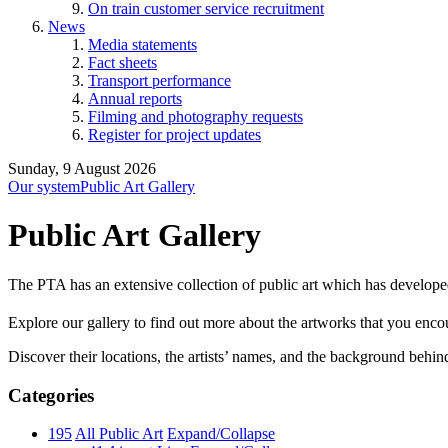
On train customer service recruitment
News
Media statements
Fact sheets
Transport performance
Annual reports
Filming and photography requests
Register for project updates
Sunday, 9 August 2026
Our system
Public Art Gallery
Public Art Gallery
The PTA has an extensive collection of public art which has develope
Explore our gallery to find out more about the artworks that you encount
Discover their locations, the artists’ names, and the background behin
Categories
195
All Public Art
Expand/Collapse