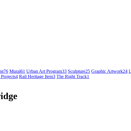
st
76
Mural
61
Urban Art Program
33
Sculpture
25
Graphic Artwork
24
L
 Projects
4
Rail Heritage Item
3
The Right Track
1
ridge