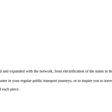
d and expanded with the network, from electrification of the trains i
er in your regular public transport journeys, or to inspire you to travel 
d each piece.