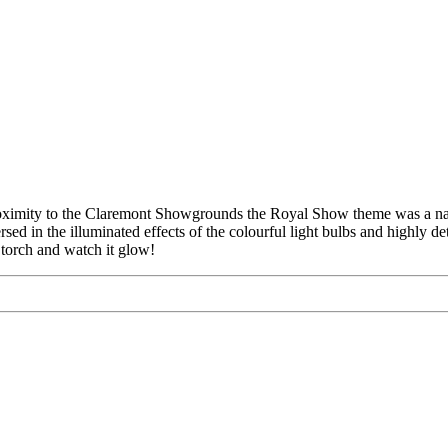
roximity to the Claremont Showgrounds the Royal Show theme was a natu
ed in the illuminated effects of the colourful light bulbs and highly de
a torch and watch it glow!