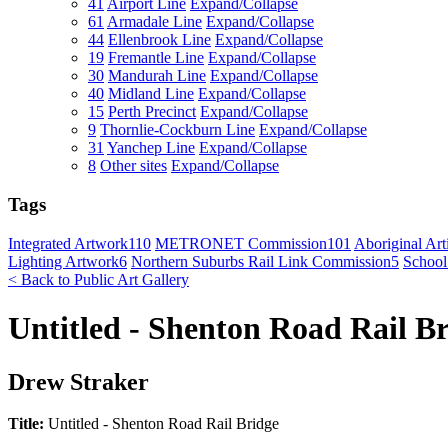
41
Airport Line
Expand/Collapse
61
Armadale Line
Expand/Collapse
44
Ellenbrook Line
Expand/Collapse
19
Fremantle Line
Expand/Collapse
30
Mandurah Line
Expand/Collapse
40
Midland Line
Expand/Collapse
15
Perth Precinct
Expand/Collapse
9
Thornlie-Cockburn Line
Expand/Collapse
31
Yanchep Line
Expand/Collapse
8
Other sites
Expand/Collapse
Tags
Integrated Artwork
110
METRONET Commission
101
Aboriginal Arti
Lighting Artwork
6
Northern Suburbs Rail Link Commission
5
School
< Back to Public Art Gallery
Untitled - Shenton Road Rail B
Drew Straker
Title:
Untitled - Shenton Road Rail Bridge