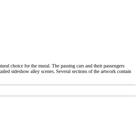
ral choice for the mural. The passing cars and their passengers
tailed sideshow alley scenes. Several sections of the artwork contain