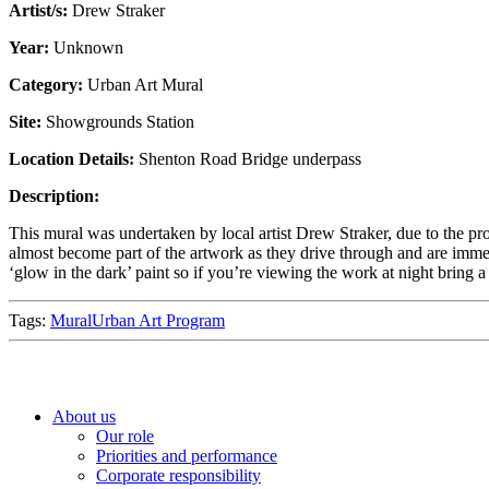
Artist/s:
Drew Straker
Year:
Unknown
Category:
Urban Art Mural
Site:
Showgrounds Station
Location Details:
Shenton Road Bridge underpass
Description:
This mural was undertaken by local artist Drew Straker, due to the p
almost become part of the artwork as they drive through and are immers
‘glow in the dark’ paint so if you’re viewing the work at night bring 
Tags:
Mural
Urban Art Program
About us
Our role
Priorities and performance
Corporate responsibility