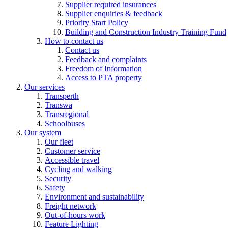
Supplier required insurances
Supplier enquiries & feedback
Priority Start Policy
Building and Construction Industry Training Fund
How to contact us
Contact us
Feedback and complaints
Freedom of Information
Access to PTA property
Our services
Transperth
Transwa
Transregional
Schoolbuses
Our system
Our fleet
Customer service
Accessible travel
Cycling and walking
Security
Safety
Environment and sustainability
Freight network
Out-of-hours work
Feature Lighting