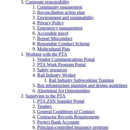
Corporate responsibility
Community engagement
Reconciliation action plan
Environment and sustainability
Privacy Policy
Emergency management
Accessible travel
Report Misconduct
Reportable Conduct Scheme
Multicultural Plan
Working with the PTA
Vendor Communications Portal
PTA Work Program Portal
Safety resources
Rail Industry Worker
Rail Industry Safeworking Training
Bus infrastructure planning and design guidelines
Aboriginal Art Opportunities
Supplying to the PTA
PTA ZSN Supplier Portal
Tenders
General Conditions of Contract
Contractor Records Requirements
Project Bank Accounts
Principal-controlled insurance program