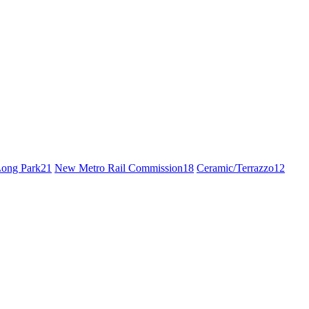
ong Park
21
New Metro Rail Commission
18
Ceramic/Terrazzo
12