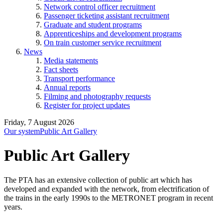
Network control officer recruitment
Passenger ticketing assistant recruitment
Graduate and student programs
Apprenticeships and development programs
On train customer service recruitment
News
Media statements
Fact sheets
Transport performance
Annual reports
Filming and photography requests
Register for project updates
Friday, 7 August 2026
Our system
Public Art Gallery
Public Art Gallery
The PTA has an extensive collection of public art which has
developed and expanded with the network, from electrification of
the trains in the early 1990s to the METRONET program in recent
years.