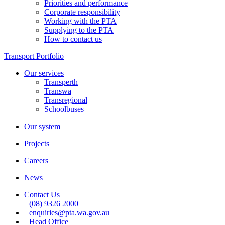
Priorities and performance
Corporate responsibility
Working with the PTA
Supplying to the PTA
How to contact us
Transport Portfolio
Our services
Transperth
Transwa
Transregional
Schoolbuses
Our system
Projects
Careers
News
Contact Us
(08) 9326 2000
enquiries@pta.wa.gov.au
Head Office