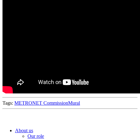
Tags:
METRONET Commission
Mural
About us
Our role