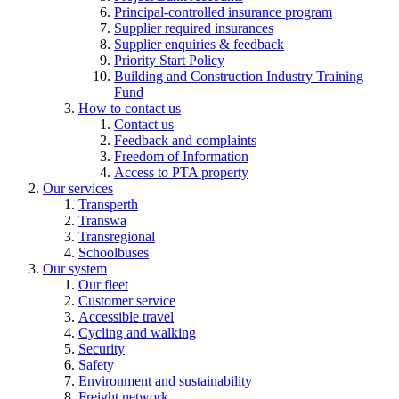
Principal-controlled insurance program
Supplier required insurances
Supplier enquiries & feedback
Priority Start Policy
Building and Construction Industry Training
Fund
How to contact us
Contact us
Feedback and complaints
Freedom of Information
Access to PTA property
Our services
Transperth
Transwa
Transregional
Schoolbuses
Our system
Our fleet
Customer service
Accessible travel
Cycling and walking
Security
Safety
Environment and sustainability
Freight network