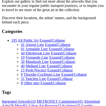
Explore our gallery to find out more about the artworks that you
encounter in your regular public transport journeys, or to inspire you
to travel to see more of the great art in the collection.
Discover their locations, the artists’ names, and the background
behind each piece.
Categories
195
All Public Art
Expand/Collapse
41
Airport Line
Expand/Collapse
61
Armadale Line
Expand/Collapse
44
Ellenbrook Line
Expand/Collapse
19
Fremantle Line
Expand/Collapse
30
Mandurah Line
Expand/Collapse
40
Midland Line
Expand/Collapse
15
Perth Precinct
Expand/Collapse
9
Thornlie-Cockburn Line
Expand/Collapse
31
Yanchep Line
Expand/Collapse
8
Other sites
Expand/Collapse
Tags
Integrated Artwork
110
METRONET Commission
101
Aboriginal
Artist
76
Mural
61
Urban Art Program
33
Sculpture
25
Graphic