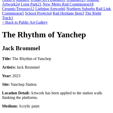
Artwork
24
Long Park
21
New Metro Rail Commission
18
Ceramic/Terrazzo
12
Lighting Artwork
6
Northern Suburbs Rail Link
Commission
5
School Projects
4
Rail Heritage Item
3
The Right
Track
1
< Back to Public Art Gallery
The Rhythm of Yanchep
Jack Brommel
Title:
The Rhythm of Yanchep
Artist/s:
Jack Brommel
Year:
2023
Site:
Yanchep Station
Location Detail:
Artwork has been applied to the station walls
flanking the platforms.
Medium:
Acrylic paint