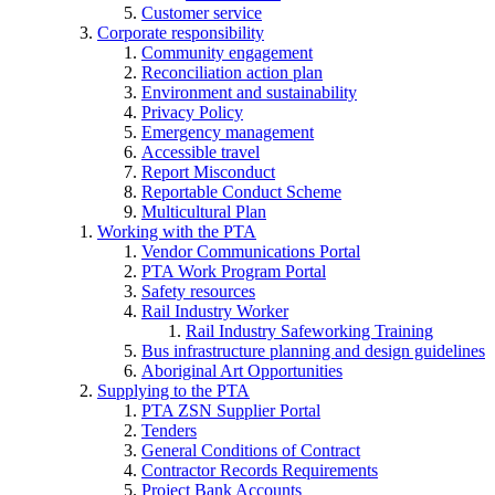
Customer service
Corporate responsibility
Community engagement
Reconciliation action plan
Environment and sustainability
Privacy Policy
Emergency management
Accessible travel
Report Misconduct
Reportable Conduct Scheme
Multicultural Plan
Working with the PTA
Vendor Communications Portal
PTA Work Program Portal
Safety resources
Rail Industry Worker
Rail Industry Safeworking Training
Bus infrastructure planning and design guidelines
Aboriginal Art Opportunities
Supplying to the PTA
PTA ZSN Supplier Portal
Tenders
General Conditions of Contract
Contractor Records Requirements
Project Bank Accounts