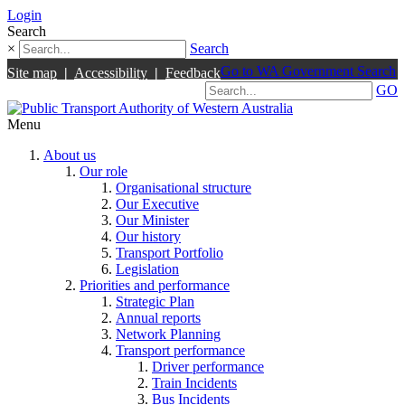
Login
Search
×
Search
Go to WA Government Search
Site map
|
Accessibility
|
Feedback
GO
Menu
About us
Our role
Organisational structure
Our Executive
Our Minister
Our history
Transport Portfolio
Legislation
Priorities and performance
Strategic Plan
Annual reports
Network Planning
Transport performance
Driver performance
Train Incidents
Bus Incidents