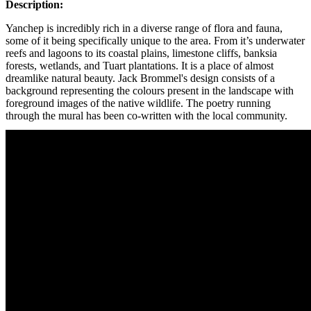
Description:
Yanchep is incredibly rich in a diverse range of flora and fauna,
some of it being specifically unique to the area. From it’s underwater
reefs and lagoons to its coastal plains, limestone cliffs, banksia
forests, wetlands, and Tuart plantations. It is a place of almost
dreamlike natural beauty. Jack Brommel's design consists of a
background representing the colours present in the landscape with
foreground images of the native wildlife. The poetry running
through the mural has been co-written with the local community.