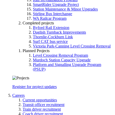
SmartRider Upgrade Project
Station Maintenance & Minor Upgrades
Stirling Bus Interchange
WA Railcar Program
Completed projects
Byford Rail Extension
Daglish Turnback Improvements
Thornlie-Cockburn Link
Surf CAT bus service
Victoria Park-Canning Level Crossing Removal
Planned Projects
Level Crossing Removal Program
Murdoch Station Capacity Upgrade
Platform and Signalling Upgrade Program
(PSUP)
Register for project updates
Careers
Current opportunities
Transit officer recruitment
Train driver recruitment
Coach driver recruitment