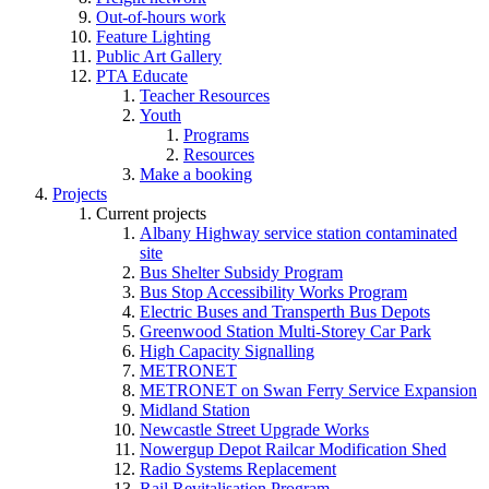
Out-of-hours work
Feature Lighting
Public Art Gallery
PTA Educate
Teacher Resources
Youth
Programs
Resources
Make a booking
Projects
Current projects
Albany Highway service station contaminated
site
Bus Shelter Subsidy Program
Bus Stop Accessibility Works Program
Electric Buses and Transperth Bus Depots
Greenwood Station Multi-Storey Car Park
High Capacity Signalling
METRONET
METRONET on Swan Ferry Service Expansion
Midland Station
Newcastle Street Upgrade Works
Nowergup Depot Railcar Modification Shed
Radio Systems Replacement
Rail Revitalisation Program