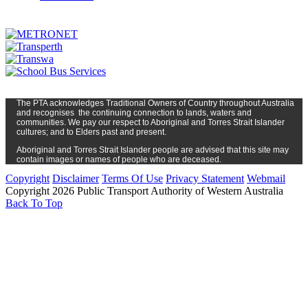
The PTA
acknowledges Traditional Owners of Country t
hroughout
Austr
alia
and
recognises
the continuing connection to lands, waters and
communities. We pay our respect to Aboriginal and Torres Strait Islander
cultures; and to Elders past and present.
Aboriginal and Torres Strait Islander people are advised that this site may
contain images or names of people who are deceased.
Copyright
Disclaimer
Terms Of Use
Privacy Statement
Webmail
Copyright 2026 Public Transport Authority of Western Australia
Back To Top