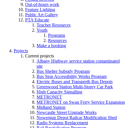
Out-of-hours work
Feature Lighting
Public Art Gallery
PTA Educate
Teacher Resources
Youth
Programs
Resources
Make a booking
Projects
Current projects
Albany Highway service station contaminated
site
Bus Shelter Subsidy Program
Bus Stop Accessibility Works Program
Electric Buses and Transperth Bus Depots
Greenwood Station Multi-Storey Car Park
High Capacity Signalling
METRONET
METRONET on Swan Ferry Service Expansion
Midland Station
Newcastle Street Upgrade Works
Nowergup Depot Railcar Modification Shed
Radio Systems Replacement
Rail Revitalisation Program