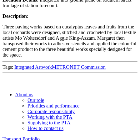
frontage of station forecourt.
Description:
Three paving works based on eucalyptus leaves and fruits from the
local orchards were designed, stitched and crocheted by local textile
artists Mo Woltersdorf and Aggie King-Azzam. Margaret then
transposed their works to adhesive stencils and applied the colourful
cement product to the three beautiful works specially designed for
the space.
Tags:
Integrated Artwork
METRONET Commission
About us
Our role
Priorities and performance
Corporate responsibility
Working with the PTA
Supplying to the PTA
How to contact us
Transport Portfolio