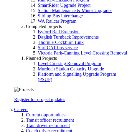
SmartRider Upgrade Project
Station Maintenance & Minor Upgrades
Stirling Bus Interchange
WA Railcar Program
Completed projects
Byford Rail Extension
Daglish Turnback Improvements
Thornlie-Cockburn Link
Surf CAT bus service
Victoria Park-Canning Level Crossing Removal
Planned Projects
Level Crossing Removal Program
Murdoch Station Capacity Upgrade
Platform and Signalling Upgrade Program
(PSUP)
Register for project updates
Careers
Current opportunities
Transit officer recruitment
Train driver recruitment
Coach driver recruitment