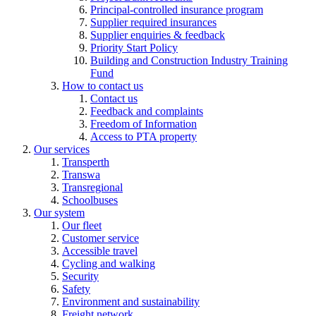
Principal-controlled insurance program
Supplier required insurances
Supplier enquiries & feedback
Priority Start Policy
Building and Construction Industry Training
Fund
How to contact us
Contact us
Feedback and complaints
Freedom of Information
Access to PTA property
Our services
Transperth
Transwa
Transregional
Schoolbuses
Our system
Our fleet
Customer service
Accessible travel
Cycling and walking
Security
Safety
Environment and sustainability
Freight network