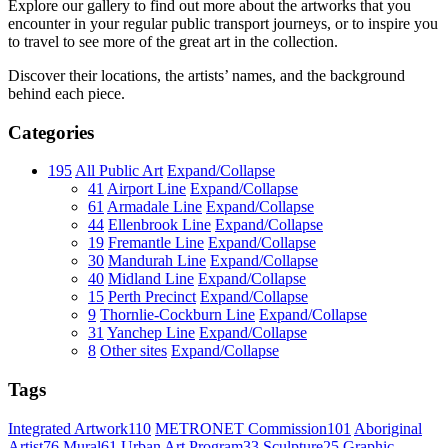
Explore our gallery to find out more about the artworks that you
encounter in your regular public transport journeys, or to inspire you
to travel to see more of the great art in the collection.
Discover their locations, the artists’ names, and the background
behind each piece.
Categories
195
All Public Art
Expand/Collapse
41
Airport Line
Expand/Collapse
61
Armadale Line
Expand/Collapse
44
Ellenbrook Line
Expand/Collapse
19
Fremantle Line
Expand/Collapse
30
Mandurah Line
Expand/Collapse
40
Midland Line
Expand/Collapse
15
Perth Precinct
Expand/Collapse
9
Thornlie-Cockburn Line
Expand/Collapse
31
Yanchep Line
Expand/Collapse
8
Other sites
Expand/Collapse
Tags
Integrated Artwork
110
METRONET Commission
101
Aboriginal
Artist
76
Mural
61
Urban Art Program
33
Sculpture
25
Graphic