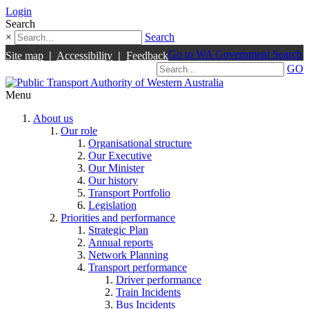
Login
Search
×
Search
Go to WA Government Search
Site map
|
Accessibility
|
Feedback
GO
Menu
About us
Our role
Organisational structure
Our Executive
Our Minister
Our history
Transport Portfolio
Legislation
Priorities and performance
Strategic Plan
Annual reports
Network Planning
Transport performance
Driver performance
Train Incidents
Bus Incidents