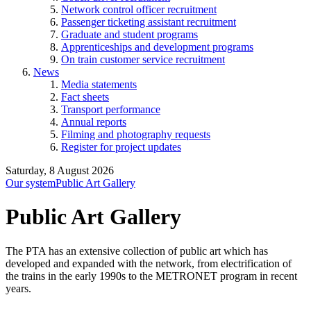
Network control officer recruitment
Passenger ticketing assistant recruitment
Graduate and student programs
Apprenticeships and development programs
On train customer service recruitment
News
Media statements
Fact sheets
Transport performance
Annual reports
Filming and photography requests
Register for project updates
Saturday, 8 August 2026
Our system
Public Art Gallery
Public Art Gallery
The PTA has an extensive collection of public art which has
developed and expanded with the network, from electrification of
the trains in the early 1990s to the METRONET program in recent
years.