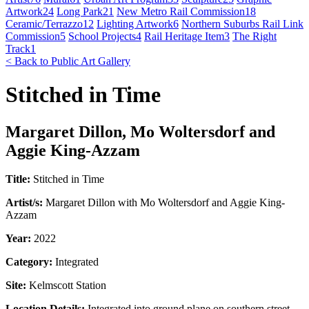
Artwork
24
Long Park
21
New Metro Rail Commission
18
Ceramic/Terrazzo
12
Lighting Artwork
6
Northern Suburbs Rail Link
Commission
5
School Projects
4
Rail Heritage Item
3
The Right
Track
1
< Back to Public Art Gallery
Stitched in Time
Margaret Dillon, Mo Woltersdorf and
Aggie King-Azzam
Title:
Stitched in Time
Artist/s:
Margaret Dillon with Mo Woltersdorf and Aggie King-
Azzam
Year:
2022
Category:
Integrated
Site:
Kelmscott Station
Location Details:
Integrated into ground plane on southern street