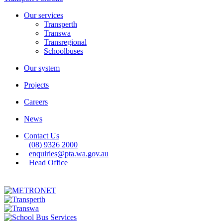
Our services
Transperth
Transwa
Transregional
Schoolbuses
Our system
Projects
Careers
News
Contact Us
(08) 9326 2000
enquiries@pta.wa.gov.au
Head Office