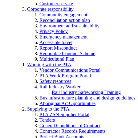
Customer service
Corporate responsibility
Community engagement
Reconciliation action plan
Environment and sustainability
Privacy Policy
Emergency management
Accessible travel
Report Misconduct
Reportable Conduct Scheme
Multicultural Plan
Working with the PTA
Vendor Communications Portal
PTA Work Program Portal
Safety resources
Rail Industry Worker
Rail Industry Safeworking Training
Bus infrastructure planning and design guidelines
Aboriginal Art Opportunities
Supplying to the PTA
PTA ZSN Supplier Portal
Tenders
General Conditions of Contract
Contractor Records Requirements
Project Bank Accounts