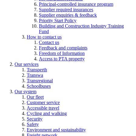
Principal-controlled insurance program
Supplier required insurances
Supplier enquiries & feedback
Priority Start Policy
Building and Construction Industry Training
Fund
How to contact us
Contact us
Feedback and complaints
Freedom of Information
Access to PTA property
Our services
Transperth
Transwa
Transregional
Schoolbuses
Our system
Our fleet
Customer service
Accessible travel
Cycling and walking
Security
Safety
Environment and sustainability
Freight network