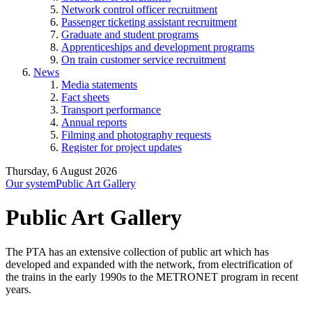
Network control officer recruitment
Passenger ticketing assistant recruitment
Graduate and student programs
Apprenticeships and development programs
On train customer service recruitment
News
Media statements
Fact sheets
Transport performance
Annual reports
Filming and photography requests
Register for project updates
Thursday, 6 August 2026
Our system
Public Art Gallery
Public Art Gallery
The PTA has an extensive collection of public art which has
developed and expanded with the network, from electrification of
the trains in the early 1990s to the METRONET program in recent
years.