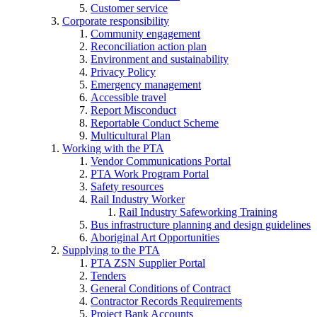
Customer service
Corporate responsibility
Community engagement
Reconciliation action plan
Environment and sustainability
Privacy Policy
Emergency management
Accessible travel
Report Misconduct
Reportable Conduct Scheme
Multicultural Plan
Working with the PTA
Vendor Communications Portal
PTA Work Program Portal
Safety resources
Rail Industry Worker
Rail Industry Safeworking Training
Bus infrastructure planning and design guidelines
Aboriginal Art Opportunities
Supplying to the PTA
PTA ZSN Supplier Portal
Tenders
General Conditions of Contract
Contractor Records Requirements
Project Bank Accounts