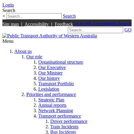
Login
Search
×
Search
Go to WA Government Search
Site map
|
Accessibility
|
Feedback
GO
Menu
About us
Our role
Organisational structure
Our Executive
Our Minister
Our history
Transport Portfolio
Legislation
Priorities and performance
Strategic Plan
Annual reports
Network Planning
Transport performance
Driver performance
Train Incidents
Bus Incidents