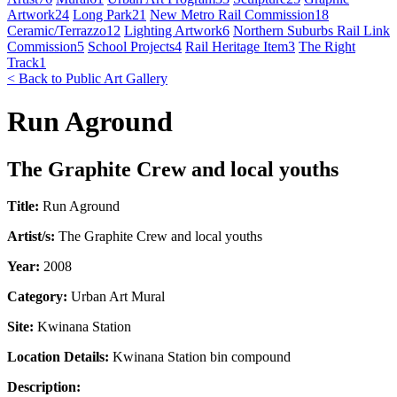
Artwork
24
Long Park
21
New Metro Rail Commission
18
Ceramic/Terrazzo
12
Lighting Artwork
6
Northern Suburbs Rail Link
Commission
5
School Projects
4
Rail Heritage Item
3
The Right
Track
1
< Back to Public Art Gallery
Run Aground
The Graphite Crew and local youths
Title:
Run Aground
Artist/s:
The Graphite Crew and local youths
Year:
2008
Category:
Urban Art Mural
Site:
Kwinana Station
Location Details:
Kwinana Station bin compound
Description: