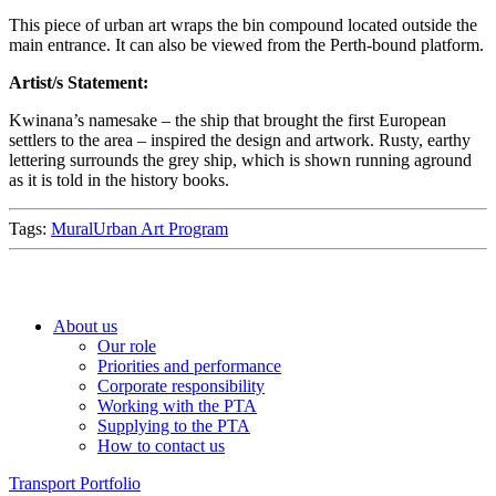
This piece of urban art wraps the bin compound located outside the
main entrance. It can also be viewed from the Perth-bound platform.
Artist/s Statement:
Kwinana’s namesake – the ship that brought the first European
settlers to the area – inspired the design and artwork. Rusty, earthy
lettering surrounds the grey ship, which is shown running aground
as it is told in the history books.
Tags:
Mural
Urban Art Program
About us
Our role
Priorities and performance
Corporate responsibility
Working with the PTA
Supplying to the PTA
How to contact us
Transport Portfolio