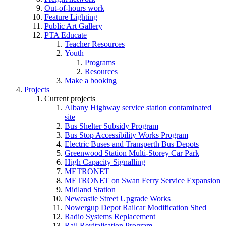
Out-of-hours work
Feature Lighting
Public Art Gallery
PTA Educate
Teacher Resources
Youth
Programs
Resources
Make a booking
Projects
Current projects
Albany Highway service station contaminated
site
Bus Shelter Subsidy Program
Bus Stop Accessibility Works Program
Electric Buses and Transperth Bus Depots
Greenwood Station Multi-Storey Car Park
High Capacity Signalling
METRONET
METRONET on Swan Ferry Service Expansion
Midland Station
Newcastle Street Upgrade Works
Nowergup Depot Railcar Modification Shed
Radio Systems Replacement
Rail Revitalisation Program