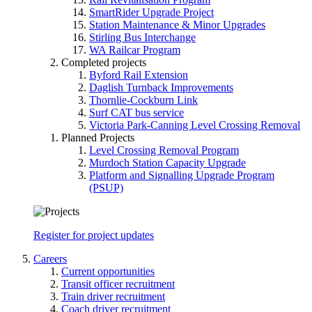
SmartRider Upgrade Project
Station Maintenance & Minor Upgrades
Stirling Bus Interchange
WA Railcar Program
Completed projects
Byford Rail Extension
Daglish Turnback Improvements
Thornlie-Cockburn Link
Surf CAT bus service
Victoria Park-Canning Level Crossing Removal
Planned Projects
Level Crossing Removal Program
Murdoch Station Capacity Upgrade
Platform and Signalling Upgrade Program
(PSUP)
Register for project updates
Careers
Current opportunities
Transit officer recruitment
Train driver recruitment
Coach driver recruitment