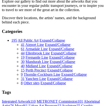
Explore our gallery to find out more about the artworks that you
encounter in your regular public transport journeys, or to inspire you
to travel to see more of the great art in the collection.
Discover their locations, the artists’ names, and the background
behind each piece.
Categories
195
All Public Art
Expand/Collapse
41
Airport Line
Expand/Collapse
61
Armadale Line
Expand/Collapse
44
Ellenbrook Line
Expand/Collapse
19
Fremantle Line
Expand/Collapse
30
Mandurah Line
Expand/Collapse
40
Midland Line
Expand/Collapse
15
Perth Precinct
Expand/Collapse
9
Thornlie-Cockburn Line
Expand/Collapse
31
Yanchep Line
Expand/Collapse
8
Other sites
Expand/Collapse
Tags
Integrated Artwork
110
METRONET Commission
101
Aboriginal
Artist
76
Mural
61
Urban Art Program
33
Sculpture
25
Graphic