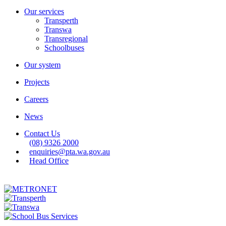
Our services
Transperth
Transwa
Transregional
Schoolbuses
Our system
Projects
Careers
News
Contact Us
(08) 9326 2000
enquiries@pta.wa.gov.au
Head Office