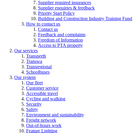
Supplier required insurances
Supplier enquiries & feedback
Priority Start Policy
Building and Construction Industry Training Fund
How to contact us
Contact us
Feedback and complaints
Freedom of Information
Access to PTA property
Our services
Transperth
Transwa
Transregional
Schoolbuses
Our system
Our fleet
Customer service
Accessible travel
Cycling and walking
Security
Safety
Environment and sustainability
Freight network
Out-of-hours work
Feature Lighting