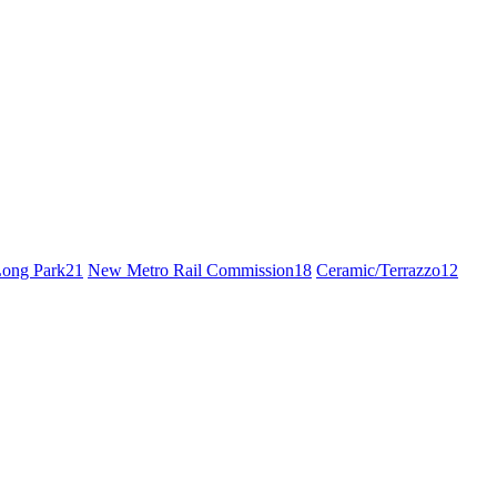
ong Park
21
New Metro Rail Commission
18
Ceramic/Terrazzo
12