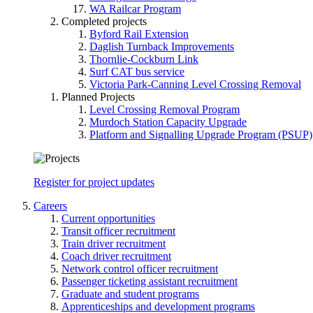
WA Railcar Program
Completed projects
Byford Rail Extension
Daglish Turnback Improvements
Thornlie-Cockburn Link
Surf CAT bus service
Victoria Park-Canning Level Crossing Removal
Planned Projects
Level Crossing Removal Program
Murdoch Station Capacity Upgrade
Platform and Signalling Upgrade Program (PSUP)
Register for project updates
Careers
Current opportunities
Transit officer recruitment
Train driver recruitment
Coach driver recruitment
Network control officer recruitment
Passenger ticketing assistant recruitment
Graduate and student programs
Apprenticeships and development programs