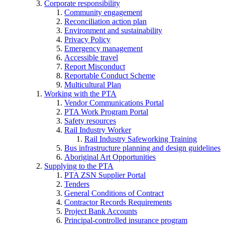
Corporate responsibility
Community engagement
Reconciliation action plan
Environment and sustainability
Privacy Policy
Emergency management
Accessible travel
Report Misconduct
Reportable Conduct Scheme
Multicultural Plan
Working with the PTA
Vendor Communications Portal
PTA Work Program Portal
Safety resources
Rail Industry Worker
Rail Industry Safeworking Training
Bus infrastructure planning and design guidelines
Aboriginal Art Opportunities
Supplying to the PTA
PTA ZSN Supplier Portal
Tenders
General Conditions of Contract
Contractor Records Requirements
Project Bank Accounts
Principal-controlled insurance program