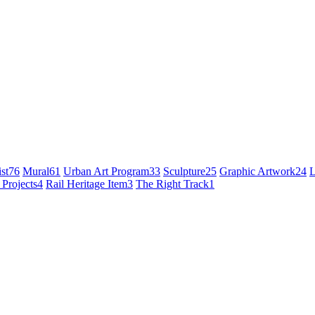
st
76
Mural
61
Urban Art Program
33
Sculpture
25
Graphic Artwork
24
L
 Projects
4
Rail Heritage Item
3
The Right Track
1