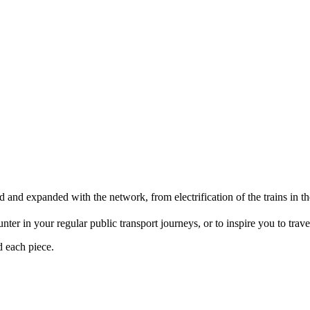
d and expanded with the network, from electrification of the trains i
er in your regular public transport journeys, or to inspire you to travel 
d each piece.