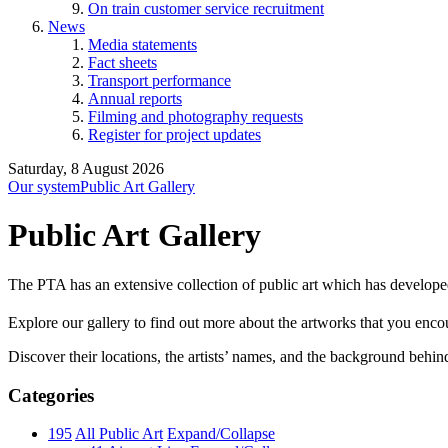
On train customer service recruitment
News
Media statements
Fact sheets
Transport performance
Annual reports
Filming and photography requests
Register for project updates
Saturday, 8 August 2026
Our system
Public Art Gallery
Public Art Gallery
The PTA has an extensive collection of public art which has develope
Explore our gallery to find out more about the artworks that you encount
Discover their locations, the artists’ names, and the background behin
Categories
195
All Public Art
Expand/Collapse