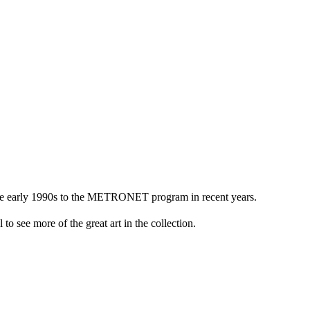
n the early 1990s to the METRONET program in recent years.
to see more of the great art in the collection.