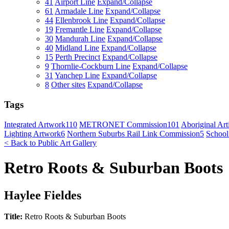
41
Airport Line
Expand/Collapse
61
Armadale Line
Expand/Collapse
44
Ellenbrook Line
Expand/Collapse
19
Fremantle Line
Expand/Collapse
30
Mandurah Line
Expand/Collapse
40
Midland Line
Expand/Collapse
15
Perth Precinct
Expand/Collapse
9
Thornlie-Cockburn Line
Expand/Collapse
31
Yanchep Line
Expand/Collapse
8
Other sites
Expand/Collapse
Tags
Integrated Artwork
110
METRONET Commission
101
Aboriginal Arti
Lighting Artwork
6
Northern Suburbs Rail Link Commission
5
School
< Back to Public Art Gallery
Retro Roots & Suburban Boots
Haylee Fieldes
Title:
Retro Roots & Suburban Boots