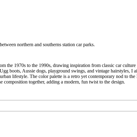
etween northern and southerns station car parks.
m the 1970s to the 1990s, drawing inspiration from classic car culture 
a, Ugg boots, Aussie dogs, playground swings, and vintage hairstyles, I 
 suburban lifestyle. The color palette is a retro yet contemporary nod t
he composition together, adding a modern, fun twist to the design.