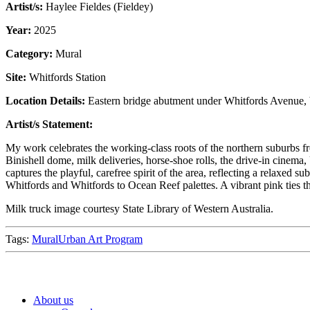
Artist/s:
Haylee Fieldes (Fieldey)
Year:
2025
Category:
Mural
Site:
Whitfords Station
Location Details:
Eastern bridge abutment under Whitfords Avenue, b
Artist/s Statement:
My work celebrates the working-class roots of the northern suburbs fro
Binishell dome, milk deliveries, horse-shoe rolls, the drive-in cinem
captures the playful, carefree spirit of the area, reflecting a relaxed
Whitfords and Whitfords to Ocean Reef palettes. A vibrant pink ties t
Milk truck image courtesy State Library of Western Australia.
Tags:
Mural
Urban Art Program
About us