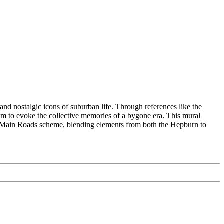
and nostalgic icons of suburban life. Through references like the
aim to evoke the collective memories of a bygone era. This mural
o the Main Roads scheme, blending elements from both the Hepburn to