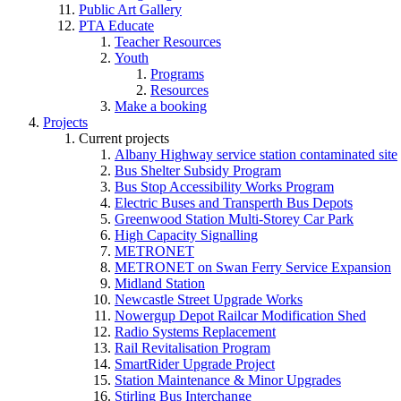
Public Art Gallery
PTA Educate
Teacher Resources
Youth
Programs
Resources
Make a booking
Projects
Current projects
Albany Highway service station contaminated site
Bus Shelter Subsidy Program
Bus Stop Accessibility Works Program
Electric Buses and Transperth Bus Depots
Greenwood Station Multi-Storey Car Park
High Capacity Signalling
METRONET
METRONET on Swan Ferry Service Expansion
Midland Station
Newcastle Street Upgrade Works
Nowergup Depot Railcar Modification Shed
Radio Systems Replacement
Rail Revitalisation Program
SmartRider Upgrade Project
Station Maintenance & Minor Upgrades
Stirling Bus Interchange