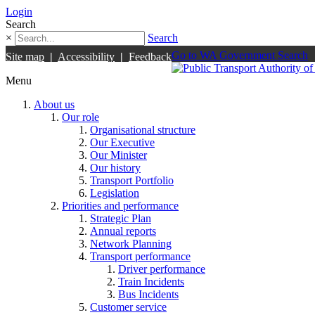
Login
Search
×
Search
Go to WA Government Search
Site map
|
Accessibility
|
Feedback
Menu
About us
Our role
Organisational structure
Our Executive
Our Minister
Our history
Transport Portfolio
Legislation
Priorities and performance
Strategic Plan
Annual reports
Network Planning
Transport performance
Driver performance
Train Incidents
Bus Incidents
Customer service