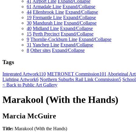
41
Airport Line
Expand/Collapse
61
Armadale Line
Expand/Collapse
44
Ellenbrook Line
Expand/Collapse
19
Fremantle Line
Expand/Collapse
30
Mandurah Line
Expand/Collapse
40
Midland Line
Expand/Collapse
15
Perth Precinct
Expand/Collapse
9
Thornlie-Cockburn Line
Expand/Collapse
31
Yanchep Line
Expand/Collapse
8
Other sites
Expand/Collapse
Tags
Integrated Artwork
110
METRONET Commission
101
Aboriginal Arti
Lighting Artwork
6
Northern Suburbs Rail Link Commission
5
School
< Back to Public Art Gallery
Marakool (With the Hands)
Marcia McGuire
Title:
Marakool (With the Hands)