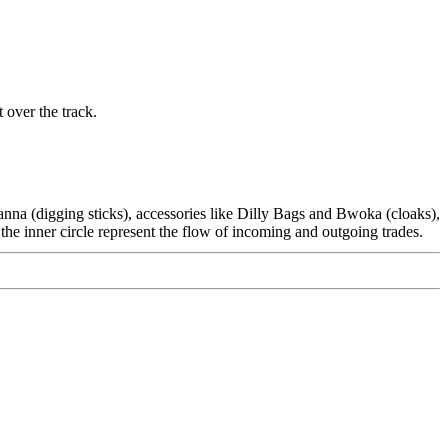
 over the track.
Wanna (digging sticks), accessories like Dilly Bags and Bwoka (cloaks),
the inner circle represent the flow of incoming and outgoing trades.