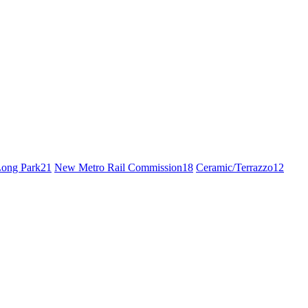
ong Park
21
New Metro Rail Commission
18
Ceramic/Terrazzo
12