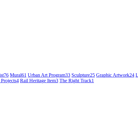
st
76
Mural
61
Urban Art Program
33
Sculpture
25
Graphic Artwork
24
L
 Projects
4
Rail Heritage Item
3
The Right Track
1