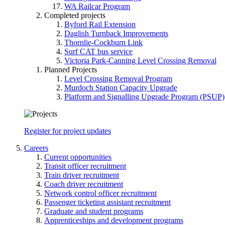
WA Railcar Program
Completed projects
Byford Rail Extension
Daglish Turnback Improvements
Thornlie-Cockburn Link
Surf CAT bus service
Victoria Park-Canning Level Crossing Removal
Planned Projects
Level Crossing Removal Program
Murdoch Station Capacity Upgrade
Platform and Signalling Upgrade Program (PSUP)
Register for project updates
Careers
Current opportunities
Transit officer recruitment
Train driver recruitment
Coach driver recruitment
Network control officer recruitment
Passenger ticketing assistant recruitment
Graduate and student programs
Apprenticeships and development programs