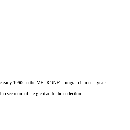
n the early 1990s to the METRONET program in recent years.
to see more of the great art in the collection.