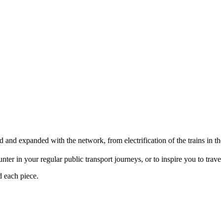
d and expanded with the network, from electrification of the trains i
er in your regular public transport journeys, or to inspire you to travel 
d each piece.