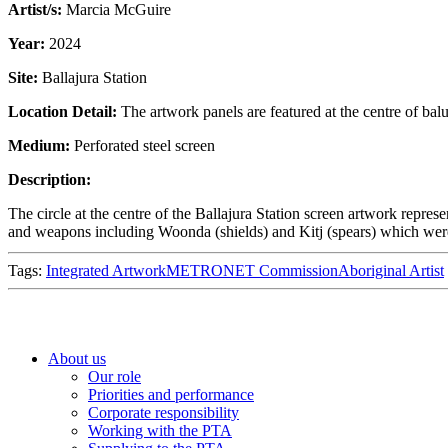
Artist/s:
Marcia McGuire
Year:
2024
Site:
Ballajura Station
Location Detail:
The artwork panels are featured at the centre of bal
Medium:
Perforated steel screen
Description:
The circle at the centre of the Ballajura Station screen artwork repre
and weapons including Woonda (shields) and Kitj (spears) which were u
Tags:
Integrated Artwork
METRONET Commission
Aboriginal Artist
About us
Our role
Priorities and performance
Corporate responsibility
Working with the PTA