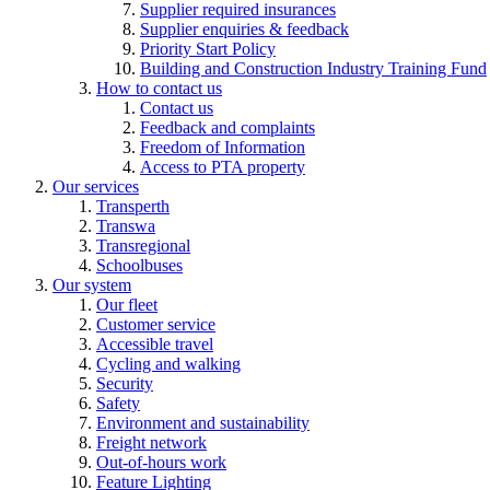
Supplier required insurances
Supplier enquiries & feedback
Priority Start Policy
Building and Construction Industry Training Fund
How to contact us
Contact us
Feedback and complaints
Freedom of Information
Access to PTA property
Our services
Transperth
Transwa
Transregional
Schoolbuses
Our system
Our fleet
Customer service
Accessible travel
Cycling and walking
Security
Safety
Environment and sustainability
Freight network
Out-of-hours work
Feature Lighting