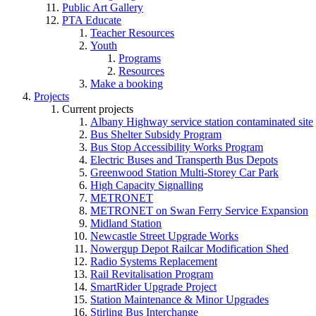
Public Art Gallery
PTA Educate
Teacher Resources
Youth
Programs
Resources
Make a booking
Projects
Current projects
Albany Highway service station contaminated site
Bus Shelter Subsidy Program
Bus Stop Accessibility Works Program
Electric Buses and Transperth Bus Depots
Greenwood Station Multi-Storey Car Park
High Capacity Signalling
METRONET
METRONET on Swan Ferry Service Expansion
Midland Station
Newcastle Street Upgrade Works
Nowergup Depot Railcar Modification Shed
Radio Systems Replacement
Rail Revitalisation Program
SmartRider Upgrade Project
Station Maintenance & Minor Upgrades
Stirling Bus Interchange