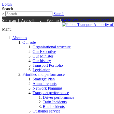
Login
Search
×
Search
Go to WA Government Search
Site map
|
Accessibility
|
Feedback
Menu
About us
Our role
Organisational structure
Our Executive
Our Minister
Our history
Transport Portfolio
Legislation
Priorities and performance
Strategic Plan
Annual reports
Network Planning
Transport performance
Driver performance
Train Incidents
Bus Incidents
Customer service