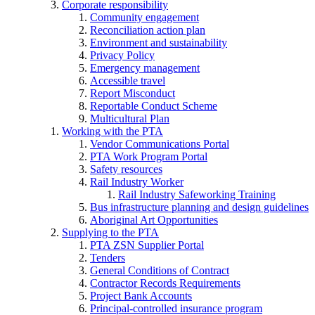
Corporate responsibility
Community engagement
Reconciliation action plan
Environment and sustainability
Privacy Policy
Emergency management
Accessible travel
Report Misconduct
Reportable Conduct Scheme
Multicultural Plan
Working with the PTA
Vendor Communications Portal
PTA Work Program Portal
Safety resources
Rail Industry Worker
Rail Industry Safeworking Training
Bus infrastructure planning and design guidelines
Aboriginal Art Opportunities
Supplying to the PTA
PTA ZSN Supplier Portal
Tenders
General Conditions of Contract
Contractor Records Requirements
Project Bank Accounts
Principal-controlled insurance program