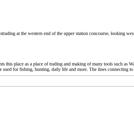
ustrading at the western end of the upper station concourse, looking west
sents this place as a place of trading and making of many tools such as 
sed for fishing, hunting, daily life and more. The lines connecting to 