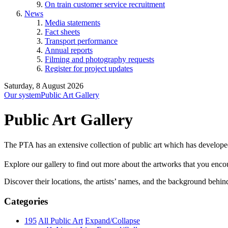
On train customer service recruitment
News
Media statements
Fact sheets
Transport performance
Annual reports
Filming and photography requests
Register for project updates
Saturday, 8 August 2026
Our system
Public Art Gallery
Public Art Gallery
The PTA has an extensive collection of public art which has develope
Explore our gallery to find out more about the artworks that you encount
Discover their locations, the artists’ names, and the background behin
Categories
195
All Public Art
Expand/Collapse