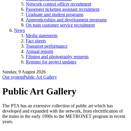
Network control officer recruitment
Passenger ticketing assistant recruitment
Graduate and student programs
Apprenticeships and development programs
On train customer service recruitment
News
Media statements
Fact sheets
Transport performance
Annual reports
Filming and photography requests
Register for project updates
Sunday, 9 August 2026
Our system
Public Art Gallery
Public Art Gallery
The PTA has an extensive collection of public art which has
developed and expanded with the network, from electrification of
the trains in the early 1990s to the METRONET program in recent
years.