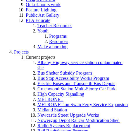
Out-of-hours work
Feature Lighting
Public Art Gallery
PTA Educate
Teacher Resources
Youth
Programs
Resources
Make a booking
Projects
Current projects
Albany Highway service station contaminated
site
Bus Shelter Subsidy Program
Bus Stop Accessibility Works Program
Electric Buses and Transperth Bus Depots
Greenwood Station Multi-Storey Car Park
High Capacity Signalling
METRONET
METRONET on Swan Ferry Service Expansion
Midland Station
Newcastle Street Upgrade Works
Nowergup Depot Railcar Modification Shed
Radio Systems Replacement
Rail Revitalisation Program