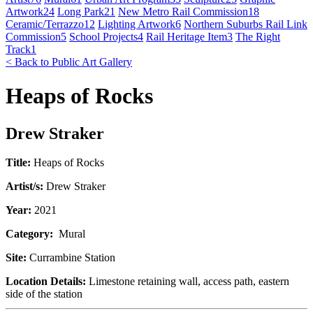
Artwork
24
Long Park
21
New Metro Rail Commission
18
Ceramic/Terrazzo
12
Lighting Artwork
6
Northern Suburbs Rail Link
Commission
5
School Projects
4
Rail Heritage Item
3
The Right
Track
1
< Back to Public Art Gallery
Heaps of Rocks
Drew Straker
Title:
Heaps of Rocks
Artist/s:
Drew Straker
Year:
2021
Category:
Mural
Site:
Currambine Station
Location Details:
Limestone retaining wall, access path, eastern
side of the station