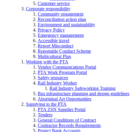
Customer service
Corporate responsibility
Community engagement
Reconciliation action plan
Environment and sustainability
Privacy Policy
Emergency management
Accessible travel
Report Misconduct
Reportable Conduct Scheme
Multicultural Plan
Working with the PTA
Vendor Communications Portal
PTA Work Program Portal
Safety resources
Rail Industry Worker
Rail Industry Safeworking Training
Bus infrastructure planning and design guidelines
Aboriginal Art Opportunities
Supplying to the PTA
PTA ZSN Supplier Portal
Tenders
General Conditions of Contract
Contractor Records Requirements
Project Bank Accounts