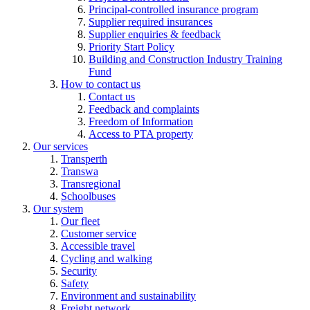
Principal-controlled insurance program
Supplier required insurances
Supplier enquiries & feedback
Priority Start Policy
Building and Construction Industry Training
Fund
How to contact us
Contact us
Feedback and complaints
Freedom of Information
Access to PTA property
Our services
Transperth
Transwa
Transregional
Schoolbuses
Our system
Our fleet
Customer service
Accessible travel
Cycling and walking
Security
Safety
Environment and sustainability
Freight network