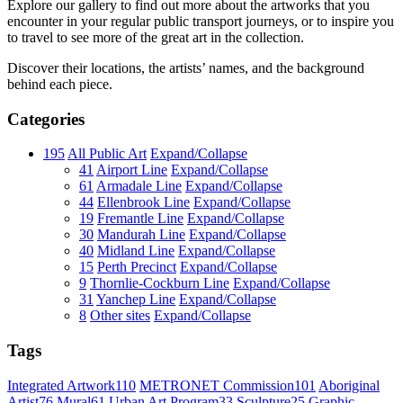
Explore our gallery to find out more about the artworks that you
encounter in your regular public transport journeys, or to inspire you
to travel to see more of the great art in the collection.
Discover their locations, the artists’ names, and the background
behind each piece.
Categories
195
All Public Art
Expand/Collapse
41
Airport Line
Expand/Collapse
61
Armadale Line
Expand/Collapse
44
Ellenbrook Line
Expand/Collapse
19
Fremantle Line
Expand/Collapse
30
Mandurah Line
Expand/Collapse
40
Midland Line
Expand/Collapse
15
Perth Precinct
Expand/Collapse
9
Thornlie-Cockburn Line
Expand/Collapse
31
Yanchep Line
Expand/Collapse
8
Other sites
Expand/Collapse
Tags
Integrated Artwork
110
METRONET Commission
101
Aboriginal
Artist
76
Mural
61
Urban Art Program
33
Sculpture
25
Graphic