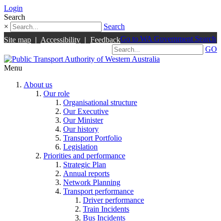
Login
Search
×
Search
Go to WA Government Search
Site map
|
Accessibility
|
Feedback
GO
Menu
About us
Our role
Organisational structure
Our Executive
Our Minister
Our history
Transport Portfolio
Legislation
Priorities and performance
Strategic Plan
Annual reports
Network Planning
Transport performance
Driver performance
Train Incidents
Bus Incidents