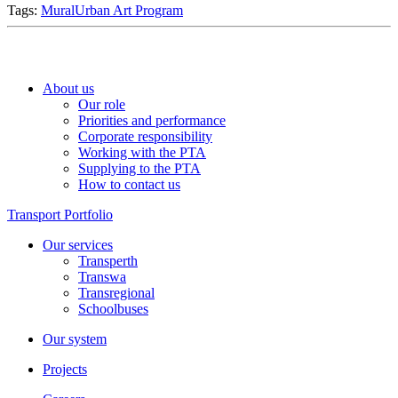
Tags:
Mural
Urban Art Program
About us
Our role
Priorities and performance
Corporate responsibility
Working with the PTA
Supplying to the PTA
How to contact us
Transport Portfolio
Our services
Transperth
Transwa
Transregional
Schoolbuses
Our system
Projects