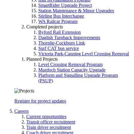
SmartRider Upgrade Project
Station Maintenance & Minor Upgrades
Stirling Bus Interchange
WA Railcar Program
Completed projects
Byford Rail Extension
Daglish Turnback Improvements
Thornlie-Cockburn Link
Surf CAT bus service
Victoria Park-Canning Level Crossing Removal
Planned Projects
Level Crossing Removal Program
Murdoch Station Capacity Upgrade
Platform and Signalling Upgrade Program
(PSUP)
Register for project updates
Careers
Current opportunities
Transit officer recruitment
Train driver recruitment
Coach driver recruitment