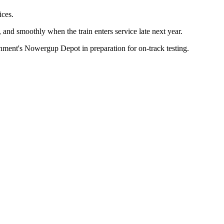
ices.
y, and smoothly when the train enters service late next year.
rnment's Nowergup Depot in preparation for on-track testing.