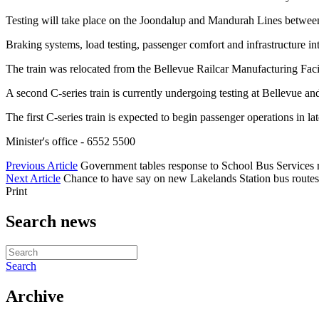
Testing will take place on the Joondalup and Mandurah Lines between m
Braking systems, load testing, passenger comfort and infrastructure inte
The train was relocated from the Bellevue Railcar Manufacturing Facil
A second C-series train is currently undergoing testing at Bellevue an
The first C-series train is expected to begin passenger operations in la
Minister's office - 6552 5500
Previous Article
Government tables response to School Bus Services 
Next Article
Chance to have say on new Lakelands Station bus routes
Print
Search news
Search
Archive