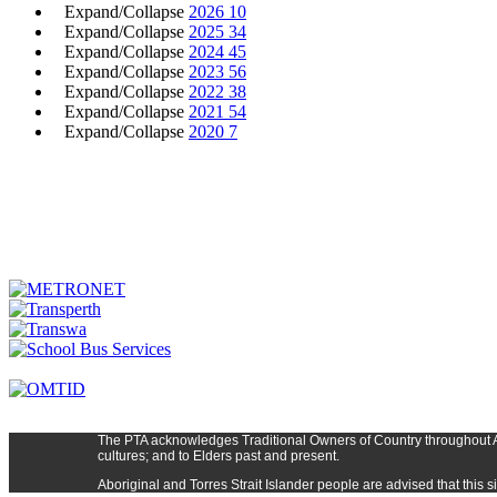
Expand/Collapse
2026
10
Expand/Collapse
2025
34
Expand/Collapse
2024
45
Expand/Collapse
2023
56
Expand/Collapse
2022
38
Expand/Collapse
2021
54
Expand/Collapse
2020
7
The PTA
acknowledges Traditional Owners of Country t
hroughout
cultures; and to Elders past and present.
Aboriginal and Torres Strait Islander people are advised that thi