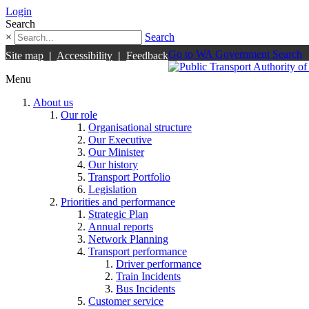
Login
Search
×
Search
Go to WA Government Search
Site map
|
Accessibility
|
Feedback
Menu
About us
Our role
Organisational structure
Our Executive
Our Minister
Our history
Transport Portfolio
Legislation
Priorities and performance
Strategic Plan
Annual reports
Network Planning
Transport performance
Driver performance
Train Incidents
Bus Incidents
Customer service