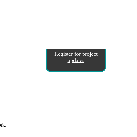
Register for project
updates
ork.