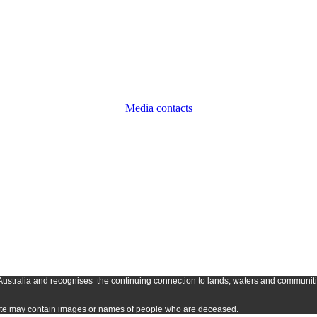
Media contacts
Austr
alia and
recognises
the continuing connection to lands, waters and communitie
s site may contain images or names of people who are deceased.