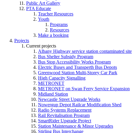
Public Art Gallery
PTA Educate
Teacher Resources
Youth
Programs
Resources
Make a booking
Projects
Current projects
Albany Highway service station contaminated site
Bus Shelter Subsidy Program
Bus Stop Accessibility Works Program
Electric Buses and Transperth Bus Depots
Greenwood Station Multi-Storey Car Park
High Capacity Signalling
METRONET
METRONET on Swan Ferry Service Expansion
Midland Station
Newcastle Street Upgrade Works
Nowergup Depot Railcar Modification Shed
Radio Systems Replacement
Rail Revitalisation Program
SmartRider Upgrade Project
Station Maintenance & Minor Upgrades
Stirling Bus Interchange