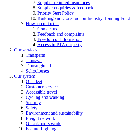
Supplier required insurances
Supplier enquiries & feedback
Priority Start Policy
Building and Construction Industry Training Fund
How to contact us
Contact us
Feedback and complaints
Freedom of Information
Access to PTA property
Our services
Transperth
Transwa
Transregional
Schoolbuses
Our system
Our fleet
Customer service
Accessible travel
Cycling and walking
Security
Safety
Environment and sustainability
Freight network
Out-of-hours work
Feature Lighting