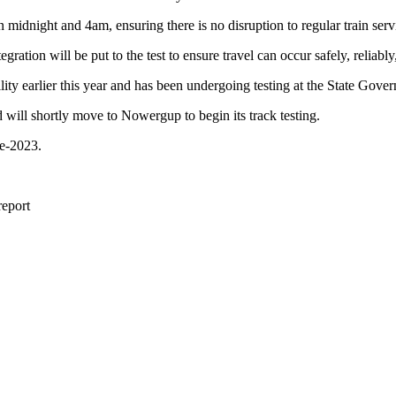
idnight and 4am, ensuring there is no disruption to regular train serv
gration will be put to the test to ensure travel can occur safely, reliabl
ity earlier this year and has been undergoing testing at the State Gove
d will shortly move to Nowergup to begin its track testing.
te-2023.
report