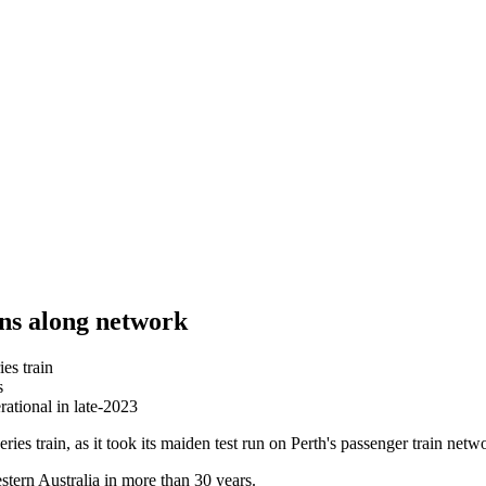
gins along network
es train
s
rational in late-2023
ies train, as it took its maiden test run on Perth's passenger train netw
estern Australia in more than 30 years.