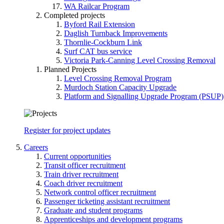
WA Railcar Program
Completed projects
Byford Rail Extension
Daglish Turnback Improvements
Thornlie-Cockburn Link
Surf CAT bus service
Victoria Park-Canning Level Crossing Removal
Planned Projects
Level Crossing Removal Program
Murdoch Station Capacity Upgrade
Platform and Signalling Upgrade Program (PSUP)
Register for project updates
Careers
Current opportunities
Transit officer recruitment
Train driver recruitment
Coach driver recruitment
Network control officer recruitment
Passenger ticketing assistant recruitment
Graduate and student programs
Apprenticeships and development programs