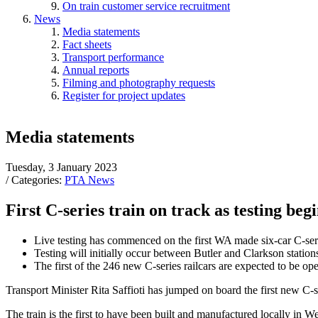
On train customer service recruitment
News
Media statements
Fact sheets
Transport performance
Annual reports
Filming and photography requests
Register for project updates
Media statements
Tuesday, 3 January 2023
/ Categories:
PTA News
First C-series train on track as testing be
Live testing has commenced on the first WA made six-car C-seri
Testing will initially occur between Butler and Clarkson station
The first of the 246 new C-series railcars are expected to be ope
Transport Minister Rita Saffioti has jumped on board the first new C-ser
The train is the first to have been built and manufactured locally in W