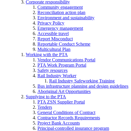
Corporate responsibility
Community engagement
Reconciliation action plan
Environment and sustainability
Privacy Policy
Emergency management
Accessible travel
Report Misconduct
Reportable Conduct Scheme
Multicultural Plan
Working with the PTA
Vendor Communications Portal
PTA Work Program Portal
Safety resources
Rail Industry Worker
Rail Industry Safeworking Training
Bus infrastructure planning and design guidelines
Aboriginal Art Opportunities
Supplying to the PTA
PTA ZSN Supplier Portal
Tenders
General Conditions of Contract
Contractor Records Requirements
Project Bank Accounts
Principal-controlled insurance program