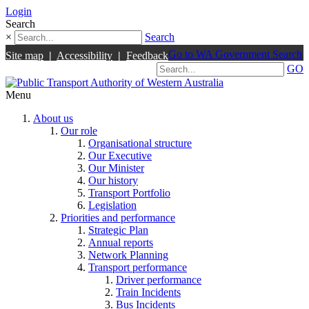
Login
Search
×
Search
Go to WA Government Search
Site map
|
Accessibility
|
Feedback
GO
Menu
About us
Our role
Organisational structure
Our Executive
Our Minister
Our history
Transport Portfolio
Legislation
Priorities and performance
Strategic Plan
Annual reports
Network Planning
Transport performance
Driver performance
Train Incidents
Bus Incidents