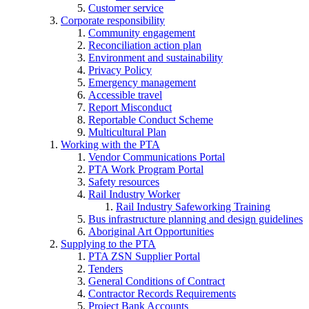
Customer service
Corporate responsibility
Community engagement
Reconciliation action plan
Environment and sustainability
Privacy Policy
Emergency management
Accessible travel
Report Misconduct
Reportable Conduct Scheme
Multicultural Plan
Working with the PTA
Vendor Communications Portal
PTA Work Program Portal
Safety resources
Rail Industry Worker
Rail Industry Safeworking Training
Bus infrastructure planning and design guidelines
Aboriginal Art Opportunities
Supplying to the PTA
PTA ZSN Supplier Portal
Tenders
General Conditions of Contract
Contractor Records Requirements
Project Bank Accounts