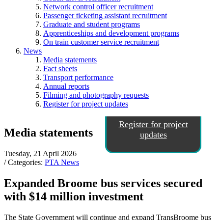
Network control officer recruitment
Passenger ticketing assistant recruitment
Graduate and student programs
Apprenticeships and development programs
On train customer service recruitment
News
Media statements
Fact sheets
Transport performance
Annual reports
Filming and photography requests
Register for project updates
Register for project
Media statements
updates
Tuesday, 21 April 2026
/ Categories:
PTA News
Expanded Broome bus services secured
with $14 million investment
The State Government will continue and expand TransBroome bus