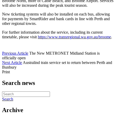
Broome North, more of Cable Beach, and Broome Airport. Services
will also be increased during the peak tourist season.
New ticketing systems will also be installed on each bus, allowing
for payments by SmartRider and bank cards in line with Perth and
other regional towns.
For further information about the service, including its current
timetable, please visit
https://www.transregional.wa.gov.au/broome
.
Previous Article
The New METRONET Midland Station is
officially open
Next Article
Australind train service set to return between Perth and
Bunbury
Print
Search news
Search
Archive