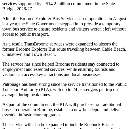
services supported by a $14.2 million commitment in the State
Budget 2026-27.
After the Broome Explorer Bus Service ceased operations in August
last year, the State Government stepped in to provide a temporary
town bus service to ensure residents and visitors weren't left without
access to public transport.
As a result, TransBroome services were expanded to absorb the
former Broome Explorer Bus route travelling between Cable Beach,
Chinatown and Town Beach.
The service has since helped Broome residents stay connected to
employment and essential services, while ensuring tourists and
visitors can access key attractions and local businesses.
Patronage has been strong since the service transitioned to the Public
Transport Authority (PTA), with up to 24 passengers per trip on
average during peak times.
As part of the commitment, the PTA will purchase four additional
buses to operate in Broome, establish a new bus depot and deliver
essential infrastructure upgrades.
The service will also be expanded to include Roebuck Estate,