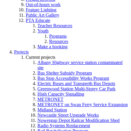
Out-of-hours work
Feature Lighting
Public Art Gallery
PTA Educate
Teacher Resources
Youth
Programs
Resources
Make a booking
Projects
Current projects
Albany Highway service station contaminated
site
Bus Shelter Subsidy Program
Bus Stop Accessibility Works Program
Electric Buses and Transperth Bus Depots
Greenwood Station Multi-Storey Car Park
High Capacity Signalling
METRONET
METRONET on Swan Ferry Service Expansion
Midland Station
Newcastle Street Upgrade Works
Nowergup Depot Railcar Modification Shed
Radio Systems Replacement
Rail Revitalisation Program