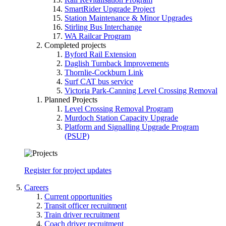
SmartRider Upgrade Project
Station Maintenance & Minor Upgrades
Stirling Bus Interchange
WA Railcar Program
Completed projects
Byford Rail Extension
Daglish Turnback Improvements
Thornlie-Cockburn Link
Surf CAT bus service
Victoria Park-Canning Level Crossing Removal
Planned Projects
Level Crossing Removal Program
Murdoch Station Capacity Upgrade
Platform and Signalling Upgrade Program
(PSUP)
Register for project updates
Careers
Current opportunities
Transit officer recruitment
Train driver recruitment
Coach driver recruitment