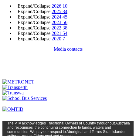
Expand/Collapse
2026
10
Expand/Collapse
2025
34
Expand/Collapse
2024
45
Expand/Collapse
2023
56
Expand/Collapse
2022
38
Expand/Collapse
2021
54
Expand/Collapse
2020
7
Media contacts
The PTA
acknowledges Traditional Owners of Country t
hroughout
Austr
alia
and
recognises
the continuing connection to lands, waters and
communities. We pay our respect to Aboriginal and Torres Strait Islander