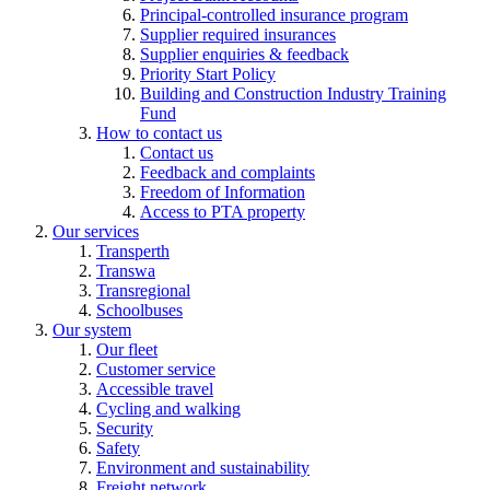
Principal-controlled insurance program
Supplier required insurances
Supplier enquiries & feedback
Priority Start Policy
Building and Construction Industry Training
Fund
How to contact us
Contact us
Feedback and complaints
Freedom of Information
Access to PTA property
Our services
Transperth
Transwa
Transregional
Schoolbuses
Our system
Our fleet
Customer service
Accessible travel
Cycling and walking
Security
Safety
Environment and sustainability
Freight network