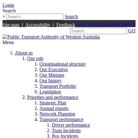
Login
Search
×
Search
Go to WA Government Search
Site map
|
Accessibility
|
Feedback
GO
Menu
About us
Our role
Organisational structure
Our Executive
Our Minister
Our history
Transport Portfolio
Legislation
Priorities and performance
Strategic Plan
Annual reports
Network Planning
Transport performance
Driver performance
Train Incidents
Bus Incidents