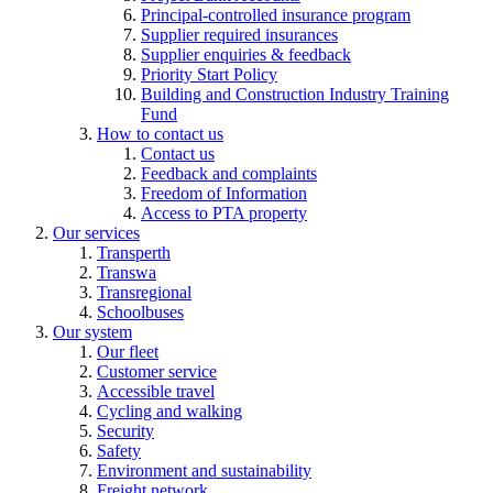
Principal-controlled insurance program
Supplier required insurances
Supplier enquiries & feedback
Priority Start Policy
Building and Construction Industry Training
Fund
How to contact us
Contact us
Feedback and complaints
Freedom of Information
Access to PTA property
Our services
Transperth
Transwa
Transregional
Schoolbuses
Our system
Our fleet
Customer service
Accessible travel
Cycling and walking
Security
Safety
Environment and sustainability
Freight network