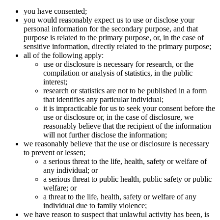
you have consented;
you would reasonably expect us to use or disclose your
personal information for the secondary purpose, and that
purpose is related to the primary purpose, or, in the case of
sensitive information, directly related to the primary purpose;
all of the following apply:
use or disclosure is necessary for research, or the
compilation or analysis of statistics, in the public
interest;
research or statistics are not to be published in a form
that identifies any particular individual;
it is impracticable for us to seek your consent before the
use or disclosure or, in the case of disclosure, we
reasonably believe that the recipient of the information
will not further disclose the information;
we reasonably believe that the use or disclosure is necessary
to prevent or lessen;
a serious threat to the life, health, safety or welfare of
any individual; or
a serious threat to public health, public safety or public
welfare; or
a threat to the life, health, safety or welfare of any
individual due to family violence;
we have reason to suspect that unlawful activity has been, is