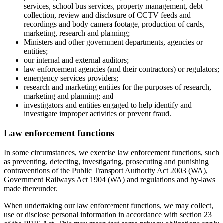
services, school bus services, property management, debt
collection, review and disclosure of CCTV feeds and
recordings and body camera footage, production of cards,
marketing, research and planning;
Ministers and other government departments, agencies or
entities;
our internal and external auditors;
law enforcement agencies (and their contractors) or regulators;
emergency services providers;
research and marketing entities for the purposes of research,
marketing and planning; and
investigators and entities engaged to help identify and
investigate improper activities or prevent fraud.
Law enforcement functions
In some circumstances, we exercise law enforcement functions, such
as preventing, detecting, investigating, prosecuting and punishing
contraventions of the Public Transport Authority Act 2003 (WA),
Government Railways Act 1904 (WA) and regulations and by-laws
made thereunder.
When undertaking our law enforcement functions, we may collect,
use or disclose personal information in accordance with section 23