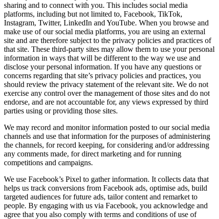
sharing and to connect with you. This includes social media
platforms, including but not limited to, Facebook, TikTok,
Instagram, Twitter, LinkedIn and YouTube. When you browse and
make use of our social media platforms, you are using an external
site and are therefore subject to the privacy policies and practices of
that site. These third-party sites may allow them to use your personal
information in ways that will be different to the way we use and
disclose your personal information. If you have any questions or
concerns regarding that site’s privacy policies and practices, you
should review the privacy statement of the relevant site. We do not
exercise any control over the management of those sites and do not
endorse, and are not accountable for, any views expressed by third
parties using or providing those sites.
We may record and monitor information posted to our social media
channels and use that information for the purposes of administering
the channels, for record keeping, for considering and/or addressing
any comments made, for direct marketing and for running
competitions and campaigns.
We use Facebook’s Pixel to gather information. It collects data that
helps us track conversions from Facebook ads, optimise ads, build
targeted audiences for future ads, tailor content and remarket to
people. By engaging with us via Facebook, you acknowledge and
agree that you also comply with terms and conditions of use of