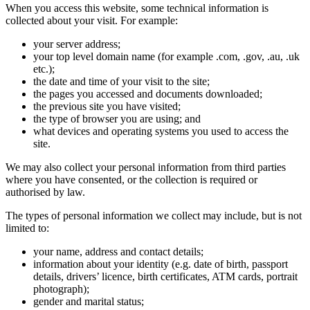
When you access this website, some technical information is
collected about your visit. For example:
your server address;
your top level domain name (for example .com, .gov, .au, .uk
etc.);
the date and time of your visit to the site;
the pages you accessed and documents downloaded;
the previous site you have visited;
the type of browser you are using; and
what devices and operating systems you used to access the
site.
We may also collect your personal information from third parties
where you have consented, or the collection is required or
authorised by law.
The types of personal information we collect may include, but is not
limited to:
your name, address and contact details;
information about your identity (e.g. date of birth, passport
details, drivers’ licence, birth certificates, ATM cards, portrait
photograph);
gender and marital status;