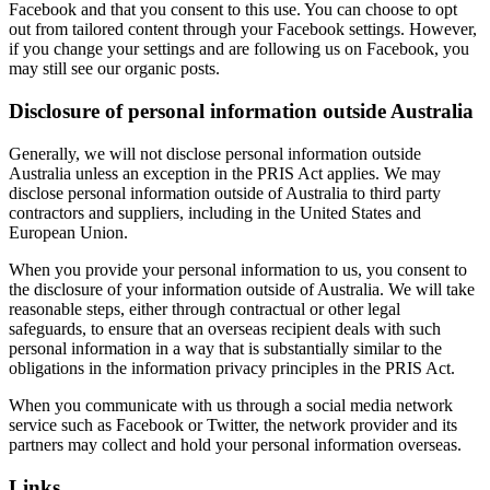
Facebook and that you consent to this use. You can choose to opt
out from tailored content through your Facebook settings. However,
if you change your settings and are following us on Facebook, you
may still see our organic posts.
Disclosure of personal information outside Australia
Generally, we will not disclose personal information outside
Australia unless an exception in the PRIS Act applies. We may
disclose personal information outside of Australia to third party
contractors and suppliers, including in the United States and
European Union.
When you provide your personal information to us, you consent to
the disclosure of your information outside of Australia. We will take
reasonable steps, either through contractual or other legal
safeguards, to ensure that an overseas recipient deals with such
personal information in a way that is substantially similar to the
obligations in the information privacy principles in the PRIS Act.
When you communicate with us through a social media network
service such as Facebook or Twitter, the network provider and its
partners may collect and hold your personal information overseas.
Links