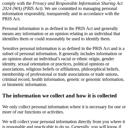
comply with the
Privacy and Responsible Information Sharing Act
2024 (WA) (PRIS Act)
. We are committed to managing personal
information responsibly, transparently and in accordance with the
PRIS Act.
Personal information is as defined in the PRIS Act and generally
means any information or an opinion relating to an individual that
identifies them or could reasonably be used to identify them.
Sensitive personal information is as defined in the PRIS Act and is a
subset of personal information. It generally includes information or
an opinion about an individual’s racial or ethnic origin, gender
identity, sexual orientation or practices, political opinions or
associations, religious beliefs or affiliations, philosophical beliefs,
membership of professional or trade associations or trade unions,
criminal record, health information, genetic or genomic information,
or biometric information.
The information we collect and how it is collected
We only collect personal information where it is necessary for one or
more of our functions or activities.
We will collect your personal information directly from you where it
is reasonable and practicable to do so. Generally, you will know if