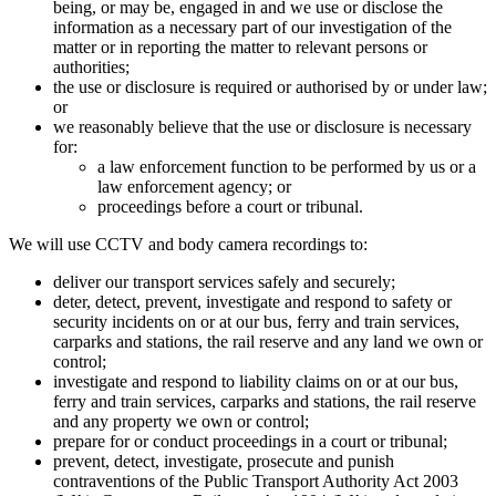
being, or may be, engaged in and we use or disclose the
information as a necessary part of our investigation of the
matter or in reporting the matter to relevant persons or
authorities;
the use or disclosure is required or authorised by or under law;
or
we reasonably believe that the use or disclosure is necessary
for:
a law enforcement function to be performed by us or a
law enforcement agency; or
proceedings before a court or tribunal.
We will use CCTV and body camera recordings to:
deliver our transport services safely and securely;
deter, detect, prevent, investigate and respond to safety or
security incidents on or at our bus, ferry and train services,
carparks and stations, the rail reserve and any land we own or
control;
investigate and respond to liability claims on or at our bus,
ferry and train services, carparks and stations, the rail reserve
and any property we own or control;
prepare for or conduct proceedings in a court or tribunal;
prevent, detect, investigate, prosecute and punish
contraventions of the Public Transport Authority Act 2003