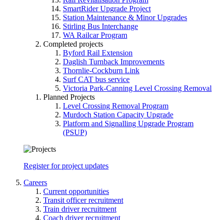
SmartRider Upgrade Project
Station Maintenance & Minor Upgrades
Stirling Bus Interchange
WA Railcar Program
Completed projects
Byford Rail Extension
Daglish Turnback Improvements
Thornlie-Cockburn Link
Surf CAT bus service
Victoria Park-Canning Level Crossing Removal
Planned Projects
Level Crossing Removal Program
Murdoch Station Capacity Upgrade
Platform and Signalling Upgrade Program
(PSUP)
Register for project updates
Careers
Current opportunities
Transit officer recruitment
Train driver recruitment
Coach driver recruitment