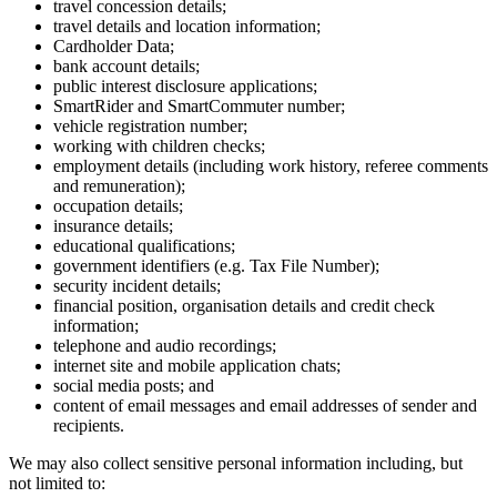
travel concession details;
travel details and location information;
Cardholder Data;
bank account details;
public interest disclosure applications;
SmartRider and SmartCommuter number;
vehicle registration number;
working with children checks;
employment details (including work history, referee comments
and remuneration);
occupation details;
insurance details;
educational qualifications;
government identifiers (e.g. Tax File Number);
security incident details;
financial position, organisation details and credit check
information;
telephone and audio recordings;
internet site and mobile application chats;
social media posts; and
content of email messages and email addresses of sender and
recipients.
We may also collect sensitive personal information including, but
not limited to: