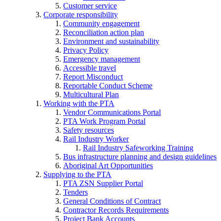
Customer service
Corporate responsibility
Community engagement
Reconciliation action plan
Environment and sustainability
Privacy Policy
Emergency management
Accessible travel
Report Misconduct
Reportable Conduct Scheme
Multicultural Plan
Working with the PTA
Vendor Communications Portal
PTA Work Program Portal
Safety resources
Rail Industry Worker
Rail Industry Safeworking Training
Bus infrastructure planning and design guidelines
Aboriginal Art Opportunities
Supplying to the PTA
PTA ZSN Supplier Portal
Tenders
General Conditions of Contract
Contractor Records Requirements
Project Bank Accounts