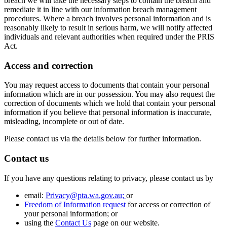
breach we will take the necessary steps to contain the breach and
remediate it in line with our information breach management
procedures. Where a breach involves personal information and is
reasonably likely to result in serious harm, we will notify affected
individuals and relevant authorities when required under the PRIS
Act.
Access and correction
You may request access to documents that contain your personal
information which are in our possession. You may also request the
correction of documents which we hold that contain your personal
information if you believe that personal information is inaccurate,
misleading, incomplete or out of date.
Please contact us via the details below for further information.
Contact us
If you have any questions relating to privacy, please contact us by
email:
Privacy@pta.wa.gov.au;
or
Freedom of Information request
for access or correction of
your personal information; or
using the
Contact Us
page on our website.