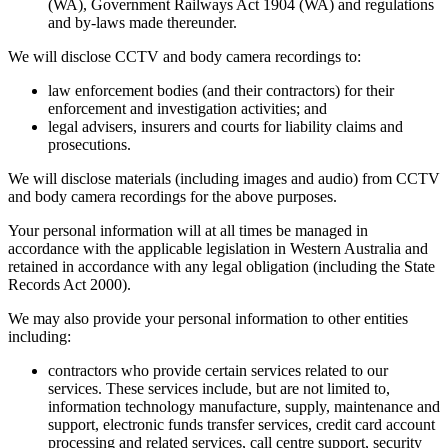
(WA), Government Railways Act 1904 (WA) and regulations
and by-laws made thereunder.
We will disclose CCTV and body camera recordings to:
law enforcement bodies (and their contractors) for their
enforcement and investigation activities; and
legal advisers, insurers and courts for liability claims and
prosecutions.
We will disclose materials (including images and audio) from CCTV
and body camera recordings for the above purposes.
Your personal information will at all times be managed in
accordance with the applicable legislation in Western Australia and
retained in accordance with any legal obligation (including the State
Records Act 2000).
We may also provide your personal information to other entities
including:
contractors who provide certain services related to our
services. These services include, but are not limited to,
information technology manufacture, supply, maintenance and
support, electronic funds transfer services, credit card account
processing and related services, call centre support, security