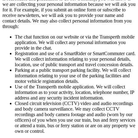
we are collecting your personal information because we will ask you
for it. For example, if you submit an online form or subscribe to
receive newsletters, we will ask you to provide your name and
contact details. We may also collect personal information from you
through:
The chat function on our website or via the Transperth mobile
application. We will collect any personal information you
provide in the chat.
Registration and use of a SmartRider or SmartCommuter card.
We will collect information relating to your personal details,
location, use of public transport and travel concession details.
Parking at a public transport parking facility. We will collect
information relating to your use of the parking facilities and
motor vehicle registration details.
Use of the Transperth mobile application. We will collect
information as to your activity, location, telephone number, IP
address and any security incident information.
Closed circuit television (CCTV) video and audio recordings
and body camera surveillance. We may collect CCTV
recordings and body camera footage and audio (worn by our
officers) of you when you use our train, bus and ferry services
or attend a train, bus or ferry station or are on any property we
own or control.