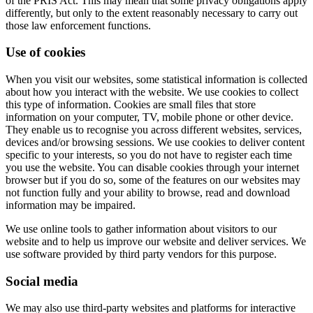
of the PRIS Act. This may mean that some privacy obligations apply
differently, but only to the extent reasonably necessary to carry out
those law enforcement functions.
Use of cookies
When you visit our websites, some statistical information is collected
about how you interact with the website. We use cookies to collect
this type of information. Cookies are small files that store
information on your computer, TV, mobile phone or other device.
They enable us to recognise you across different websites, services,
devices and/or browsing sessions. We use cookies to deliver content
specific to your interests, so you do not have to register each time
you use the website. You can disable cookies through your internet
browser but if you do so, some of the features on our websites may
not function fully and your ability to browse, read and download
information may be impaired.
We use online tools to gather information about visitors to our
website and to help us improve our website and deliver services. We
use software provided by third party vendors for this purpose.
Social media
We may also use third-party websites and platforms for interactive