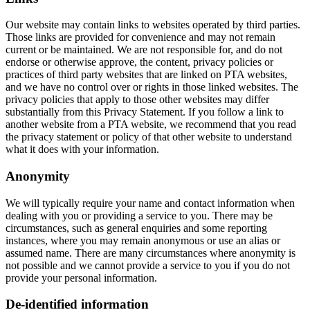
Our website may contain links to websites operated by third parties.
Those links are provided for convenience and may not remain
current or be maintained. We are not responsible for, and do not
endorse or otherwise approve, the content, privacy policies or
practices of third party websites that are linked on PTA websites,
and we have no control over or rights in those linked websites. The
privacy policies that apply to those other websites may differ
substantially from this Privacy Statement. If you follow a link to
another website from a PTA website, we recommend that you read
the privacy statement or policy of that other website to understand
what it does with your information.
Anonymity
We will typically require your name and contact information when
dealing with you or providing a service to you. There may be
circumstances, such as general enquiries and some reporting
instances, where you may remain anonymous or use an alias or
assumed name. There are many circumstances where anonymity is
not possible and we cannot provide a service to you if you do not
provide your personal information.
De-identified information