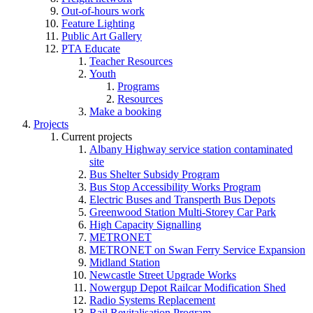
Out-of-hours work
Feature Lighting
Public Art Gallery
PTA Educate
Teacher Resources
Youth
Programs
Resources
Make a booking
Projects
Current projects
Albany Highway service station contaminated
site
Bus Shelter Subsidy Program
Bus Stop Accessibility Works Program
Electric Buses and Transperth Bus Depots
Greenwood Station Multi-Storey Car Park
High Capacity Signalling
METRONET
METRONET on Swan Ferry Service Expansion
Midland Station
Newcastle Street Upgrade Works
Nowergup Depot Railcar Modification Shed
Radio Systems Replacement
Rail Revitalisation Program