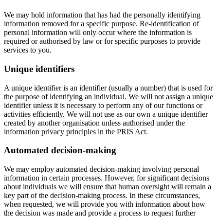
We may hold information that has had the personally identifying
information removed for a specific purpose. Re-identification of
personal information will only occur where the information is
required or authorised by law or for specific purposes to provide
services to you.
Unique identifiers
A unique identifier is an identifier (usually a number) that is used for
the purpose of identifying an individual. We will not assign a unique
identifier unless it is necessary to perform any of our functions or
activities efficiently. We will not use as our own a unique identifier
created by another organisation unless authorised under the
information privacy principles in the PRIS Act.
Automated decision-making
We may employ automated decision-making involving personal
information in certain processes. However, for significant decisions
about individuals we will ensure that human oversight will remain a
key part of the decision-making process. In these circumstances,
when requested, we will provide you with information about how
the decision was made and provide a process to request further