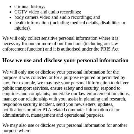
criminal history;
CCTV video and audio recordings;
body camera video and audio recordings; and
health information (including medical details, disabilities or
injuries).
We will only collect sensitive personal information where it is
necessary for one or more of our functions (including our law
enforcement function) and it is authorised under the PRIS Act.
How we use and disclose your personal information
We will only use or disclose your personal information for the
purpose it was collected or for a purpose required or permitted by
law. For example, we may use your personal information to deliver
public transport services, ensure safety and security, respond to
enquiries and complaints, undertake our law enforcement functions,
manage our relationship with you, assist in planning and research,
respondoa security incident, send you newsletters, updates,
notifications or other PTA related commuter information or for
administrative, management and operational purposes.
We may also use or disclose your personal information for another
purpose where: