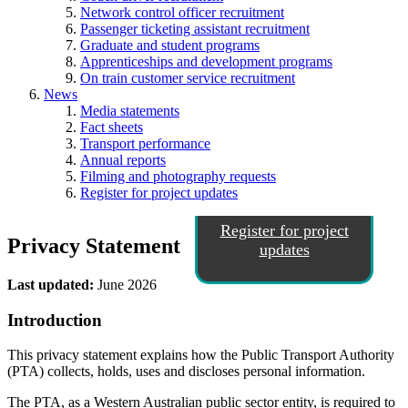
Network control officer recruitment
Passenger ticketing assistant recruitment
Graduate and student programs
Apprenticeships and development programs
On train customer service recruitment
News
Media statements
Fact sheets
Transport performance
Annual reports
Filming and photography requests
Register for project updates
Register for project
Privacy Statement
updates
Last updated:
June 2026
Introduction
This privacy statement explains how the Public Transport Authority
(PTA) collects, holds, uses and discloses personal information.
The PTA, as a Western Australian public sector entity, is required to