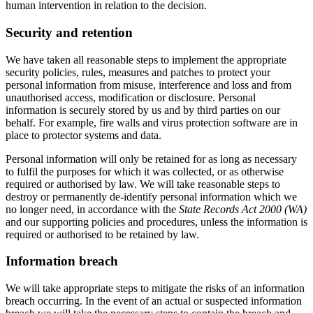
human intervention in relation to the decision.
Security and retention
We have taken all reasonable steps to implement the appropriate
security policies, rules, measures and patches to protect your
personal information from misuse, interference and loss and from
unauthorised access, modification or disclosure. Personal
information is securely stored by us and by third parties on our
behalf. For example, fire walls and virus protection software are in
place to protector systems and data.
Personal information will only be retained for as long as necessary
to fulfil the purposes for which it was collected, or as otherwise
required or authorised by law. We will take reasonable steps to
destroy or permanently de-identify personal information which we
no longer need, in accordance with the
State Records Act 2000 (WA)
and our supporting policies and procedures, unless the information is
required or authorised to be retained by law.
Information breach
We will take appropriate steps to mitigate the risks of an information
breach occurring. In the event of an actual or suspected information