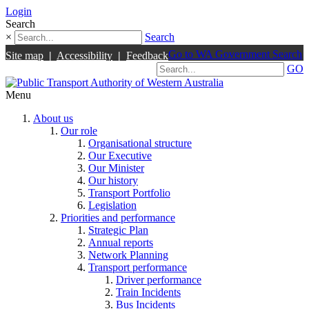
Login
Search
×
Search
Go to WA Government Search
Site map
|
Accessibility
|
Feedback
GO
Menu
About us
Our role
Organisational structure
Our Executive
Our Minister
Our history
Transport Portfolio
Legislation
Priorities and performance
Strategic Plan
Annual reports
Network Planning
Transport performance
Driver performance
Train Incidents
Bus Incidents