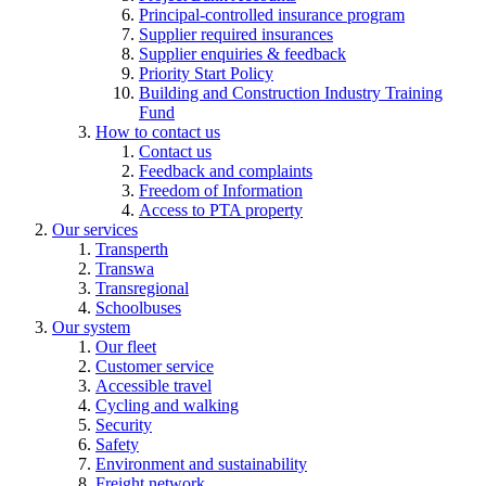
Principal-controlled insurance program
Supplier required insurances
Supplier enquiries & feedback
Priority Start Policy
Building and Construction Industry Training
Fund
How to contact us
Contact us
Feedback and complaints
Freedom of Information
Access to PTA property
Our services
Transperth
Transwa
Transregional
Schoolbuses
Our system
Our fleet
Customer service
Accessible travel
Cycling and walking
Security
Safety
Environment and sustainability
Freight network