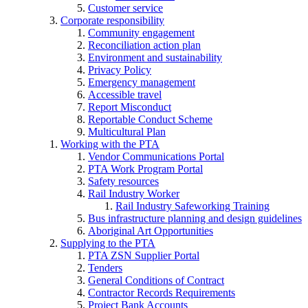
Customer service
Corporate responsibility
Community engagement
Reconciliation action plan
Environment and sustainability
Privacy Policy
Emergency management
Accessible travel
Report Misconduct
Reportable Conduct Scheme
Multicultural Plan
Working with the PTA
Vendor Communications Portal
PTA Work Program Portal
Safety resources
Rail Industry Worker
Rail Industry Safeworking Training
Bus infrastructure planning and design guidelines
Aboriginal Art Opportunities
Supplying to the PTA
PTA ZSN Supplier Portal
Tenders
General Conditions of Contract
Contractor Records Requirements
Project Bank Accounts