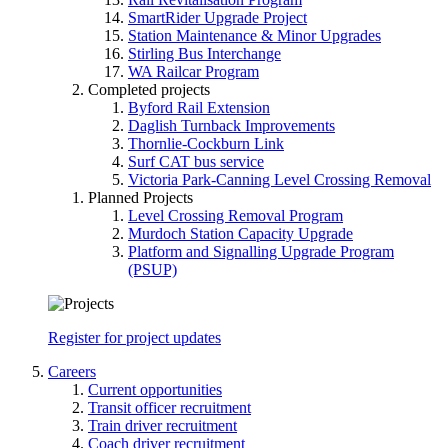
SmartRider Upgrade Project
Station Maintenance & Minor Upgrades
Stirling Bus Interchange
WA Railcar Program
Completed projects
Byford Rail Extension
Daglish Turnback Improvements
Thornlie-Cockburn Link
Surf CAT bus service
Victoria Park-Canning Level Crossing Removal
Planned Projects
Level Crossing Removal Program
Murdoch Station Capacity Upgrade
Platform and Signalling Upgrade Program
(PSUP)
Register for project updates
Careers
Current opportunities
Transit officer recruitment
Train driver recruitment
Coach driver recruitment