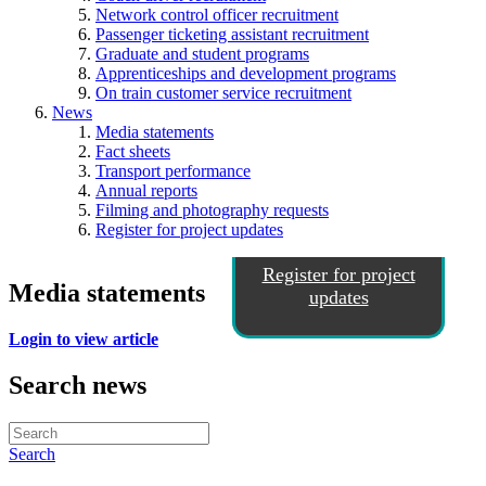
Network control officer recruitment
Passenger ticketing assistant recruitment
Graduate and student programs
Apprenticeships and development programs
On train customer service recruitment
News
Media statements
Fact sheets
Transport performance
Annual reports
Filming and photography requests
Register for project updates
Register for project
Media statements
updates
Login to view article
Search news
Search