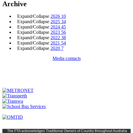
Archive
Expand/Collapse
2026
10
Expand/Collapse
2025
34
Expand/Collapse
2024
45
Expand/Collapse
2023
56
Expand/Collapse
2022
38
Expand/Collapse
2021
54
Expand/Collapse
2020
7
Media contacts
The PTA
acknowledges Traditional Owners of Country t
hroughout
Austr
alia