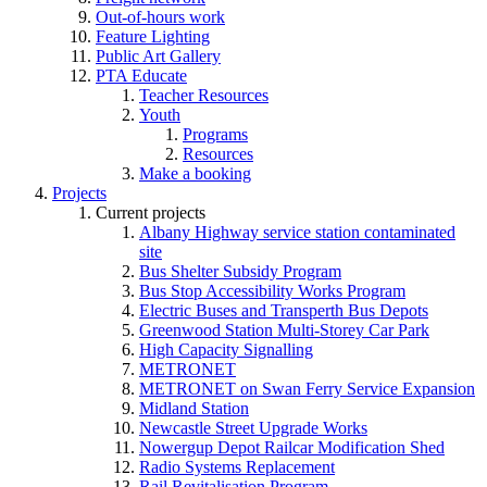
Out-of-hours work
Feature Lighting
Public Art Gallery
PTA Educate
Teacher Resources
Youth
Programs
Resources
Make a booking
Projects
Current projects
Albany Highway service station contaminated
site
Bus Shelter Subsidy Program
Bus Stop Accessibility Works Program
Electric Buses and Transperth Bus Depots
Greenwood Station Multi-Storey Car Park
High Capacity Signalling
METRONET
METRONET on Swan Ferry Service Expansion
Midland Station
Newcastle Street Upgrade Works
Nowergup Depot Railcar Modification Shed
Radio Systems Replacement
Rail Revitalisation Program