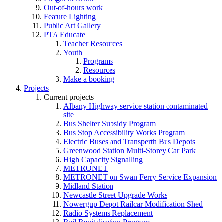
Out-of-hours work
Feature Lighting
Public Art Gallery
PTA Educate
Teacher Resources
Youth
Programs
Resources
Make a booking
Projects
Current projects
Albany Highway service station contaminated
site
Bus Shelter Subsidy Program
Bus Stop Accessibility Works Program
Electric Buses and Transperth Bus Depots
Greenwood Station Multi-Storey Car Park
High Capacity Signalling
METRONET
METRONET on Swan Ferry Service Expansion
Midland Station
Newcastle Street Upgrade Works
Nowergup Depot Railcar Modification Shed
Radio Systems Replacement
Rail Revitalisation Program