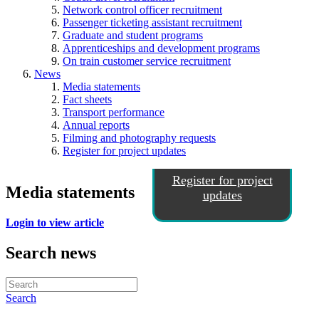
Network control officer recruitment
Passenger ticketing assistant recruitment
Graduate and student programs
Apprenticeships and development programs
On train customer service recruitment
News
Media statements
Fact sheets
Transport performance
Annual reports
Filming and photography requests
Register for project updates
Register for project
Media statements
updates
Login to view article
Search news
Search