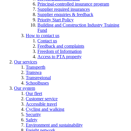
Principal-controlled insurance program
Supplier required insurances
Supplier enquiries & feedback
Priority Start Policy
Building and Construction Industry Training
Fund
How to contact us
Contact us
Feedback and complaints
Freedom of Information
Access to PTA property
Our services
Transperth
Transwa
Transregional
Schoolbuses
Our system
Our fleet
Customer service
Accessible travel
Cycling and walking
Security
Safety
Environment and sustainability
Freight network