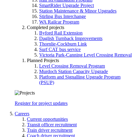
SmartRider Upgrade Project
Station Maintenance & Minor Upgrades
Stirling Bus Interchange
WA Railcar Program
Completed projects
Byford Rail Extension
Daglish Turnback Improvements
Thornlie-Cockburn Link
Surf CAT bus service
Victoria Park-Canning Level Crossing Removal
Planned Projects
Level Crossing Removal Program
Murdoch Station Capacity Upgrade
Platform and Signalling Upgrade Program
(PSUP)
Register for project updates
Careers
Current opportunities
Transit officer recruitment
Train driver recruitment
Coach driver recruitment