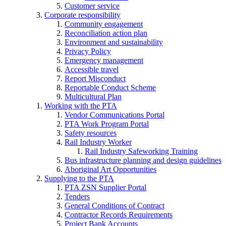
Customer service
Corporate responsibility
Community engagement
Reconciliation action plan
Environment and sustainability
Privacy Policy
Emergency management
Accessible travel
Report Misconduct
Reportable Conduct Scheme
Multicultural Plan
Working with the PTA
Vendor Communications Portal
PTA Work Program Portal
Safety resources
Rail Industry Worker
Rail Industry Safeworking Training
Bus infrastructure planning and design guidelines
Aboriginal Art Opportunities
Supplying to the PTA
PTA ZSN Supplier Portal
Tenders
General Conditions of Contract
Contractor Records Requirements
Project Bank Accounts