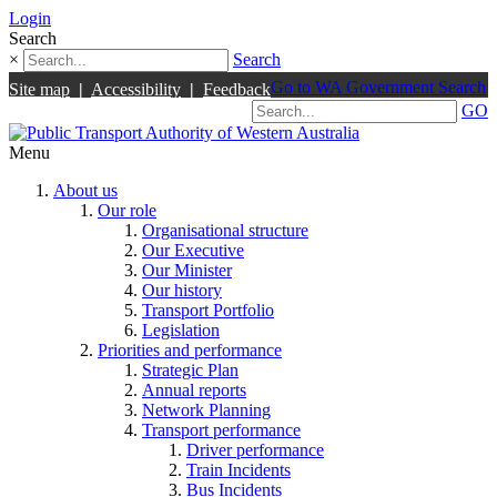
Login
Search
×
Search
Go to WA Government Search
Site map
|
Accessibility
|
Feedback
GO
Menu
About us
Our role
Organisational structure
Our Executive
Our Minister
Our history
Transport Portfolio
Legislation
Priorities and performance
Strategic Plan
Annual reports
Network Planning
Transport performance
Driver performance
Train Incidents
Bus Incidents