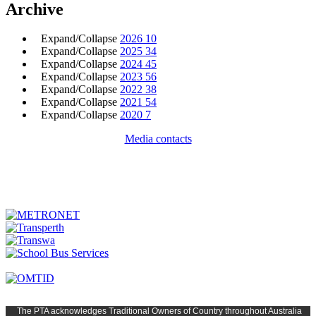
Archive
Expand/Collapse
2026
10
Expand/Collapse
2025
34
Expand/Collapse
2024
45
Expand/Collapse
2023
56
Expand/Collapse
2022
38
Expand/Collapse
2021
54
Expand/Collapse
2020
7
Media contacts
The PTA
acknowledges Traditional Owners of Country t
hroughout
Austr
alia