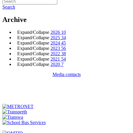
Search
Archive
Expand/Collapse
2026
10
Expand/Collapse
2025
34
Expand/Collapse
2024
45
Expand/Collapse
2023
56
Expand/Collapse
2022
38
Expand/Collapse
2021
54
Expand/Collapse
2020
7
Media contacts