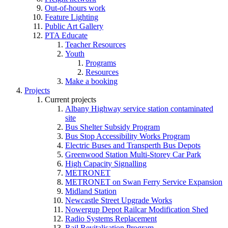
Out-of-hours work
Feature Lighting
Public Art Gallery
PTA Educate
Teacher Resources
Youth
Programs
Resources
Make a booking
Projects
Current projects
Albany Highway service station contaminated
site
Bus Shelter Subsidy Program
Bus Stop Accessibility Works Program
Electric Buses and Transperth Bus Depots
Greenwood Station Multi-Storey Car Park
High Capacity Signalling
METRONET
METRONET on Swan Ferry Service Expansion
Midland Station
Newcastle Street Upgrade Works
Nowergup Depot Railcar Modification Shed
Radio Systems Replacement
Rail Revitalisation Program