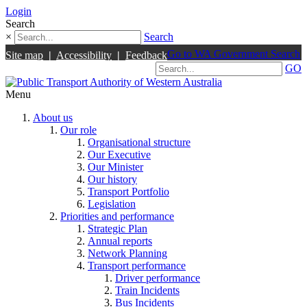
Login
Search
×
Search
Go to WA Government Search
Site map
|
Accessibility
|
Feedback
GO
Menu
About us
Our role
Organisational structure
Our Executive
Our Minister
Our history
Transport Portfolio
Legislation
Priorities and performance
Strategic Plan
Annual reports
Network Planning
Transport performance
Driver performance
Train Incidents
Bus Incidents