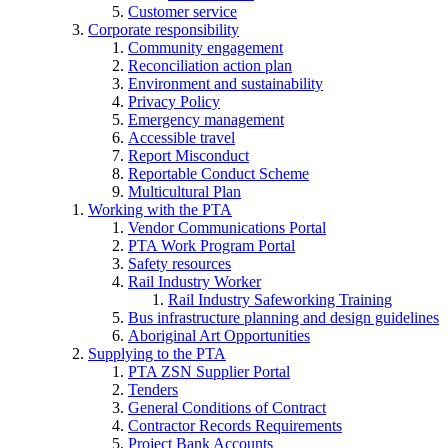
Customer service
Corporate responsibility
Community engagement
Reconciliation action plan
Environment and sustainability
Privacy Policy
Emergency management
Accessible travel
Report Misconduct
Reportable Conduct Scheme
Multicultural Plan
Working with the PTA
Vendor Communications Portal
PTA Work Program Portal
Safety resources
Rail Industry Worker
Rail Industry Safeworking Training
Bus infrastructure planning and design guidelines
Aboriginal Art Opportunities
Supplying to the PTA
PTA ZSN Supplier Portal
Tenders
General Conditions of Contract
Contractor Records Requirements
Project Bank Accounts