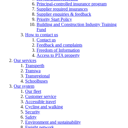
Principal-controlled insurance program
Supplier required insurances
Supplier enquiries & feedback
Priority Start Policy
Building and Construction Industry Training
Fund
How to contact us
Contact us
Feedback and complaints
Freedom of Information
Access to PTA property
Our services
Transperth
Transwa
Transregional
Schoolbuses
Our system
Our fleet
Customer service
Accessible travel
Cycling and walking
Security
Safety
Environment and sustainability
Freight network