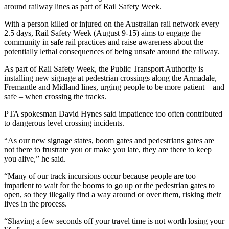
around railway lines as part of Rail Safety Week.
With a person killed or injured on the Australian rail network every
2.5 days, Rail Safety Week (August 9-15) aims to engage the
community in safe rail practices and raise awareness about the
potentially lethal consequences of being unsafe around the railway.
As part of Rail Safety Week, the Public Transport Authority is
installing new signage at pedestrian crossings along the Armadale,
Fremantle and Midland lines, urging people to be more patient – and
safe – when crossing the tracks.
PTA spokesman David Hynes said impatience too often contributed
to dangerous level crossing incidents.
“As our new signage states, boom gates and pedestrians gates are
not there to frustrate you or make you late, they are there to keep
you alive,” he said.
“Many of our track incursions occur because people are too
impatient to wait for the booms to go up or the pedestrian gates to
open, so they illegally find a way around or over them, risking their
lives in the process.
“Shaving a few seconds off your travel time is not worth losing your