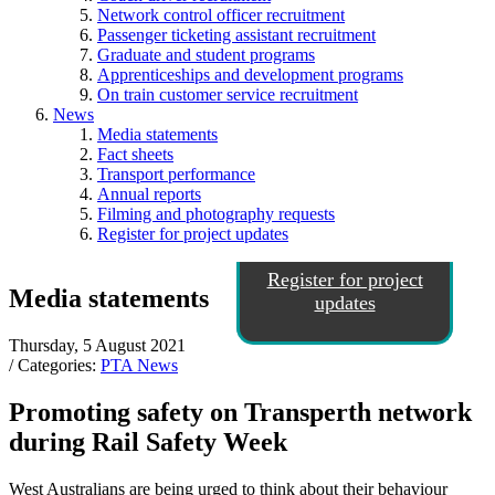
Network control officer recruitment
Passenger ticketing assistant recruitment
Graduate and student programs
Apprenticeships and development programs
On train customer service recruitment
News
Media statements
Fact sheets
Transport performance
Annual reports
Filming and photography requests
Register for project updates
Register for project
Media statements
updates
Thursday, 5 August 2021
/ Categories:
PTA News
Promoting safety on Transperth network
during Rail Safety Week
West Australians are being urged to think about their behaviour