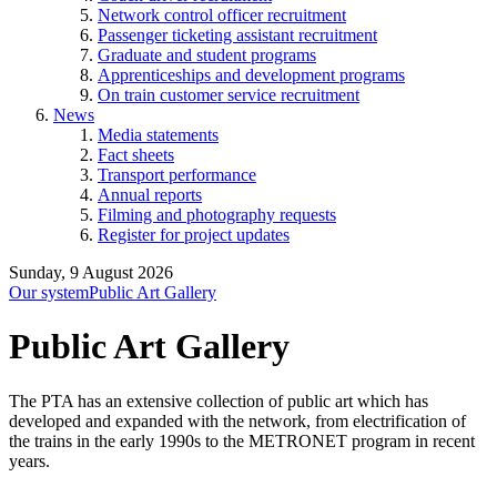
Network control officer recruitment
Passenger ticketing assistant recruitment
Graduate and student programs
Apprenticeships and development programs
On train customer service recruitment
News
Media statements
Fact sheets
Transport performance
Annual reports
Filming and photography requests
Register for project updates
Sunday, 9 August 2026
Our system
Public Art Gallery
Public Art Gallery
The PTA has an extensive collection of public art which has
developed and expanded with the network, from electrification of
the trains in the early 1990s to the METRONET program in recent
years.