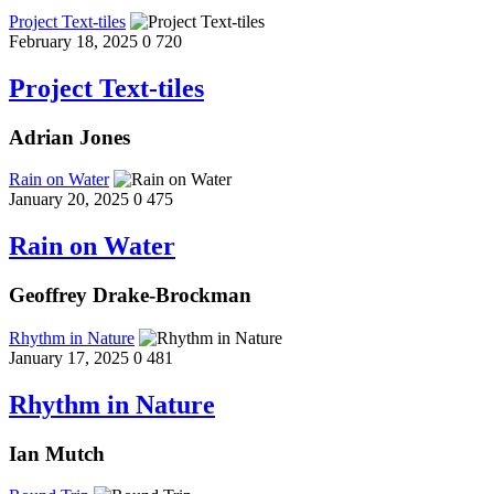
Project Text-tiles
February 18, 2025
0
720
Project Text-tiles
Adrian Jones
Rain on Water
January 20, 2025
0
475
Rain on Water
Geoffrey Drake-Brockman
Rhythm in Nature
January 17, 2025
0
481
Rhythm in Nature
Ian Mutch