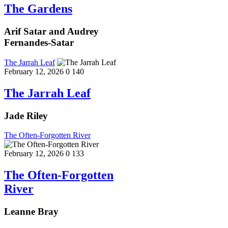
The Gardens
Arif Satar and Audrey
Fernandes-Satar
The Jarrah Leaf
February 12, 2026
0
140
The Jarrah Leaf
Jade Riley
The Often-Forgotten River
February 12, 2026
0
133
The Often-Forgotten
River
Leanne Bray