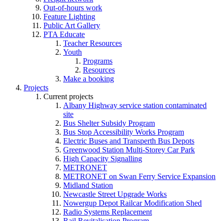
Out-of-hours work
Feature Lighting
Public Art Gallery
PTA Educate
Teacher Resources
Youth
Programs
Resources
Make a booking
Projects
Current projects
Albany Highway service station contaminated
site
Bus Shelter Subsidy Program
Bus Stop Accessibility Works Program
Electric Buses and Transperth Bus Depots
Greenwood Station Multi-Storey Car Park
High Capacity Signalling
METRONET
METRONET on Swan Ferry Service Expansion
Midland Station
Newcastle Street Upgrade Works
Nowergup Depot Railcar Modification Shed
Radio Systems Replacement
Rail Revitalisation Program