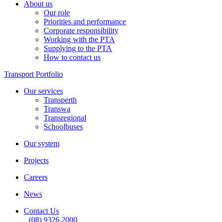
About us
Our role
Priorities and performance
Corporate responsibility
Working with the PTA
Supplying to the PTA
How to contact us
Transport Portfolio
Our services
Transperth
Transwa
Transregional
Schoolbuses
Our system
Projects
Careers
News
Contact Us
(08) 9326 2000