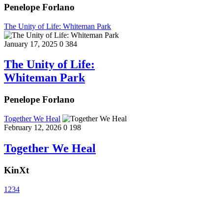
Penelope Forlano
The Unity of Life: Whiteman Park
January 17, 2025
0
384
The Unity of Life:
Whiteman Park
Penelope Forlano
Together We Heal
February 12, 2026
0
198
Together We Heal
KinXt
1
2
3
4