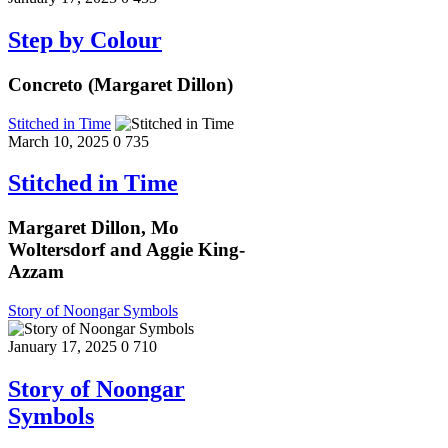
Step by Colour
Concreto (Margaret Dillon)
Stitched in Time
March 10, 2025
0
735
Stitched in Time
Margaret Dillon, Mo
Woltersdorf and Aggie King-
Azzam
Story of Noongar Symbols
January 17, 2025
0
710
Story of Noongar
Symbols