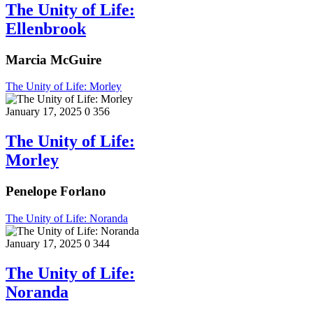
The Unity of Life:
Ellenbrook
Marcia McGuire
The Unity of Life: Morley
January 17, 2025
0
356
The Unity of Life:
Morley
Penelope Forlano
The Unity of Life: Noranda
January 17, 2025
0
344
The Unity of Life:
Noranda