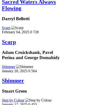
Sacred Waters Always
Flowing
Darryl Bellotti
Scarp
February 04, 2025
0
728
Scarp
Adam Cruickshank, Pavel
Perina and George Domahidy
Shimmer
January 20, 2025
0
564
Shimmer
Stuart Green
Step by Colour
January 17, 2025
0
453