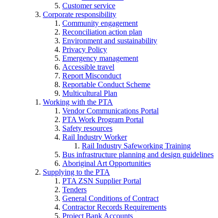
Customer service
Corporate responsibility
Community engagement
Reconciliation action plan
Environment and sustainability
Privacy Policy
Emergency management
Accessible travel
Report Misconduct
Reportable Conduct Scheme
Multicultural Plan
Working with the PTA
Vendor Communications Portal
PTA Work Program Portal
Safety resources
Rail Industry Worker
Rail Industry Safeworking Training
Bus infrastructure planning and design guidelines
Aboriginal Art Opportunities
Supplying to the PTA
PTA ZSN Supplier Portal
Tenders
General Conditions of Contract
Contractor Records Requirements
Project Bank Accounts