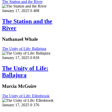
The Station and the River
January 17, 2025
0
408
The Station and the
River
Nathanael Whale
The Unity of Life: Ballajura
January 17, 2025
0
818
The Unity of Life:
Ballajura
Marcia McGuire
The Unity of Life: Ellenbrook
January 17, 2025
0
376