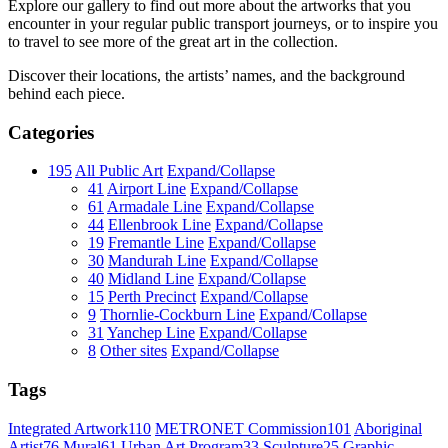
Explore our gallery to find out more about the artworks that you
encounter in your regular public transport journeys, or to inspire you
to travel to see more of the great art in the collection.
Discover their locations, the artists’ names, and the background
behind each piece.
Categories
195
All Public Art
Expand/Collapse
41
Airport Line
Expand/Collapse
61
Armadale Line
Expand/Collapse
44
Ellenbrook Line
Expand/Collapse
19
Fremantle Line
Expand/Collapse
30
Mandurah Line
Expand/Collapse
40
Midland Line
Expand/Collapse
15
Perth Precinct
Expand/Collapse
9
Thornlie-Cockburn Line
Expand/Collapse
31
Yanchep Line
Expand/Collapse
8
Other sites
Expand/Collapse
Tags
Integrated Artwork
110
METRONET Commission
101
Aboriginal
Artist
76
Mural
61
Urban Art Program
33
Sculpture
25
Graphic