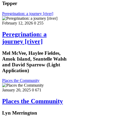
Tepper
Peregrination: a journey [river]
February 12, 2026
0
255
Peregrination: a
journey [river]
Mel McVee, Haylee Fieldes,
Amok Island, Seantelle Walsh
and David Sparrow (Light
Application)
Places the Community
January 20, 2025
0
671
Places the Community
Lyn Merrington