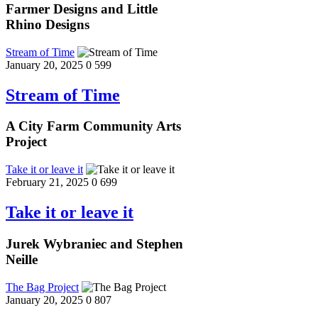
Farmer Designs and Little
Rhino Designs
Stream of Time
January 20, 2025
0
599
Stream of Time
A City Farm Community Arts
Project
Take it or leave it
February 21, 2025
0
699
Take it or leave it
Jurek Wybraniec and Stephen
Neille
The Bag Project
January 20, 2025
0
807