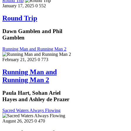
Round Trip
January 17, 2025
0
552
Round Trip
Dawn Gamblen and Phil
Gamblen
Running Man and Running Man 2
February 21, 2025
0
773
Running Man and
Running Man 2
Paula Hart, Sohan Ariel
Hayes and Ashley de Prazer
Sacred Waters Always Flowing
August 26, 2025
0
470