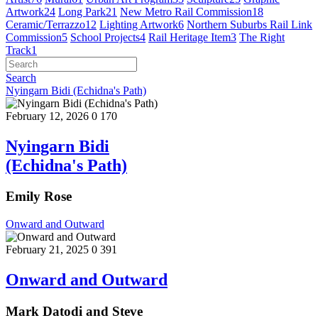
Artwork
24
Long Park
21
New Metro Rail Commission
18
Ceramic/Terrazzo
12
Lighting Artwork
6
Northern Suburbs Rail Link
Commission
5
School Projects
4
Rail Heritage Item
3
The Right
Track
1
Search
Nyingarn Bidi (Echidna's Path)
February 12, 2026
0
170
Nyingarn Bidi
(Echidna's Path)
Emily Rose
Onward and Outward
February 21, 2025
0
391
Onward and Outward
Mark Datodi and Steve