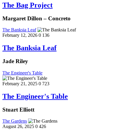
The Bag Project
Margaret Dillon – Concreto
The Banksia Leaf
February 12, 2026
0
136
The Banksia Leaf
Jade Riley
The Engineer's Table
February 21, 2025
0
723
The Engineer's Table
Stuart Elliott
The Gardens
August 26, 2025
0
426