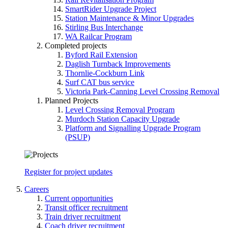
SmartRider Upgrade Project
Station Maintenance & Minor Upgrades
Stirling Bus Interchange
WA Railcar Program
Completed projects
Byford Rail Extension
Daglish Turnback Improvements
Thornlie-Cockburn Link
Surf CAT bus service
Victoria Park-Canning Level Crossing Removal
Planned Projects
Level Crossing Removal Program
Murdoch Station Capacity Upgrade
Platform and Signalling Upgrade Program
(PSUP)
Register for project updates
Careers
Current opportunities
Transit officer recruitment
Train driver recruitment
Coach driver recruitment