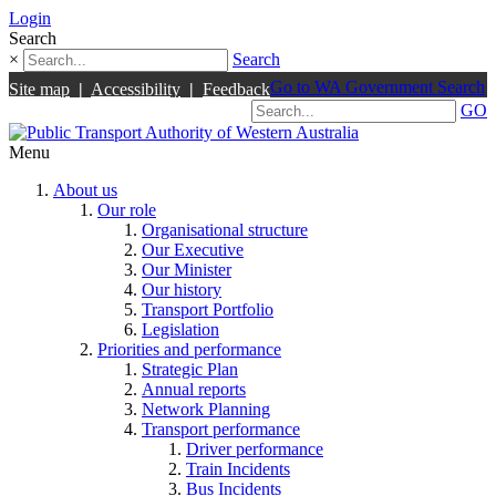
Login
Search
×
Search
Go to WA Government Search
Site map
|
Accessibility
|
Feedback
GO
Menu
About us
Our role
Organisational structure
Our Executive
Our Minister
Our history
Transport Portfolio
Legislation
Priorities and performance
Strategic Plan
Annual reports
Network Planning
Transport performance
Driver performance
Train Incidents
Bus Incidents