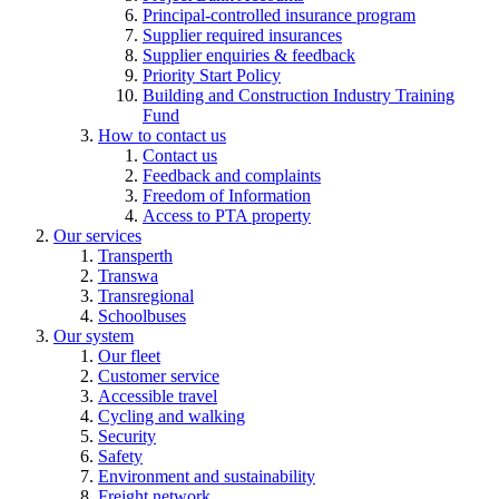
Principal-controlled insurance program
Supplier required insurances
Supplier enquiries & feedback
Priority Start Policy
Building and Construction Industry Training
Fund
How to contact us
Contact us
Feedback and complaints
Freedom of Information
Access to PTA property
Our services
Transperth
Transwa
Transregional
Schoolbuses
Our system
Our fleet
Customer service
Accessible travel
Cycling and walking
Security
Safety
Environment and sustainability
Freight network