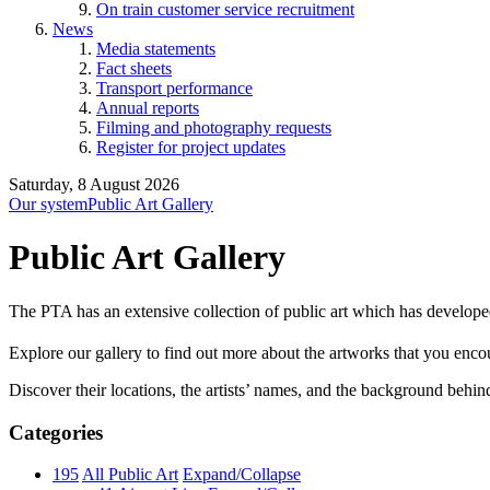
On train customer service recruitment
News
Media statements
Fact sheets
Transport performance
Annual reports
Filming and photography requests
Register for project updates
Saturday, 8 August 2026
Our system
Public Art Gallery
Public Art Gallery
The PTA has an extensive collection of public art which has develope
Explore our gallery to find out more about the artworks that you encount
Discover their locations, the artists’ names, and the background behin
Categories
195
All Public Art
Expand/Collapse