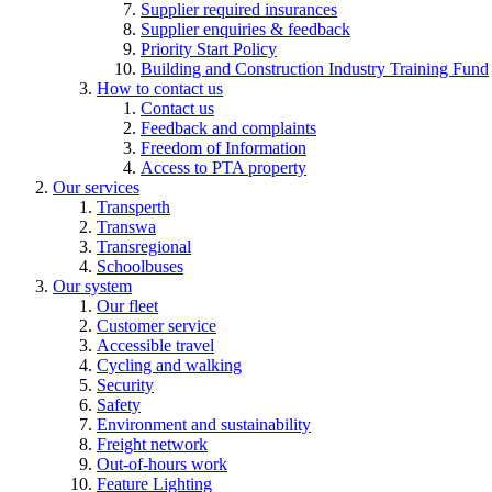
Supplier required insurances
Supplier enquiries & feedback
Priority Start Policy
Building and Construction Industry Training Fund
How to contact us
Contact us
Feedback and complaints
Freedom of Information
Access to PTA property
Our services
Transperth
Transwa
Transregional
Schoolbuses
Our system
Our fleet
Customer service
Accessible travel
Cycling and walking
Security
Safety
Environment and sustainability
Freight network
Out-of-hours work
Feature Lighting