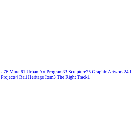
st
76
Mural
61
Urban Art Program
33
Sculpture
25
Graphic Artwork
24
L
 Projects
4
Rail Heritage Item
3
The Right Track
1