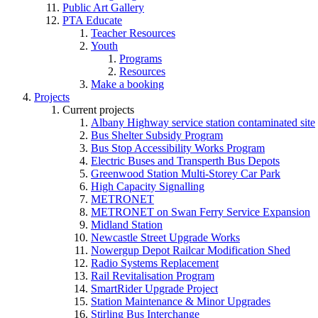
Public Art Gallery
PTA Educate
Teacher Resources
Youth
Programs
Resources
Make a booking
Projects
Current projects
Albany Highway service station contaminated site
Bus Shelter Subsidy Program
Bus Stop Accessibility Works Program
Electric Buses and Transperth Bus Depots
Greenwood Station Multi-Storey Car Park
High Capacity Signalling
METRONET
METRONET on Swan Ferry Service Expansion
Midland Station
Newcastle Street Upgrade Works
Nowergup Depot Railcar Modification Shed
Radio Systems Replacement
Rail Revitalisation Program
SmartRider Upgrade Project
Station Maintenance & Minor Upgrades
Stirling Bus Interchange