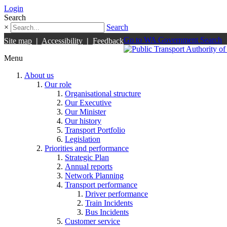
Login
Search
×
Search
Go to WA Government Search
Site map
|
Accessibility
|
Feedback
Menu
About us
Our role
Organisational structure
Our Executive
Our Minister
Our history
Transport Portfolio
Legislation
Priorities and performance
Strategic Plan
Annual reports
Network Planning
Transport performance
Driver performance
Train Incidents
Bus Incidents
Customer service