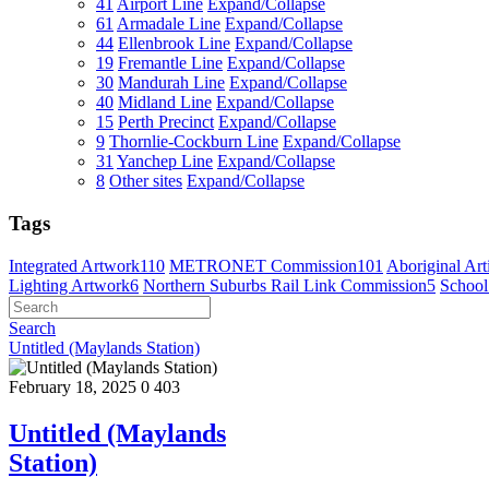
41
Airport Line
Expand/Collapse
61
Armadale Line
Expand/Collapse
44
Ellenbrook Line
Expand/Collapse
19
Fremantle Line
Expand/Collapse
30
Mandurah Line
Expand/Collapse
40
Midland Line
Expand/Collapse
15
Perth Precinct
Expand/Collapse
9
Thornlie-Cockburn Line
Expand/Collapse
31
Yanchep Line
Expand/Collapse
8
Other sites
Expand/Collapse
Tags
Integrated Artwork
110
METRONET Commission
101
Aboriginal Arti
Lighting Artwork
6
Northern Suburbs Rail Link Commission
5
School
Search
Untitled (Maylands Station)
February 18, 2025
0
403
Untitled (Maylands
Station)