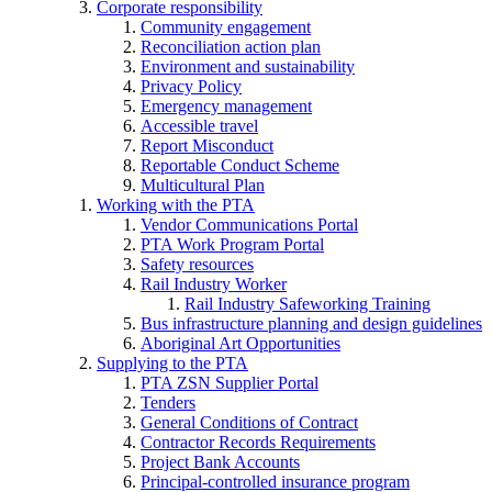
Corporate responsibility
Community engagement
Reconciliation action plan
Environment and sustainability
Privacy Policy
Emergency management
Accessible travel
Report Misconduct
Reportable Conduct Scheme
Multicultural Plan
Working with the PTA
Vendor Communications Portal
PTA Work Program Portal
Safety resources
Rail Industry Worker
Rail Industry Safeworking Training
Bus infrastructure planning and design guidelines
Aboriginal Art Opportunities
Supplying to the PTA
PTA ZSN Supplier Portal
Tenders
General Conditions of Contract
Contractor Records Requirements
Project Bank Accounts
Principal-controlled insurance program