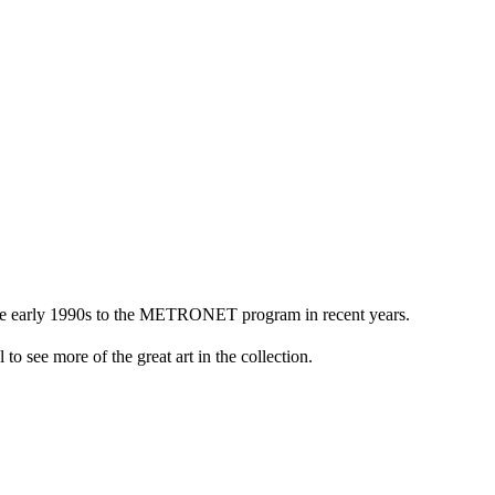
n the early 1990s to the METRONET program in recent years.
to see more of the great art in the collection.