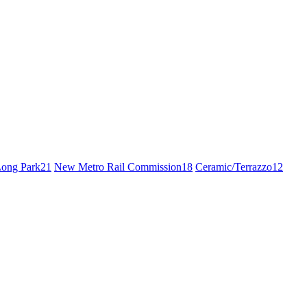
ong Park
21
New Metro Rail Commission
18
Ceramic/Terrazzo
12