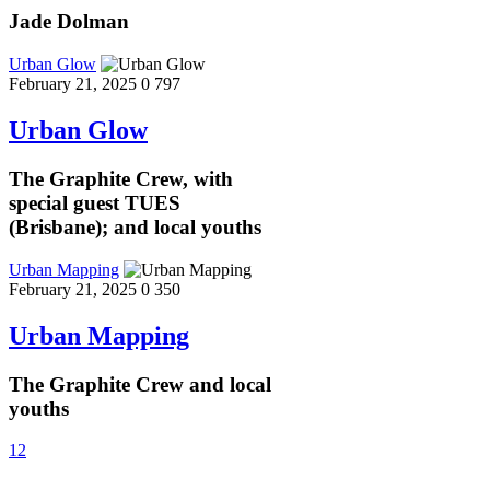
Jade Dolman
Urban Glow
February 21, 2025
0
797
Urban Glow
The Graphite Crew, with
special guest TUES
(Brisbane); and local youths
Urban Mapping
February 21, 2025
0
350
Urban Mapping
The Graphite Crew and local
youths
1
2