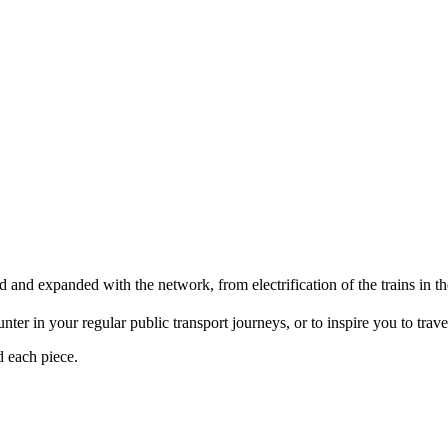
d and expanded with the network, from electrification of the trains i
er in your regular public transport journeys, or to inspire you to travel 
d each piece.