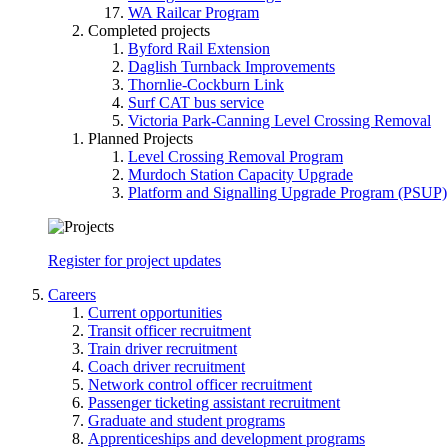
WA Railcar Program
Completed projects
Byford Rail Extension
Daglish Turnback Improvements
Thornlie-Cockburn Link
Surf CAT bus service
Victoria Park-Canning Level Crossing Removal
Planned Projects
Level Crossing Removal Program
Murdoch Station Capacity Upgrade
Platform and Signalling Upgrade Program (PSUP)
Register for project updates
Careers
Current opportunities
Transit officer recruitment
Train driver recruitment
Coach driver recruitment
Network control officer recruitment
Passenger ticketing assistant recruitment
Graduate and student programs
Apprenticeships and development programs